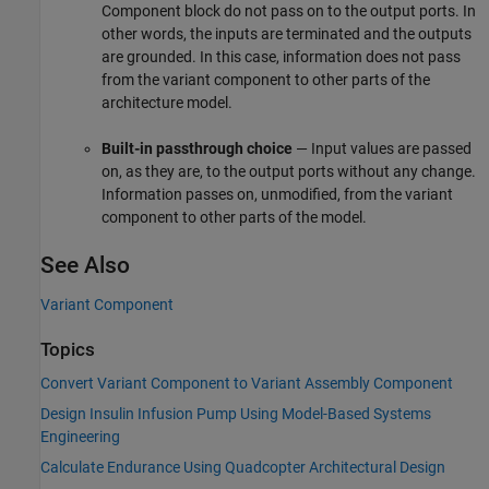
Component
block do not pass on to the output ports. In
other words, the inputs are terminated and the outputs
are grounded. In this case, information does not pass
from the variant component to other parts of the
architecture model.
Built-in passthrough choice
— Input values are passed
on, as they are, to the output ports without any change.
Information passes on, unmodified, from the variant
component to other parts of the model.
See Also
Variant Component
Topics
Convert Variant Component to Variant Assembly Component
Design Insulin Infusion Pump Using Model-Based Systems
Engineering
Calculate Endurance Using Quadcopter Architectural Design