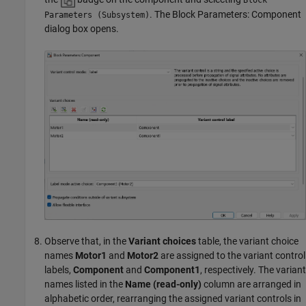
. The Block Parameters: Component
Parameters (Subsystem)
dialog box opens.
Observe that, in the
Variant choices
table, the variant choice
names
Motor1
and
Motor2
are assigned to the variant control
labels,
Component
and
Component1
, respectively. The variant
names listed in the
Name (read-only)
column are arranged in
alphabetic order, rearranging the assigned variant controls in