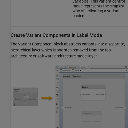
variables. This variant control
mode represents the simplest
way of activating a variant
choice.
Create Variant Components in Label Mode
The
Variant Component
block abstracts variants into a separate,
hierarchical layer which is one step removed from the top
architecture or software architecture model layer.