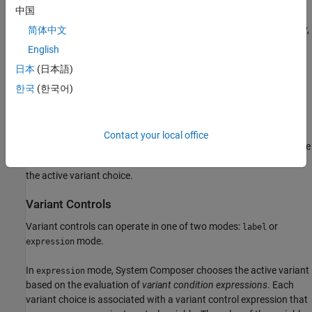
中国
You can either add variants to a
Variant Component
block directly,
简体中文
or convert a
Variant Component
block to a
Variant Assembly
English
Component
block to enable the addition or removal of variants
日本
(日本語)
from external sources without opening or modifying the model.
For more information, see
Convert Variant Component to Variant
한국
(한국어)
Assembly Component
Use variants to quickly swap different architectural designs for a
Contact your local office
component while performing analysis.
Variant controls
provide the
capability to swap different architecture designs by determining
the active variant choice.
Variant Controls
Variant controls can operate in one of two modes:
or
label
mode.
expression
In
mode, System Composer chooses the active variant
expression
based on the evaluation of
variant condition expressions
. Each
variant choice is associated with a variant control expression that