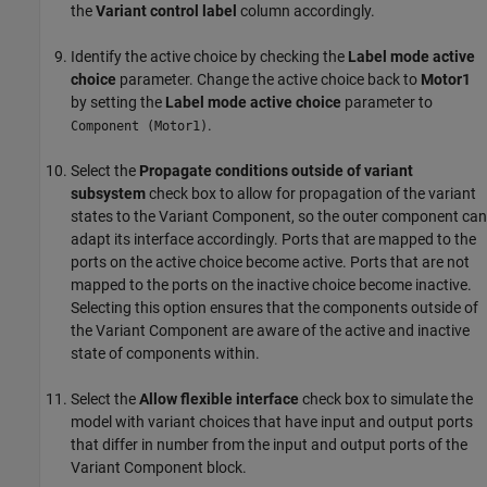
the
Variant control label
column accordingly.
Identify the active choice by checking the
Label mode active
choice
parameter. Change the active choice back to
Motor1
by setting the
Label mode active choice
parameter to
.
Component (Motor1)
Select the
Propagate conditions outside of variant
subsystem
check box to allow for propagation of the variant
states to the Variant Component, so the outer component can
adapt its interface accordingly. Ports that are mapped to the
ports on the active choice become active. Ports that are not
mapped to the ports on the inactive choice become inactive.
Selecting this option ensures that the components outside of
the Variant Component are aware of the active and inactive
state of components within.
Select the
Allow flexible interface
check box to simulate the
model with variant choices that have input and output ports
that differ in number from the input and output ports of the
Variant Component block.