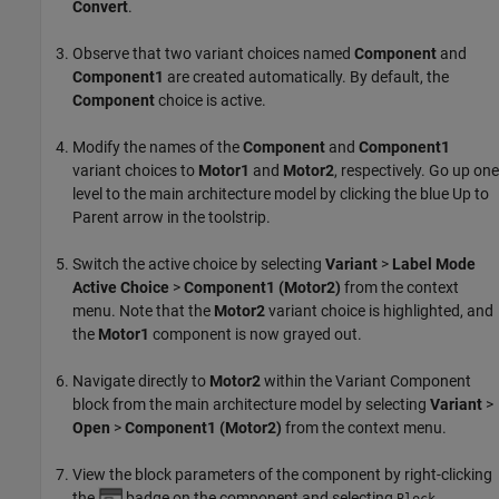
Convert
.
Observe that two variant choices named
Component
and
Component1
are created automatically. By default, the
Component
choice is active.
Modify the names of the
Component
and
Component1
variant choices to
Motor1
and
Motor2
, respectively. Go up one
level to the main architecture model by clicking the blue Up to
Parent arrow in the toolstrip.
Switch the active choice by selecting
Variant
>
Label Mode
Active Choice
>
Component1 (Motor2)
from the context
menu. Note that the
Motor2
variant choice is highlighted, and
the
Motor1
component is now grayed out.
Navigate directly to
Motor2
within the
Variant Component
block from the main architecture model by selecting
Variant
>
Open
>
Component1 (Motor2)
from the context menu.
View the block parameters of the component by right-clicking
the
badge on the component and selecting
Block