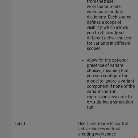
from the base
workspace, model
workspace, or data
dictionary. Each source
defines a scope of
visibility, which allows
you to efficiently set
different active choices
for variants in different
scopes.
Allow for the optional
presence of variant
choices, meaning that
you can configure the
model to ignore a variant
component if none of the
variant control
expressions evaluate to
during a simulation
true
run.
Use
mode to control
label
label
active choices without
creating workspace