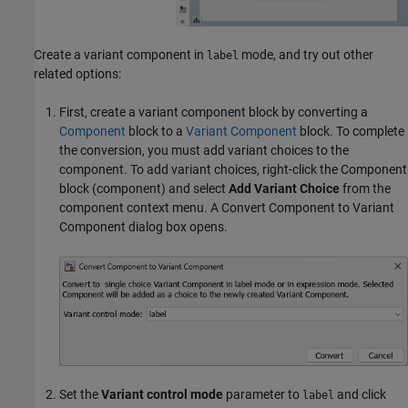
Create a variant component in
mode, and try out other
label
related options:
First, create a variant component block by converting a
Component
block to a
Variant Component
block. To complete
the conversion, you must add variant choices to the
component. To add variant choices, right-click the
Component
block (component) and select
Add Variant Choice
from the
component context menu. A Convert Component to Variant
Component dialog box opens.
Set the
Variant control mode
parameter to
and click
label