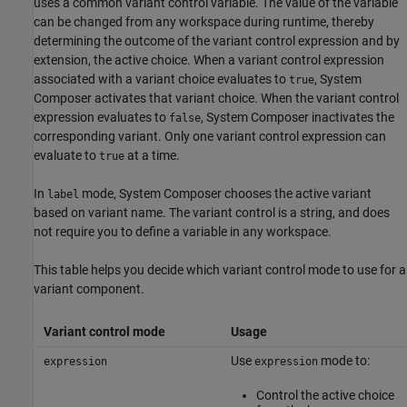
uses a common variant control variable. The value of the variable
can be changed from any workspace during runtime, thereby
determining the outcome of the variant control expression and by
extension, the active choice. When a variant control expression
associated with a variant choice evaluates to
, System
true
Composer activates that variant choice. When the variant control
expression evaluates to
, System Composer inactivates the
false
corresponding variant. Only one variant control expression can
evaluate to
at a time.
true
In
mode, System Composer chooses the active variant
label
based on variant name. The variant control is a string, and does
not require you to define a variable in any workspace.
This table helps you decide which variant control mode to use for a
variant component.
Variant control mode
Usage
Use
mode to:
expression
expression
Control the active choice