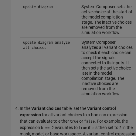
System Composer sets the
update diagram
active choice at the start of
the model compilation
stage. The inactive choices
are removed from the
simulation workflow.
System Composer
update diagram analyze
analyzes all variant choices
all choices
to check if each choice can
accept the signals
connected to its inputs. It
then sets the active choice
late in the model
compilation stage. The
inactive choices are
removed from the
simulation workflow.
In the
Variant choices
table, set the
Variant control
expression
for all variant choices to a boolean expression
that can evaluate to either
or
. For example, the
true
false
expression
evaluates to
if
is then set to
in the
b == 2
true
b
2
mask, model, or base workspace. A variant control expression