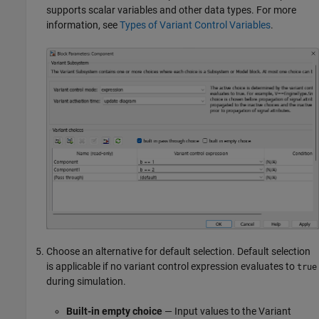
supports scalar variables and other data types. For more
information, see
Types of Variant Control Variables
.
Choose an alternative for default selection. Default selection
is applicable if no variant control expression evaluates to
true
during simulation.
Built-in empty choice
— Input values to the
Variant