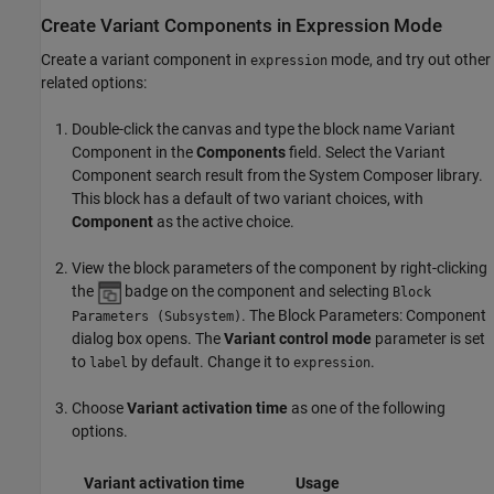
Create Variant Components in Expression Mode
Create a variant component in
mode, and try out other
expression
related options:
Double-click the canvas and type the block name
Variant
Component
in the
Components
field. Select the Variant
Component search result from the System Composer library.
This block has a default of two variant choices, with
Component
as the active choice.
View the block parameters of the component by right-clicking
the
badge on the component and selecting
Block
. The Block Parameters: Component
Parameters (Subsystem)
dialog box opens. The
Variant control mode
parameter is set
to
by default. Change it to
.
label
expression
Choose
Variant activation time
as one of the following
options.
Variant activation time
Usage