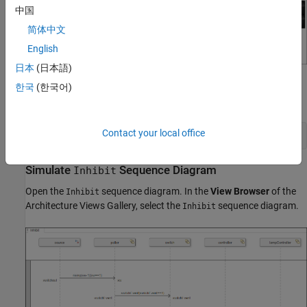
中国
简体中文
English
日本
(日本語)
Open the
Architecture Views Gallery
to view the sequence
한국
(한국어)
diagrams.
Contact your local office
openViews(model);
Simulate
Sequence Diagram
Inhibit
Open the
sequence diagram. In the
View Browser
of the
Inhibit
Architecture Views Gallery, select the
sequence diagram.
Inhibit