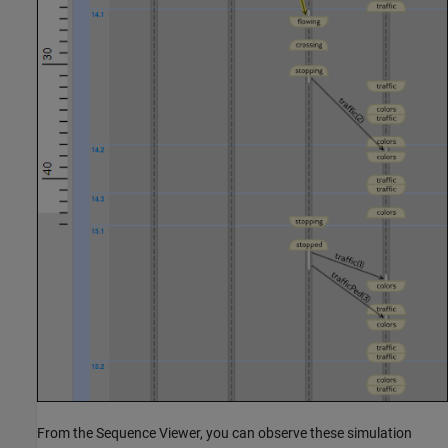
From the Sequence Viewer, you can observe these simulation