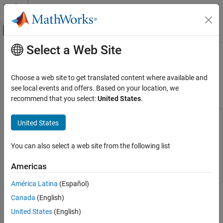
Skip to content
MATLAB Help Center
Off-Canvas Navigation Menu Toggle
Select a Web Site
Main Content
Documentation Home
Simulate Sequence Diagrams for
Traffic Light Example
Systems Engineering
Choose a web site to get translated content where available and
see local events and offers. Based on your location, we
System Composer
recommend that you select:
United States
.
Since R2022b
Describe System Behaviors
Describe Sequence Diagrams
This example uses:
United States
System Composer
System Composer
Simulate Sequence Diagrams for Traffic Light
Example
Stateflow
Stateflow
You can also select a web site from the following list
ON THIS PAGE
Simulink
Simulink
Americas
Simulate Inhibit Sequence Diagram
Simulate PressDetection Sequence Diagram
América Latina
(Español)
This demonstrates how to simulate a System Composer™
Programmatically
Canada
(English)
architecture model of a traffic light and verify that the model
Simulate and Detect Errors with
PedestrianCross Sequence Diagram
simulation results match the interactions within the sequence
United States
(English)
diagrams of the model. The example model uses blocks from
See Also