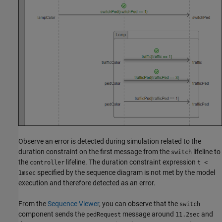
Observe an error is detected during simulation related to the
duration constraint on the first message from the
lifeline to
switch
the
lifeline. The duration constraint expression
controller
t <
specified by the sequence diagram is not met by the model
1msec
execution and therefore detected as an error.
From the
Sequence Viewer
, you can observe that the
switch
component sends the
message around
and
pedRequest
11.2sec