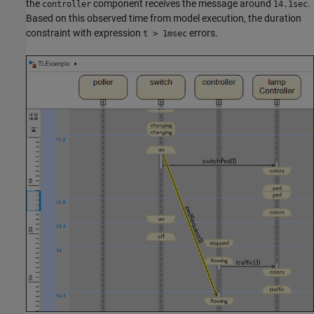
the
component receives the message around
.
controller
14.1sec
Based on this observed time from model execution, the duration
constraint with expression
errors.
t > 1msec