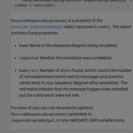
    ObservedSequenceDiagramsOut=
"sequenceDiagramOutput"
);

simOut = sim(simIn);
is a property of the
ObservedSequenceDiagramsOut
object captured in
. The object
Simulink.SimulationOutput
simOut
contains these properties:
: Name of the sequence diagram being simulated.
Name
: Whether the simulation was completed.
Completed
: Number of errors found, which counts the number
NumErrors
of red exclamation marks next to messages and duration
constraints in your sequence diagram after simulation. The
red marks indicate that the message triggers were satisfied,
but the constraints were not met.
For ease of use, you can rename the optional
parameter to
ObservedSequenceDiagramsOut
, or any valid MATLAB® variable name.
sequenceDiagramOutput