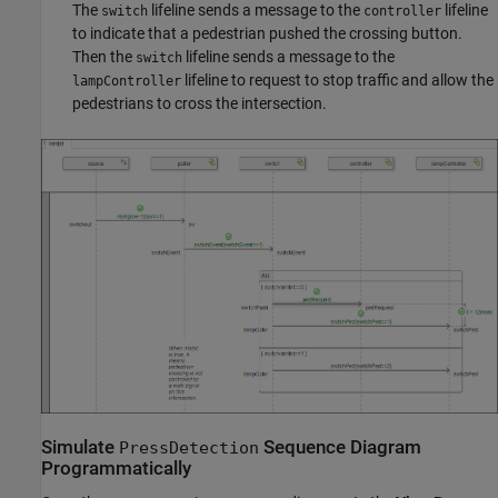
The
lifeline sends a message to the
lifeline
switch
controller
to indicate that a pedestrian pushed the crossing button.
Then the
lifeline sends a message to the
switch
lifeline to request to stop traffic and allow the
lampController
pedestrians to cross the intersection.
Simulate
Sequence Diagram
PressDetection
Programmatically