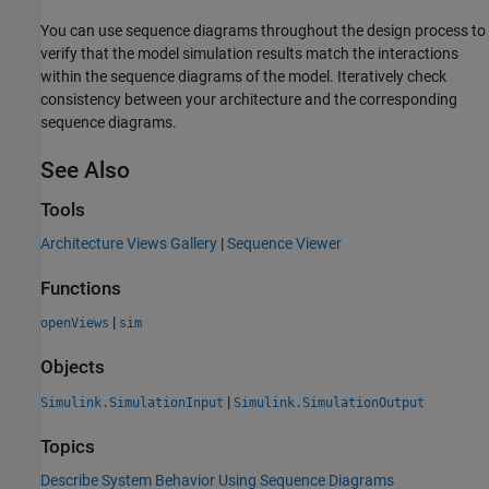
You can use sequence diagrams throughout the design process to
verify that the model simulation results match the interactions
within the sequence diagrams of the model. Iteratively check
consistency between your architecture and the corresponding
sequence diagrams.
See Also
Tools
Architecture Views Gallery
|
Sequence Viewer
Functions
|
openViews
sim
Objects
|
Simulink.SimulationInput
Simulink.SimulationOutput
Topics
Describe System Behavior Using Sequence Diagrams