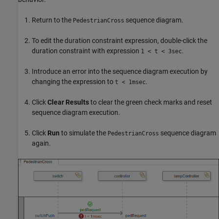
Return to the
sequence diagram.
PedestrianCross
To edit the duration constraint expression, double-click the
duration constraint with expression
.
1 < t < 3sec
Introduce an error into the sequence diagram execution by
changing the expression to
.
t < 1msec
Click
Clear Results
to clear the green check marks and reset
sequence diagram execution.
Click
Run
to simulate the
sequence diagram
PedestrianCross
again.