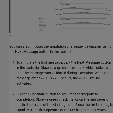
z
You can step through the simulation of a sequence diagram using
the
Next Message
button in the toolstrip.
To simulate the first message, click the
Next Message
button
in the toolstrip. Observe a green check mark which indicates
that the message was validated during execution. When the
message event
occurs, the
lifeline
switchEvent
switch
activates.
Click the
Continue
button to simulate the diagram to
completion. Observe green check marks on the messages of
the first operand of the
fragment. Since the
flag is
Alt
inhibit
equal to 0, the first operand of the
fragment activates.
Alt