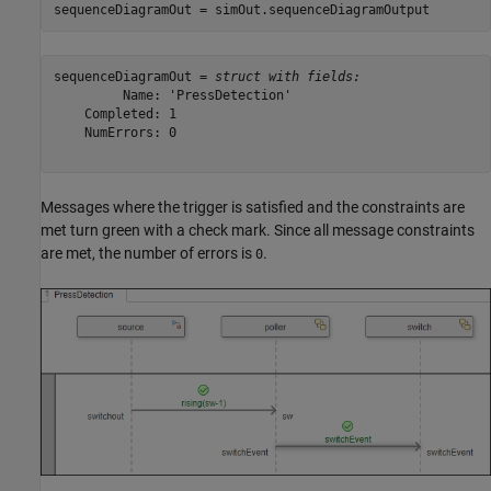
sequenceDiagramOut = simOut.sequenceDiagramOutput
sequenceDiagramOut = 
struct with fields:
         Name: 'PressDetection'

    Completed: 1

    NumErrors: 0

Messages where the trigger is satisfied and the constraints are
met turn green with a check mark. Since all message constraints
are met, the number of errors is
.
0