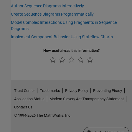
Author Sequence Diagrams Interactively
Create Sequence Diagrams Programmatically
Model Complex Interactions Using Fragments in Sequence
Diagrams
Implement Component Behavior Using Stateflow Charts
How useful was this information?
Trust Center
Trademarks
Privacy Policy
Preventing Piracy
Application Status
Modern Slavery Act Transparency Statement
Contact Us
© 1994-2026 The MathWorks, Inc.