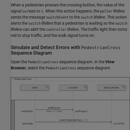
When a pedestrian presses the crossing button, the value of the
signal
rises to
. When this action happens, the
lifeline
sw
1
poller
sends the message
to the
lifeline. This action
switchEvent
switch
alerts the
lifeline that a pedestrian is waiting so the
switch
switch
lifeline can alert the
lifeline. The traffic light then turns
controller
red to stop traffic, and the walk signal turns on.
Simulate and Detect Errors with
PedestrianCross
Sequence Diagram
Open the
sequence diagram. In the
View
PedestrianCross
Browser
, select the
sequence diagram.
PedestrianCross