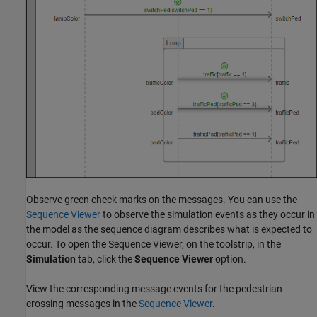
Observe green check marks on the messages. You can use the
Sequence Viewer
to observe the simulation events as they occur in
the model as the sequence diagram describes what is expected to
occur. To open the Sequence Viewer, on the toolstrip, in the
Simulation
tab, click the
Sequence Viewer
option.
View the corresponding message events for the pedestrian
crossing messages in the
Sequence Viewer
.