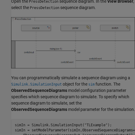
Open the
sequence diagram. In the
View Browser
,
PressDetection
select the
sequence diagram.
PressDetection
You can programmatically simulate a sequence diagram using a
object for the
function. The
Simulink.SimulationInput
sim
ObservedSequenceDiagrams
model configuration parameter
specifies which sequence diagram to simulate. To specify which
sequence diagram to simulate, set the
ObservedSequenceDiagrams
model parameter for the simulation.
simIn = Simulink.SimulationInput(
"TLExample"
);

simIn = setModelParameter(simIn,ObservedSequenceDiagrams=