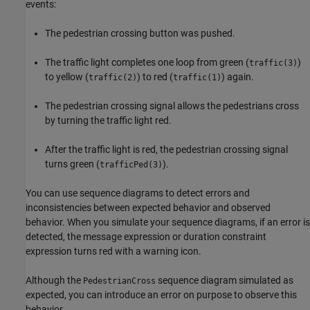
events:
The pedestrian crossing button was pushed.
The traffic light completes one loop from green (
)
traffic(3)
to yellow (
) to red (
) again.
traffic(2)
traffic(1)
The pedestrian crossing signal allows the pedestrians cross
by turning the traffic light red.
After the traffic light is red, the pedestrian crossing signal
turns green (
).
trafficPed(3)
You can use sequence diagrams to detect errors and
inconsistencies between expected behavior and observed
behavior. When you simulate your sequence diagrams, if an error is
detected, the message expression or duration constraint
expression turns red with a warning icon.
Although the
sequence diagram simulated as
PedestrianCross
expected, you can introduce an error on purpose to observe this
behavior.