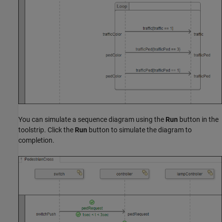
You can simulate a sequence diagram using the
Run
button in the
toolstrip. Click the
Run
button to simulate the diagram to
completion.