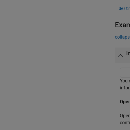
dest
Exa
collaps
I
You 
info
Open
Open
conf