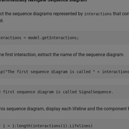
ect the sequence diagrams represented by
that con
interactions
l.
teractions = model.getInteractions;
he first interaction, extract the name of the sequence diagram.
sp(
"The first sequence diagram is called "
 + interaction
his sequence diagram, display each lifeline and the component th
r
 i = 1:length(interactions(1).Lifelines)
