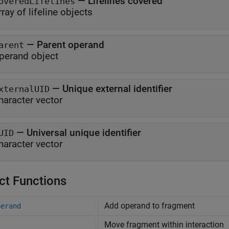
—
Lifelines covered
overedLifelines
rray of lifeline objects
—
Parent operand
arent
perand object
—
Unique external identifier
xternalUID
haracter vector
—
Universal unique identifier
UID
haracter vector
ct Functions
Add operand to fragment
perand
Move fragment within interaction