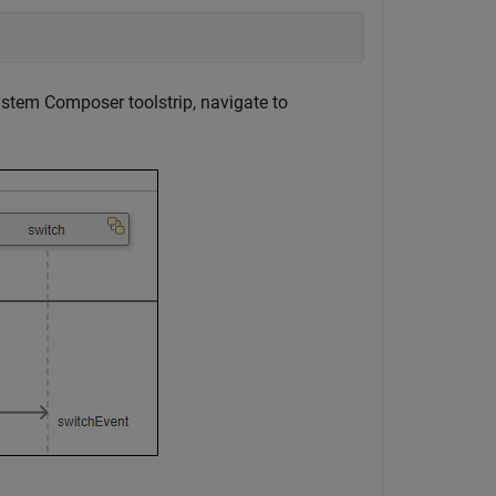
stem Composer toolstrip, navigate to