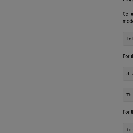
Coll
mode
in
For t
di
For t
fo