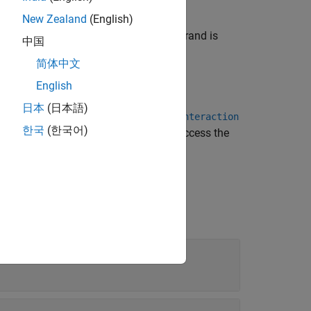
New Zealand
(English)
e label
in the box header. Each operand is
Par
中国
简体中文
English
日本
(日本語)
onding
systemcomposer.interaction.Interaction
한국
(한국어)
ragments are within the root operand, access the
s about each of the fragments.