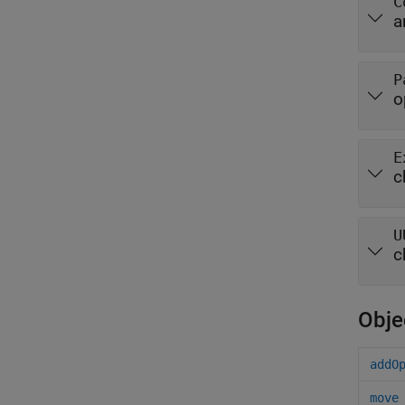
C
a
P
o
E
c
U
c
Obje
addO
move