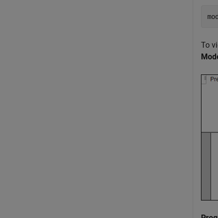
mo
To v
Mode
Prog