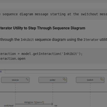
Iterator Utility to Step Through Sequence Diagram
 through the
sequence diagram using the
utilit
Inhibit
Iterator
teraction = model.getInteraction(
'Inhibit'
);

teraction.open