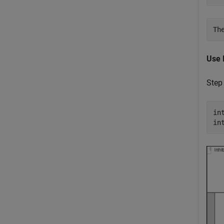
Use 
Step
in
in