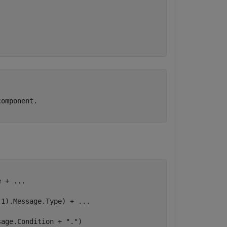
.
omponent.

e + 
...
(1).Message.Type) + 
...
sage.Condition + 
"."
)