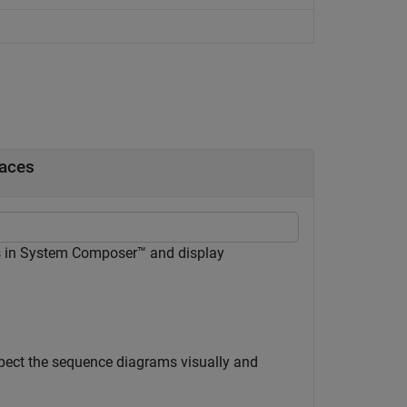
faces
s in System Composer™ and display
spect the sequence diagrams visually and