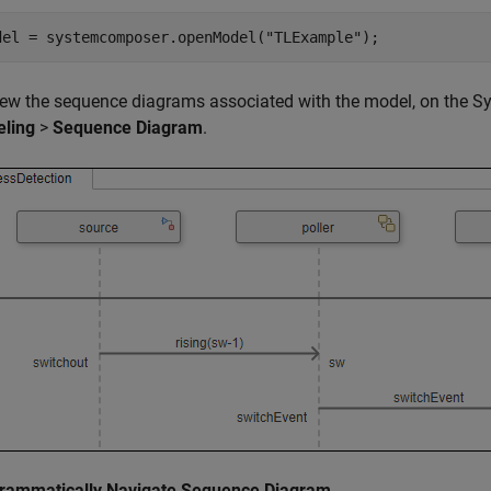
del = systemcomposer.openModel(
"TLExample"
);
iew the sequence diagrams associated with the model, on the Sy
ling
>
Sequence Diagram
.
rammatically Navigate Sequence Diagram