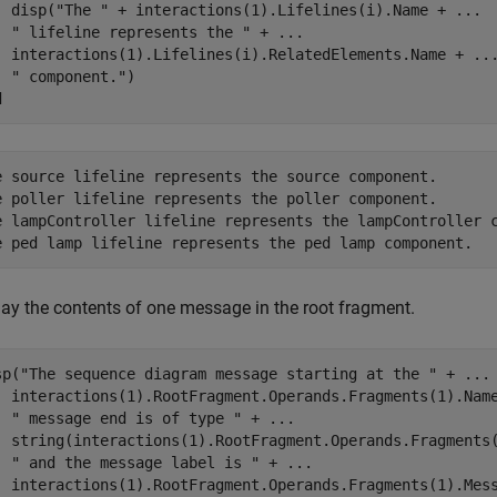
  disp(
"The "
 + interactions(1).Lifelines(i).Name + 
...
" lifeline represents the "
 + 
...
  interactions(1).Lifelines(i).RelatedElements.Name + 
..
" component."
d
e source lifeline represents the source component.

e poller lifeline represents the poller component.

e lampController lifeline represents the lampController c
lay the contents of one message in the root fragment.
sp(
"The sequence diagram message starting at the "
 + 
...
  interactions(1).RootFragment.Operands.Fragments(1).Nam
" message end is of type "
 + 
...
  string(interactions(1).RootFragment.Operands.Fragments
" and the message label is "
 + 
...
  interactions(1).RootFragment.Operands.Fragments(1).Mes