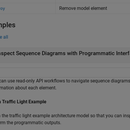
Remove model element
roy
mples
e all
nspect Sequence Diagrams with Programmatic Inter
can use read-only API workflows to navigate sequence diagram
rmation about each element.
 Traffic Light Example
 the traffic light example architecture model so that you can in
irm the programmatic outputs.