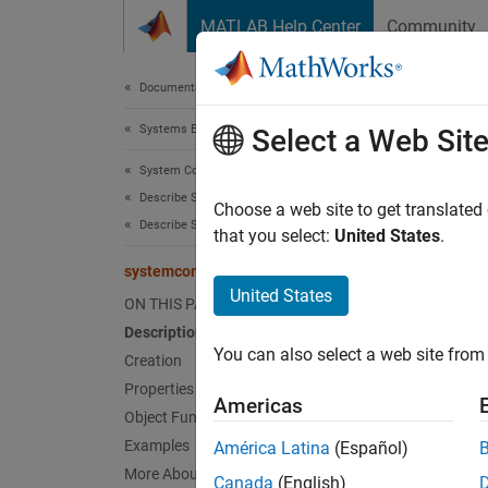
Skip to content
MATLAB Help Center
Community
Document
Documentation Home
Systems Engineering
sys
Select a Web Sit
System Composer
Describe System Behaviors
Paralle
Choose a web site to get translated
Describe Sequence Diagrams
Since 
that you select:
United States
.
expand 
systemcomposer.interaction.ParFragment
United States
ON THIS PAGE
Desc
Description
You can also select a web site from 
A
Creation
ParF
elemen
Properties
Americas
Object Functions
A
Par 
Examples
América Latina
(Español)
weak se
More About
Canada
(English)