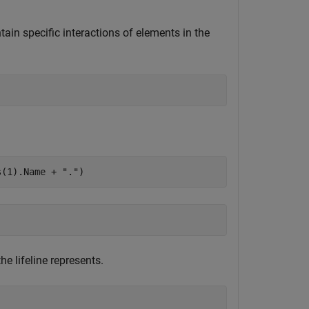
tain specific interactions of elements in the
s(1).Name + 
"."
)
e lifeline represents.