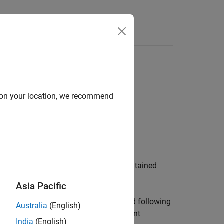
Answers
ent
d on your location, we recommend
 that specifies the behavior of the contained
Asia Pacific
an occur in parallel, with each operand following
Australia
(English)
. Message events in different
eqFragment
India
(English)