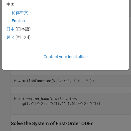
中国
(
Y
2
-
Y
1
2
-
1
Y
2
-
Y
1
)
简体中文
English
Generate MATLAB Function
日本
(日本語)
The MATLAB ODE solvers do not accept symbolic expressions as
한국
(한국어)
an input. Therefore, before you can use a MATLAB ODE solver to
solve the system, you must convert that system to a MATLAB
function. Generate a MATLAB function from this system of first-
Contact your local office
order differential equations using
with V as an
matlabFunction
input.
M = matlabFunction(V,
'vars'
, {
't'
,
'Y'
})
M = 
function_handle with value:
    @(t,Y)[Y(2);-(Y(1).^2-1.0).*Y(2)-Y(1)]

Solve the System of First-Order ODEs