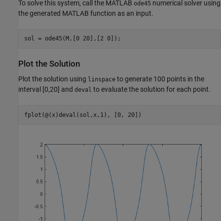
To solve this system, call the MATLAB
numerical solver using
ode45
the generated MATLAB function as an input.
sol = ode45(M,[0 20],[2 0]);
Plot the Solution
Plot the solution using
to generate 100 points in the
linspace
interval [0,20] and
to evaluate the solution for each point.
deval
fplot(@(x)deval(sol,x,1), [0, 20])