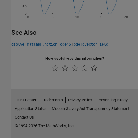
See Also
|
|
|
dsolve
matlabFunction
ode45
odeToVectorField
How useful was this information?
Trust Center
Trademarks
Privacy Policy
Preventing Piracy
Application Status
Modern Slavery Act Transparency Statement
Contact Us
© 1994-2026 The MathWorks, Inc.