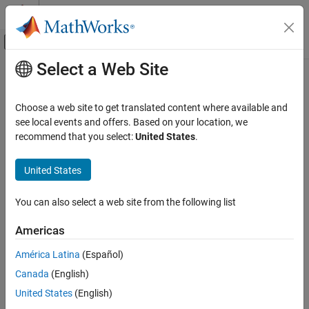
Skip to content
MATLAB Help Center
Off-Canvas Navigation Menu Toggle
Select a Web Site
Main Content
Documentation Home
Mathematics and Optimization
Choose a web site to get translated content where available and
see local events and offers. Based on your location, we
recommend that you select:
United States
.
How useful was this information?
United States
You can also select a web site from the following list
Americas
América Latina
(Español)
Canada
(English)
United States
(English)