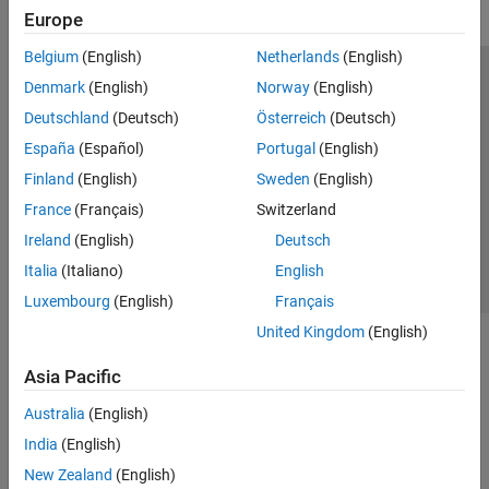
Europe
Belgium
(English)
Netherlands
(English)
Trust Center
Trademarks
Privacy Policy
Preventing Piracy
Denmark
(English)
Norway
(English)
Application Status
Modern Slavery Act Transparency Statement
Deutschland
(Deutsch)
Österreich
(Deutsch)
Contact Us
España
(Español)
Portugal
(English)
© 1994-2026 The MathWorks, Inc.
Finland
(English)
Sweden
(English)
France
(Français)
Switzerland
Select a Web Site
United Kingdom
Ireland
(English)
Deutsch
Italia
(Italiano)
English
Luxembourg
(English)
Français
United Kingdom
(English)
Asia Pacific
Australia
(English)
India
(English)
New Zealand
(English)