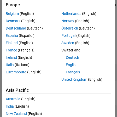
Europe
as per the specified packet structure based on the communication
Version History
protocol. You can use this block to encode the separate fields into
See Also
Belgium
(English)
Netherlands
(English)
a packet, by specifying the header, terminator, name of packet
Denmark
(English)
Norway
(English)
fields in sequence and their size. You can also generate checksum
bytes for the packet for validating the packet.
Deutschland
(Deutsch)
Österreich
(Deutsch)
España
(Español)
Portugal
(English)
Ports
Finland
(English)
Sweden
(English)
Input
France
(Français)
Switzerland
expand all
Ireland
(English)
Deutsch
Italia
(Italiano)
English
Field1
—
First field to be encoded by the block
Luxembourg
(English)
Français
scalar
United Kingdom
(English)
Output
Asia Pacific
expand all
Australia
(English)
India
(English)
Packet
—
uint8 byte stream packet
New Zealand
(English)
vector