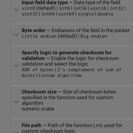
Input field data type
—
Data type of the field
(default) |
|
|
|
|
uint8
int8
int16
uint16
int32
|
|
|
|
uint32
int64
uint64
single
double
Byte order
—
Endianess of the field in the packet
(default) |
Little endian
Big endian
Specify logic to generate checksum for
validation
—
Enable the logic for checksum
validation and select the logic
|
XOR of bytes
2's complement of sum of
|
bytes
Custom algorithm
Checksum size
—
Size of checksum bytes
specified in the function used for custom
algorithm
numeric scalar
File path
—
Path of the function (.m) used for
custom checksum logic