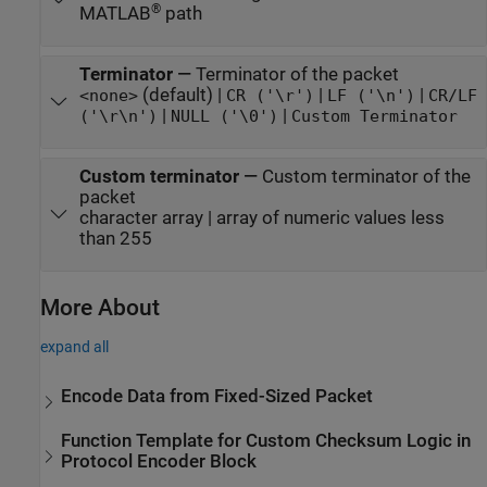
®
MATLAB
path
Terminator
—
Terminator of the packet
(default) |
|
|
<none>
CR ('\r')
LF ('\n')
CR/LF
|
|
('\r\n')
NULL ('\0')
Custom Terminator
Custom terminator
—
Custom terminator of the
packet
character array | array of numeric values less
than 255
More About
expand all
Encode Data from Fixed-Sized Packet
Function Template for Custom Checksum Logic in
Protocol Encoder Block