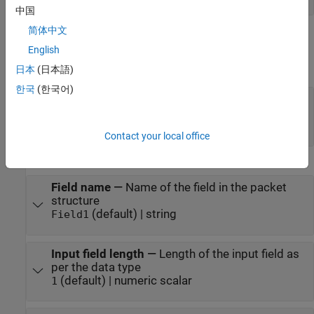
中国
简体中文
Parameters
English
expand all
日本
(日本語)
한국
(한국어)
Header
—
Header of the packet
character array | array of numeric values less
than 255
Contact your local office
Specify packet fields sequentially
Field name
—
Name of the field in the packet
structure
(default) | string
Field1
Input field length
—
Length of the input field as
per the data type
(default) | numeric scalar
1