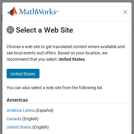
Skip to content
MATLAB Help Center
Off-Canvas Navigation Menu Toggle
Select a Web Site
Main Content
Documentation Home
Protocol Encoder
Code Generation
Choose a web site to get translated content where available and
Control Systems
Encode input data into a uint8 byte stream by specifying the
see local events and offers. Based on your location, we
packet structure
recommend that you select:
United States
.
STM32 Microcontroller Blockset
Since R2023a
Peripherals
expand all in page
United States
Custom Data Communication
Libraries:
STM32 Microcontroller Blockset / Utilities
You can also select a web site from the following list
Protocol Encoder
C2000 Microcontroller Blockset / Target
Communication
ON THIS PAGE
Americas
Simulink Support Package for Arduino
Description
Hardware / Common
América Latina
(Español)
Ports
Canada
(English)
Parameters
Description
More About
United States
(English)
The
Protocol Encoder
encodes input data into a uint8 byte stream
Extended Capabilities