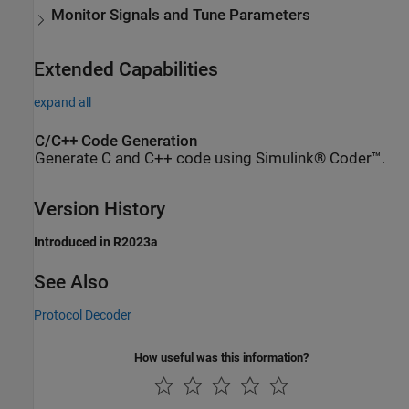
Monitor Signals and Tune Parameters
Extended Capabilities
expand all
C/C++ Code Generation
Generate C and C++ code using Simulink® Coder™.
Version History
Introduced in R2023a
See Also
Protocol Decoder
How useful was this information?