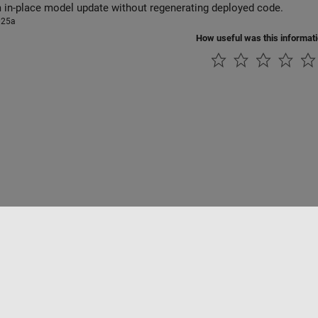
 in-place model update without regenerating deployed code.
025a
How useful was this informat
Piracy
Application Status
Modern Slavery Act Transparency Statement