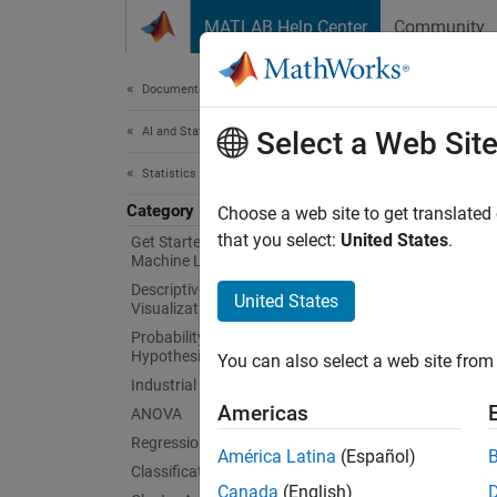
Skip to content
MATLAB Help Center
Community
Document
Documentation Home
AI and Statistics
Sim
Select a Web Sit
Statistics and Machine Learning Toolbox
Category
Simula
Choose a web site to get translated
Integra
that you select:
United States
.
Get Started with Statistics and
Machine Learning Toolbox
machin
Descriptive Statistics and
Simuli
United States
Visualization
functio
Probability Distributions and
Hypothesis Tests
You can also select a web site from 
Depl
Industrial Statistics
Americas
ANOVA
Introdu
Regression
América Latina
(Español)
Cate
Classification
Canada
(English)