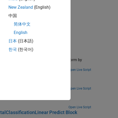
New Zealand
(English)
中国
简体中文
ctions
English
日本
(日本語)
한국
(한국어)
orm
the Simulink model to an FPGA/ASIC platform by
Open Live Script
Deployment
ent to a smartphone.
Open Live Script
ased Design
Open Live Script
alClassificationLinear Predict Block