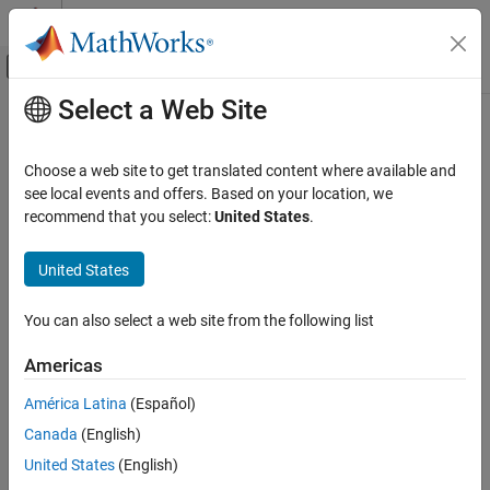
Skip to content
MATLAB Help Center
Off-Canvas Navigation Menu Toggle
Select a Web Site
Main Content
Documentation Home
AI and Statistics
Choose a web site to get translated content where available and
see local events and offers. Based on your location, we
recommend that you select:
United States
.
How useful was this information?
United States
You can also select a web site from the following list
Americas
América Latina
(Español)
Canada
(English)
United States
(English)