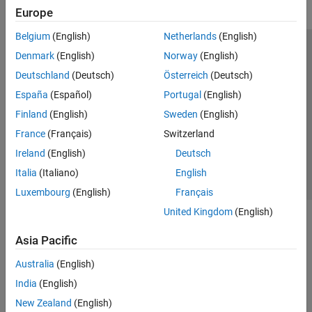
Europe
Belgium
(English)
Netherlands
(English)
Trust Center
Trademarks
Privacy Policy
Preventing Piracy
Denmark
(English)
Norway
(English)
Application Status
Modern Slavery Act Transparency Statement
Deutschland
(Deutsch)
Österreich
(Deutsch)
Contact Us
España
(Español)
Portugal
(English)
© 1994-2026 The MathWorks, Inc.
Finland
(English)
Sweden
(English)
France
(Français)
Switzerland
Select a Web Site
United Kingdom
Ireland
(English)
Deutsch
Italia
(Italiano)
English
Luxembourg
(English)
Français
United Kingdom
(English)
Asia Pacific
Australia
(English)
India
(English)
New Zealand
(English)