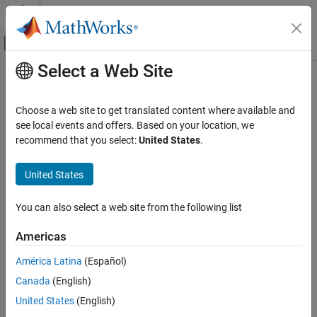
Skip to content
MATLAB Help Center
Off-Canvas Navigation Menu Toggle
Select a Web Site
Main Content
Documentation Home
AI and Statistics
Choose a web site to get translated content where available and
see local events and offers. Based on your location, we
recommend that you select:
United States
.
How useful was this information?
United States
You can also select a web site from the following list
Americas
América Latina
(Español)
Canada
(English)
United States
(English)