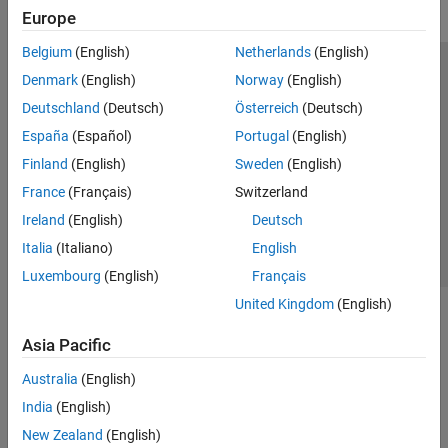
Europe
Belgium
(English)
Netherlands
(English)
Trust Center
Trademarks
Privacy Policy
Preventing Piracy
Denmark
(English)
Norway
(English)
Application Status
Modern Slavery Act Transparency Statement
Deutschland
(Deutsch)
Österreich
(Deutsch)
Contact Us
España
(Español)
Portugal
(English)
© 1994-2026 The MathWorks, Inc.
Finland
(English)
Sweden
(English)
France
(Français)
Switzerland
Select a Web Site
United Kingdom
Ireland
(English)
Deutsch
Italia
(Italiano)
English
Luxembourg
(English)
Français
United Kingdom
(English)
Asia Pacific
Australia
(English)
India
(English)
New Zealand
(English)