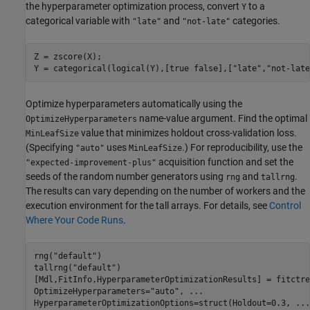
the hyperparameter optimization process, convert
to a
Y
categorical variable with
and
categories.
"late"
"not-late"
Z = zscore(X);

Y = categorical(logical(Y),[true false],[
"late"
,
"not-late
Optimize hyperparameters automatically using the
name-value argument. Find the optimal
OptimizeHyperparameters
value that minimizes holdout cross-validation loss.
MinLeafSize
(Specifying
uses
.) For reproducibility, use the
"auto"
MinLeafSize
acquisition function and set the
"expected-improvement-plus"
seeds of the random number generators using
and
.
rng
tallrng
The results can vary depending on the number of workers and the
execution environment for the tall arrays. For details, see
Control
Where Your Code Runs
.
rng(
"default"
) 

tallrng(
"default"
)

[Mdl,FitInfo,HyperparameterOptimizationResults] = fitctre
OptimizeHyperparameters=
"auto"
, 
...
HyperparameterOptimizationOptions=struct(Holdout=0.3, 
...