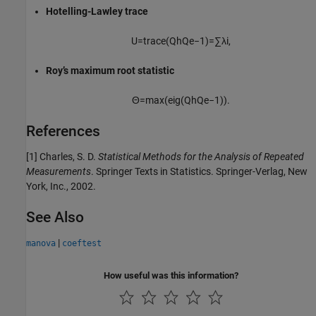
Hotelling-Lawley trace
U
=
t
r
a
c
e
(
Q
h
Q
e
−
1
)
=
∑
λ
i
,
Roy’s maximum root statistic
Θ
=
max
(
e
i
g
(
Q
h
Q
e
−
1
)
)
.
References
[1] Charles, S. D.
Statistical Methods for the Analysis of Repeated
Measurements
. Springer Texts in Statistics. Springer-Verlag, New
York, Inc., 2002.
See Also
|
manova
coeftest
How useful was this information?