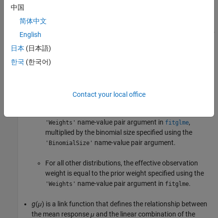
中国
Distr
is a specified conditional distribution of
y
given
b
.
简体中文
μ
is the conditional mean of
y
given
b
, and
μ
is its
i
th element.
i
English
日本
(日本語)
2
σ
is the dispersion parameter.
한국
(한국어)
w
is the effective observation weight vector, and
w
is the
i
weight for observation
i
.
Contact your local office
For a binomial distribution, the effective observation
weight is equal to the prior weight specified using the
name-value pair argument in
,
'Weights'
fitglme
multiplied by the binomial size specified using the
name-value pair argument.
'BinomialSize'
For all other distributions, the effective observation
weight is equal to the prior weight specified using the
name-value pair argument in
.
'Weights'
fitglme
g
(
μ
)
is a link function that defines the relationship between
the mean response
μ
and the linear combination of the