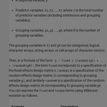
A response variable,
y
Predictor variables,
,
, ...,
, where
J
is the total number
X1
X2
XJ
of predictor variables (including continuous and grouping
variables).
Grouping variables,
,
, ...,
, where
R
is the number of
g1
g2
gR
grouping variables.
The grouping variables in
and
can be categorical, logical,
XJ
gR
character arrays, string arrays, or cell arrays of character vectors.
Then, in a formula of the form
'y ~ fixed + (random1|g1) + ...
, the term
corresponds to a specification of
+ (randomR|gR)'
fixed
the fixed-effects design matrix
,
is a specification of the
X
random1
random-effects design matrix
corresponding to grouping
Z1
variable
, and similarly
is a specification of the random-
g1
randomR
effects design matrix
corresponding to grouping variable
.
ZR
gR
You can express the
and
terms using Wilkinson
fixed
random
notation as follows.
Formula
Description