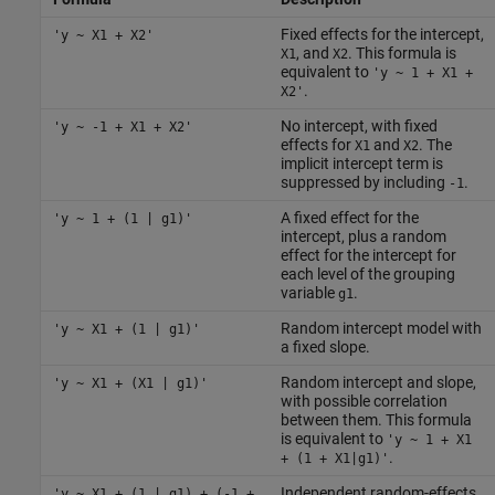
Fixed effects for the intercept,
'y ~ X1 + X2'
, and
. This formula is
X1
X2
equivalent to
'y ~ 1 + X1 +
.
X2'
No intercept, with fixed
'y ~ -1 + X1 + X2'
effects for
and
. The
X1
X2
implicit intercept term is
suppressed by including
.
-1
A fixed effect for the
'y ~ 1 + (1 | g1)'
intercept, plus a random
effect for the intercept for
each level of the grouping
variable
.
g1
Random intercept model with
'y ~ X1 + (1 | g1)'
a fixed slope.
Random intercept and slope,
'y ~ X1 + (X1 | g1)'
with possible correlation
between them. This formula
is equivalent to
'y ~ 1 + X1
.
+ (1 + X1|g1)'
Independent random-effects
'y ~ X1 + (1 | g1) + (-1 +