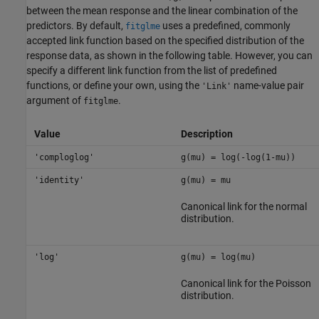
between the mean response and the linear combination of the
predictors. By default,
uses a predefined, commonly
fitglme
accepted link function based on the specified distribution of the
response data, as shown in the following table. However, you can
specify a different link function from the list of predefined
functions, or define your own, using the
name-value pair
'Link'
argument of
.
fitglme
Value
Description
'comploglog'
g(mu) = log(-log(1-mu))
'identity'
g(mu) = mu
Canonical link for the normal
distribution.
'log'
g(mu) = log(mu)
Canonical link for the Poisson
distribution.