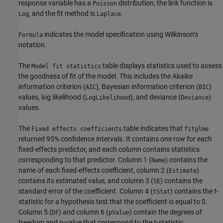
response variable has a
distribution, the link function is
Poisson
, and the fit method is
.
Log
Laplace
indicates the model specification using Wilkinson’s
Formula
notation.
The
table displays statistics used to assess
Model fit statistics
the goodness of fit of the model. This includes the Akaike
information criterion (
), Bayesian information criterion (
)
AIC
BIC
values, log likelihood (
), and deviance (
)
LogLikelihood
Deviance
values.
The
table indicates that
Fixed effects coefficients
fitglme
returned 95% confidence intervals. It contains one row for each
fixed-effects predictor, and each column contains statistics
corresponding to that predictor. Column 1 (
) contains the
Name
name of each fixed-effects coefficient, column 2 (
)
Estimate
contains its estimated value, and column 3 (
) contains the
SE
standard error of the coefficient. Column 4 (
) contains the
t
-
tStat
statistic for a hypothesis test that the coefficient is equal to 0.
Column 5 (
) and column 6 (
) contain the degrees of
DF
pValue
freedom and
p
-value that correspond to the
t
-statistic,