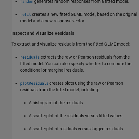
generates random responses from a fitted model.
random
creates a new fitted GLME model, based on the original
refit
model and a new response vector.
Inspect and Visualize Residuals
To extract and visualize residuals from the fitted GLME model:
extracts the raw or Pearson residuals from the
residuals
fitted model. You can also specify whether to compute the
conditional or marginal residuals.
creates plots using the raw or Pearson
plotResiduals
residuals from the fitted model, including:
A histogram of the residuals
A scatterplot of the residuals versus fitted values
A scatterplot of residuals versus lagged residuals