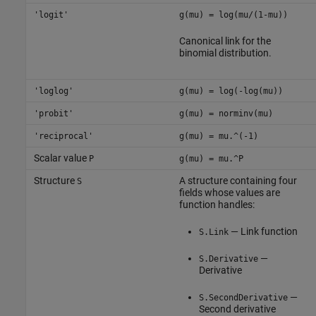
'logit'
g(mu) = log(mu/(1-mu))
Canonical link for the
binomial distribution.
'loglog'
g(mu) = log(-log(mu))
'probit'
g(mu) = norminv(mu)
'reciprocal'
g(mu) = mu.^(-1)
Scalar value
P
g(mu) = mu.^P
Structure
A structure containing four
S
fields whose values are
function handles:
— Link function
S.Link
—
S.Derivative
Derivative
—
S.SecondDerivative
Second derivative