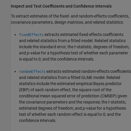
Inspect and Test Coefficients and Confidence Intervals
To extract estimates of the fixed- and random-effects coefficients,
covariance parameters, design matrices, and related statistics:
extracts estimated fixed-effects coefficients
fixedEffects
and related statistics from a fitted model. Related statistics
include the standard error; the
t
-statistic, degrees of freedom,
and
p
-value for a hypothesis test of whether each parameter
is equal to 0; and the confidence intervals.
extracts estimated random-effects coefficients
randomEffects
and related statistics from a fitted GLME model. Related
statistics include the estimated empirical Bayes predictor
(EBP) of each random effect, the square root of the
conditional mean squared error of prediction (CMSEP) given
the covariance parameters and the response; the
t
-statistic,
estimated degrees of freedom, and
p
-value for a hypothesis
test of whether each random effect is equal to 0; and the
confidence intervals.