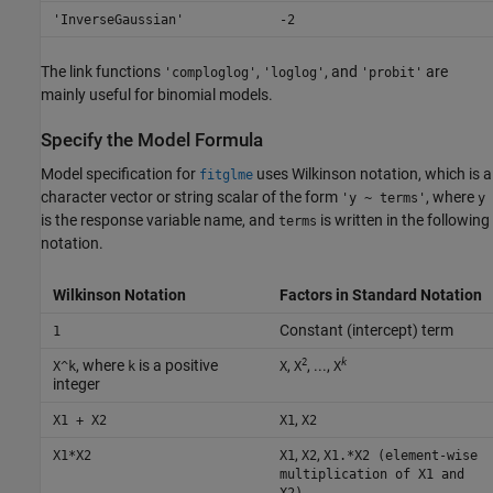
'InverseGaussian'
-2
The link functions
,
, and
are
'comploglog'
'loglog'
'probit'
mainly useful for binomial models.
Specify the Model Formula
Model specification for
uses Wilkinson notation, which is a
fitglme
character vector or string scalar of the form
, where
'y ~ terms'
y
is the response variable name, and
is written in the following
terms
notation.
Wilkinson Notation
Factors in Standard Notation
Constant (intercept) term
1
2
k
, where
is a positive
,
, ...,
X^k
k
X
X
X
integer
,
X1 + X2
X1
X2
,
,
X1*X2
X1
X2
X1.*X2 (element-wise
multiplication of X1 and
X2)