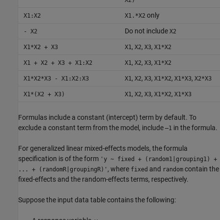
only
X1:X2
X1.*X2
Do not include
- X2
X2
,
,
,
X1*X2 + X3
X1
X2
X3
X1*X2
,
,
,
X1 + X2 + X3 + X1:X2
X1
X2
X3
X1*X2
,
,
,
,
,
X1*X2*X3 - X1:X2:X3
X1
X2
X3
X1*X2
X1*X3
X2*X3
,
,
,
,
X1*(X2 + X3)
X1
X2
X3
X1*X2
X1*X3
Formulas include a constant (intercept) term by default. To
exclude a constant term from the model, include
in the formula.
–1
For generalized linear mixed-effects models, the formula
specification is of the form
'y ~ fixed + (random1|grouping1) +
, where
and
contain the
... + (randomR|groupingR)'
fixed
random
fixed-effects and the random-effects terms, respectively.
Suppose the input data table contains the following: