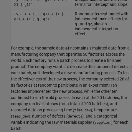
terms for intercept and slope.
X1 | g1)'
Random intercept model with
'y ~ 1 + (1 | g1) + (1 |
independent main effects for
g2) + (1 | g1:g2)'
and
, plus an
g1
g2
independent interaction
effect.
For example, the sample data
contains simulated data from a
mfr
manufacturing company that operates 50 factories across the
world. Each factory runs a batch process to create a finished
product. The company wants to decrease the number of defects in
each batch, so it developed a new manufacturing process. To test
the effectiveness of the new process, the company selected 20 of
its factories at random to participate in an experiment: Ten
factories implemented the new process, while the other ten
continued to run the old process. In each of the 20 factories, the
company ran five batches (for a total of 100 batches), and
recorded data on processing time (
), temperature
time_dev
(
), number of defects (
), and a categorical
temp_dev
defects
variable indicating the raw materials supplier (
) for each
supplier
batch.