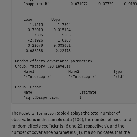
    'supplier_B'          0.071072     0.07739     0.9183
    Lower        Upper    

       1.1515       1.7864

     -0.72019    -0.015134

      -1.7395       1.5505

      -2.1926       1.6263

     -0.22679     0.083051

    -0.082588      0.22473

Random effects covariance parameters:

Group: factory (20 Levels)

    Name1                Name2                Type       
    '(Intercept)'        '(Intercept)'        'std'      
Group: Error

    Name                      Estimate

    'sqrt(Dispersion)'        1       
The
table displays the total number of
Model information
observations in the sample data (100), the number of fixed- and
random-effects coefficients (6 and 20, respectively), and the
number of covariance parameters (1). It also indicates that the