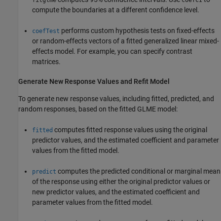
fitglme
coefCI
compute the boundaries at a different confidence level.
performs custom hypothesis tests on fixed-effects
coefTest
or random-effects vectors of a fitted generalized linear mixed-
effects model. For example, you can specify contrast
matrices.
Generate New Response Values and Refit Model
To generate new response values, including fitted, predicted, and
random responses, based on the fitted GLME model:
computes fitted response values using the original
fitted
predictor values, and the estimated coefficient and parameter
values from the fitted model.
computes the predicted conditional or marginal mean
predict
of the response using either the original predictor values or
new predictor values, and the estimated coefficient and
parameter values from the fitted model.