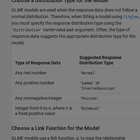
Choose a Distribution Type for the Model
GLME models are used when the response data does not follow a
normal distribution. Therefore, when fitting a model using
,
fitglme
you must specify the response distribution type using the
name-value pair argument. Often, the type of
'Distribution'
response data suggests the appropriate distribution type for the
model.
Suggested Response
Type of Response Data
Distribution Type
Any real number
'Normal'
Any positive number
or
'Gamma'
'InverseGaussian'
Any nonnegative integer
'Poisson'
Integer from 0 to
n
, where
n
is
'Binomial'
a fixed positive value
Choose a Link Function for the Model
GLME models use a link function,
g
, to map the relationship