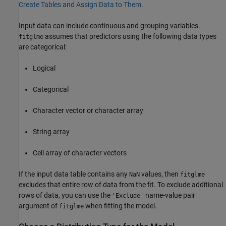
Create Tables and Assign Data to Them
.
Input data can include continuous and grouping variables.
assumes that predictors using the following data types
fitglme
are categorical:
Logical
Categorical
Character vector or character array
String array
Cell array of character vectors
If the input data table contains any
values, then
NaN
fitglme
excludes that entire row of data from the fit. To exclude additional
rows of data, you can use the
name-value pair
'Exclude'
argument of
when fitting the model.
fitglme