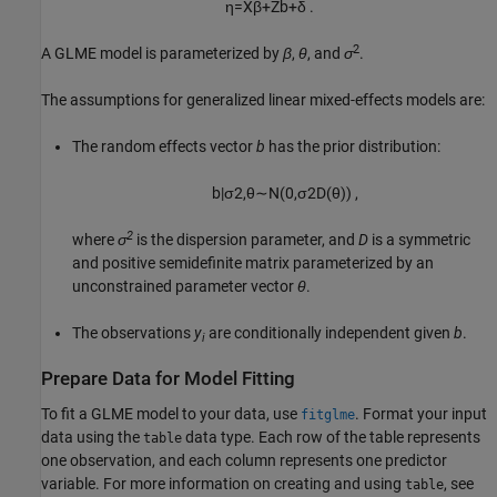
η
=
X
β
+
Z
b
+
δ
.
2
A GLME model is parameterized by
β
,
θ
, and
σ
.
The assumptions for generalized linear mixed-effects models are:
The random effects vector
b
has the prior distribution:
b
|
σ
2
,
θ
∼
N
(
0
,
σ
2
D
(
θ
)
)
,
2
where
σ
is the dispersion parameter, and
D
is a symmetric
and positive semidefinite matrix parameterized by an
unconstrained parameter vector
θ
.
The observations
y
are conditionally independent given
b
.
i
Prepare Data for Model Fitting
To fit a GLME model to your data, use
. Format your input
fitglme
data using the
data type. Each row of the table represents
table
one observation, and each column represents one predictor
variable. For more information on creating and using
, see
table