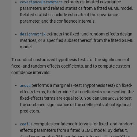
extracts estimated covariance
covarianceParameters
parameters and related statistics from a fitted GLME model.
Related statistics include estimate of the covariance
parameter, and the confidence intervals.
extracts the fixed- and random-effects design
designMatrix
matrices, or a specified subset thereof, from the fitted GLME
model.
To conduct customized hypothesis tests for the significance of
fixed- and random-effects coefficients, and to compute custom
confidence intervals:
performs a marginal
F
-test (hypothesis test) on fixed-
anova
effects terms, to determine if all coefficients representing the
fixed-effects terms are equal to 0. You can use
to test
anova
the combined significance of the coefficients of categorical
predictors.
computes confidence intervals for fixed- and random-
coefCI
effects parameters from a fitted GLME model. By default,
computes 95% confidence intervals. Use
to