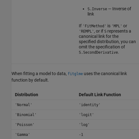
— Inverse of
S.Inverse
link
If
is
or
'FitMethod'
'MPL'
, or if
represents a
'REMPL'
S
canonical link for the
specified distribution, you can
omit the specification of
.
S.SecondDerivative
When fitting a model to data,
uses the canonical link
fitglme
function by default.
Distribution
Default Link Function
'Normal'
'identity'
'Binomial'
'logit'
'Poisson'
'log'
'Gamma'
-1