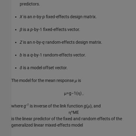
predictors.
X
is an
n
-by-
p
fixed-effects design matrix.
β
is a
p
-by-1 fixed-effects vector.
Z
is an
n
-by-
q
random-effects design matrix.
b
is a
q
-by-1 random-effects vector.
δ
is a model offset vector.
The model for the mean response
μ
is
μ
=
g
−
1
(
η
)
,
-1
where
g
is inverse of the link function
g
(
μ
)
, and
η
^
M
E
is the linear predictor of the fixed and random effects of the
generalized linear mixed-effects model