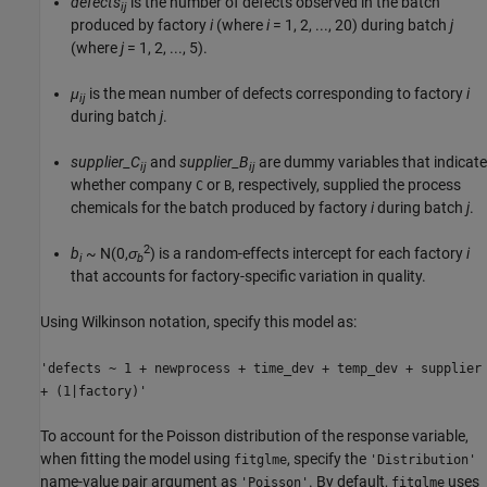
defects
is the number of defects observed in the batch
ij
produced by factory
i
(where
i
= 1, 2, ..., 20
) during batch
j
(where
j
= 1, 2, ..., 5
).
μ
is the mean number of defects corresponding to factory
i
ij
during batch
j
.
supplier_C
and
supplier_B
are dummy variables that indicate
ij
ij
whether company
or
, respectively, supplied the process
C
B
chemicals for the batch produced by factory
i
during batch
j
.
2
b
~ N(0,
σ
)
is a random-effects intercept for each factory
i
i
b
that accounts for factory-specific variation in quality.
Using Wilkinson notation, specify this model as:
'defects ~ 1 + newprocess + time_dev + temp_dev + supplier
+ (1|factory)'
To account for the Poisson distribution of the response variable,
when fitting the model using
, specify the
fitglme
'Distribution'
name-value pair argument as
. By default,
uses
'Poisson'
fitglme