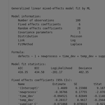
Generalized linear mixed-effects model fit by ML

Model information:

    Number of observations             100

    Fixed effects coefficients           6

    Random effects coefficients         20

    Covariance parameters                1

    Distribution                    Poisson

    Link                            Log   

    FitMethod                       Laplace

Formula:

    defects ~ 1 + newprocess + time_dev + temp_dev + supp
Model fit statistics:

    AIC       BIC       LogLikelihood    Deviance

    416.35    434.58    -201.17          402.35  

Fixed effects coefficients (95% CIs):

    Name                 Estimate     SE          tStat  
    '(Intercept)'           1.4689     0.15988      9.187
    'newprocess'          -0.36766     0.17755     -2.070
    'time_dev'           -0.094521     0.82849    -0.1140
    'temp_dev'            -0.28317      0.9617    -0.2944
    'supplier_C'         -0.071868    0.078024     -0.921