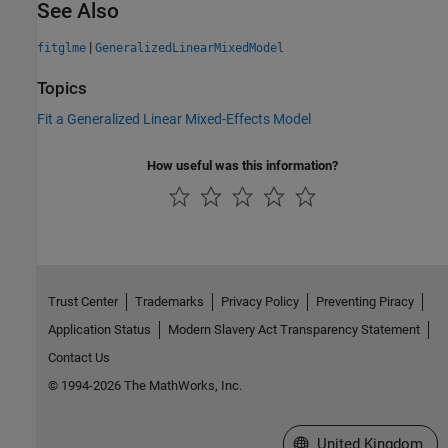
See Also
|
fitglme
GeneralizedLinearMixedModel
Topics
Fit a Generalized Linear Mixed-Effects Model
How useful was this information?
Trust Center
Trademarks
Privacy Policy
Preventing Piracy
Application Status
Modern Slavery Act Transparency Statement
Contact Us
© 1994-2026 The MathWorks, Inc.
Select a Web Site
United Kingdom