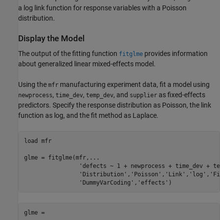
a log link function for response variables with a Poisson
distribution.
Display the Model
The output of the fitting function
provides information
fitglme
about generalized linear mixed-effects model.
Using the
manufacturing experiment data, fit a model using
mfr
,
,
, and
as fixed-effects
newprocess
time_dev
temp_dev
supplier
predictors. Specify the response distribution as Poisson, the link
function as log, and the fit method as Laplace.
load 
mfr
glme = fitglme(mfr,
...
'defects ~ 1 + newprocess + time_dev + te
'Distribution'
,
'Poisson'
,
'Link'
,
'log'
,
'Fi
'DummyVarCoding'
,
'effects'
)
glme = 
