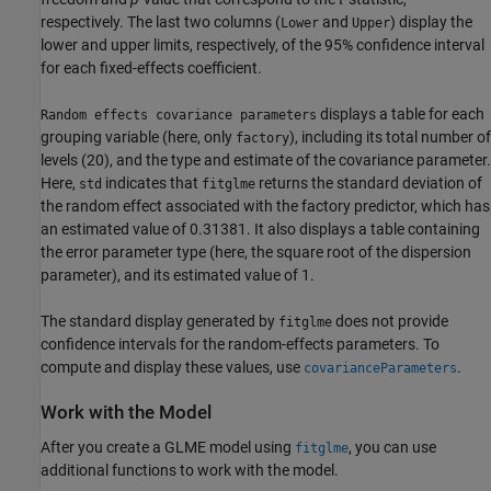
respectively. The last two columns (
and
) display the
Lower
Upper
lower and upper limits, respectively, of the 95% confidence interval
for each fixed-effects coefficient.
displays a table for each
Random effects covariance parameters
grouping variable (here, only
), including its total number of
factory
levels (20), and the type and estimate of the covariance parameter.
Here,
indicates that
returns the standard deviation of
std
fitglme
the random effect associated with the factory predictor, which has
an estimated value of 0.31381. It also displays a table containing
the error parameter type (here, the square root of the dispersion
parameter), and its estimated value of 1.
The standard display generated by
does not provide
fitglme
confidence intervals for the random-effects parameters. To
compute and display these values, use
.
covarianceParameters
Work with the Model
After you create a GLME model using
, you can use
fitglme
additional functions to work with the model.