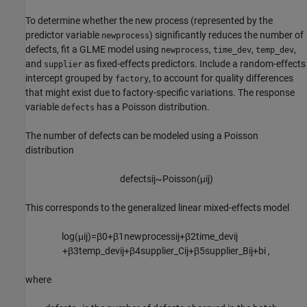
To determine whether the new process (represented by the
predictor variable
) significantly reduces the number of
newprocess
defects, fit a GLME model using
,
,
,
newprocess
time_dev
temp_dev
and
as fixed-effects predictors. Include a random-effects
supplier
intercept grouped by
, to account for quality differences
factory
that might exist due to factory-specific variations. The response
variable
has a Poisson distribution.
defects
The number of defects can be modeled using a Poisson
distribution
d
e
f
e
c
t
s
i
j
~
P
o
i
s
s
o
n
(
μ
i
j
)
This corresponds to the generalized linear mixed-effects model
log
(
μ
i
j
)
=
β
0
+
β
1
n
e
w
p
r
o
c
e
s
s
i
j
+
β
2
t
i
m
e
_
d
e
v
i
j
+
β
3
t
e
m
p
_
d
e
v
i
j
+
β
4
s
u
p
p
l
i
e
r
_
C
i
j
+
β
5
s
u
p
p
l
i
e
r
_
B
i
j
+
b
i
,
where