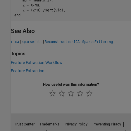
    mu = mean(X,1);

    Z = X-mu;

end
See Also
|
|
|
rica
sparsefilt
ReconstructionICA
SparseFiltering
Topics
Feature Extraction Workflow
Feature Extraction
How useful was this information?
Trust Center
Trademarks
Privacy Policy
Preventing Piracy