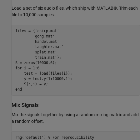
Load a set of six audio files, which ship with MATLAB®. Trim each
file to 10,000 samples.
files = {
'chirp.mat'
'gong.mat'
'handel.mat'
'laughter.mat'
'splat.mat'
'train.mat'
};

for
 i = 1:6

    test = load(files{i});

    y = test.y(1:10000,1);

end
Mix Signals
Mix the signals together by using a random mixing matrix and add
a random offset.
rng(
'default'
) 
% For reproducibility