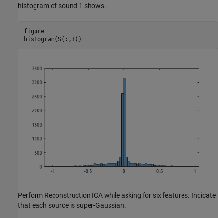
histogram of sound 1 shows.
figure

histogram(S(:,1))
Perform Reconstruction ICA while asking for six features. Indicate
that each source is super-Gaussian.