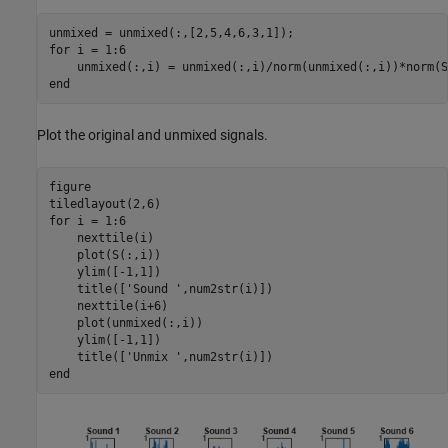
for
 i = 1:6

end
Plot the original and unmixed signals.
figure

for
 i = 1:6

    nexttile(i)

    plot(S(:,i))

    ylim([-1,1])

    title([
'Sound '
,num2str(i)])

    nexttile(i+6)

    plot(unmixed(:,i))

    ylim([-1,1])

    title([
'Unmix '
end