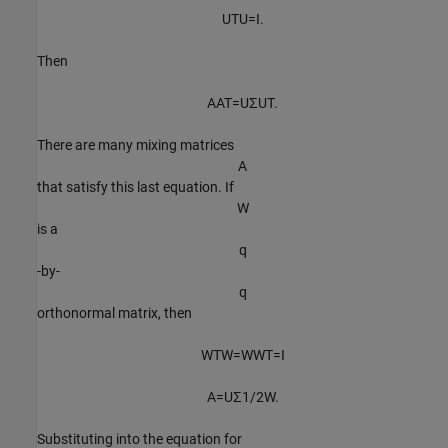
U
T
U
=
I
.
Then
A
A
T
=
U
Σ
U
T
.
There are many mixing matrices
A
that satisfy this last equation. If
W
is a
q
-by-
q
orthonormal matrix, then
W
T
W
=
W
W
T
=
I
A
=
U
Σ
1
/
2
W
.
Substituting into the equation for