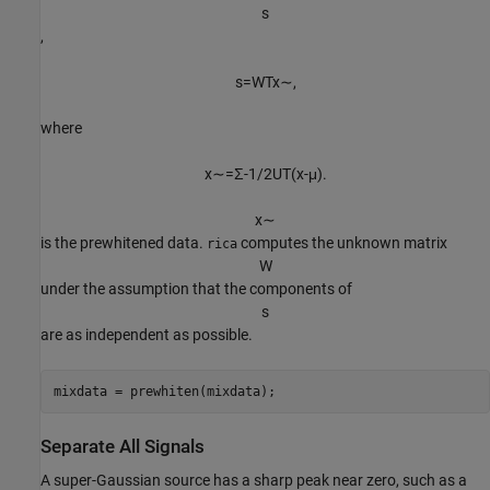
s
,
s
=
W
T
x
∼
,
where
x
∼
=
Σ
-
1
/
2
U
T
(
x
-
μ
)
.
x
∼
is the prewhitened data.
computes the unknown matrix
rica
W
under the assumption that the components of
s
are as independent as possible.
mixdata = prewhiten(mixdata);
Separate All Signals
A super-Gaussian source has a sharp peak near zero, such as a