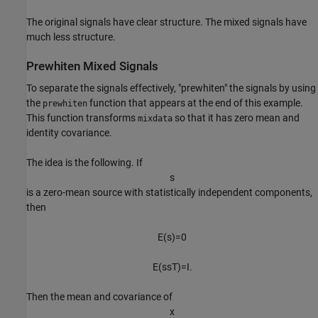
The original signals have clear structure. The mixed signals have
much less structure.
Prewhiten Mixed Signals
To separate the signals effectively, "prewhiten" the signals by using
the
function that appears at the end of this example.
prewhiten
This function transforms
so that it has zero mean and
mixdata
identity covariance.
The idea is the following. If
s
is a zero-mean source with statistically independent components,
then
E
(
s
)
=
0
E
(
s
s
T
)
=
I
.
Then the mean and covariance of
x