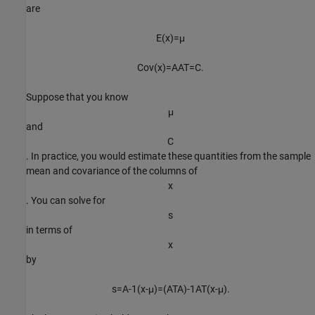
are
E
(
x
)
=
μ
C
o
v
(
x
)
=
A
A
T
=
C
.
Suppose that you know
μ
and
C
. In practice, you would estimate these quantities from the sample
mean and covariance of the columns of
x
. You can solve for
s
in terms of
x
by
s
=
A
-
1
(
x
-
μ
)
=
(
A
T
A
)
-
1
A
T
(
x
-
μ
)
.