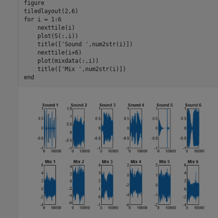
figure

for
 i = 1:6

    nexttile(i)

    plot(S(:,i))

    title([
'Sound '
,num2str(i)])

    nexttile(i+6)

    plot(mixdata(:,i))

    title([
'Mix '
end