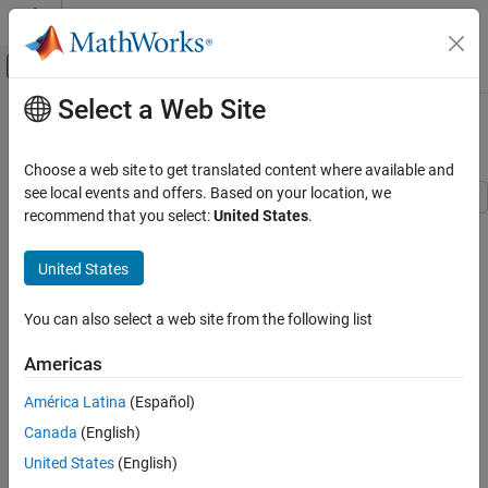
Skip to content
MATLAB Help Center
Off-Canvas Navigation Menu Toggle
Select a Web Site
Main Content
Documentation Home
Extract Mixed Signals
AI and Statistics
Choose a web site to get translated content where available and
see local events and offers. Based on your location, we
Statistics and Machine Learning Toolbox
recommend that you select:
United States
.
This example shows how to use
to disentangle mixed audio
Dimensionality Reduction and Feature
rica
Extraction
signals. You can use
to perform independent component
rica
United States
analysis (ICA) when prewhitening is included as a preprocessing
Extract Mixed Signals
step. The ICA model is
ON THIS PAGE
You can also select a web site from the following list
x
=
μ
+
A
s
.
Load Data
Americas
Mix Signals
Here,
Prewhiten Mixed Signals
América Latina
(Español)
x
Separate All Signals
is a
Canada
(English)
Compare Unmixed Signals To Original
p
United States
(English)
Signals
-by-1 vector of mixed signals,