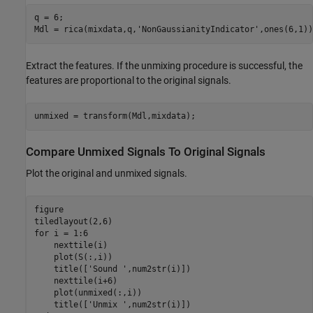
q = 6;

Mdl = rica(mixdata,q,
'NonGaussianityIndicator'
,ones(6,1))
Extract the features. If the unmixing procedure is successful, the
features are proportional to the original signals.
unmixed = transform(Mdl,mixdata);
Compare Unmixed Signals To Original Signals
Plot the original and unmixed signals.
figure

for
 i = 1:6

    nexttile(i)

    plot(S(:,i))

    title([
'Sound '
,num2str(i)])

    nexttile(i+6)

    plot(unmixed(:,i))

    title([
'Unmix '