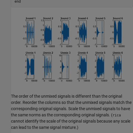
end
The order of the unmixed signals is different than the original
order. Reorder the columns so that the unmixed signals match the
corresponding original signals. Scale the unmixed signals to have
the same norms as the corresponding original signals. (
rica
cannot identify the scale of the original signals because any scale
can lead to the same signal mixture.)