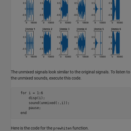
The unmixed signals look similar to the original signals. To listen to
the unmixed sounds, execute this code.
   for i = 1:6

       disp(i);

       sound(unmixed(:,i));

       pause;

Here is the code for the
function.
prewhiten