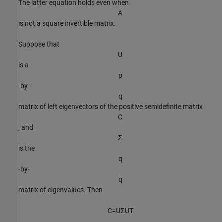
The latter equation holds even when
A
is not a square invertible matrix.
Suppose that
U
is a
p
-by-
q
matrix of left eigenvectors of the positive semidefinite matrix
C
, and
Σ
is the
q
-by-
q
matrix of eigenvalues. Then
C
=
U
Σ
U
T