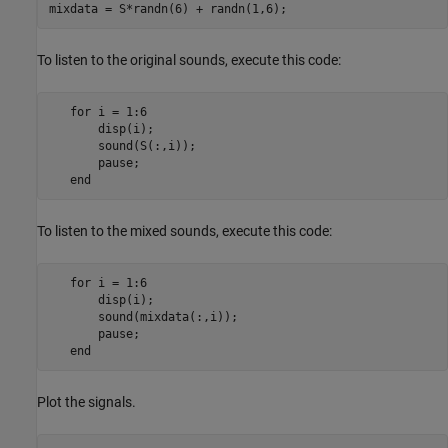
mixdata = S*randn(6) + randn(1,6);
To listen to the original sounds, execute this code:
   for i = 1:6

       disp(i);

       sound(S(:,i));

       pause;

To listen to the mixed sounds, execute this code:
   for i = 1:6

       disp(i);

       sound(mixdata(:,i));

       pause;

Plot the signals.