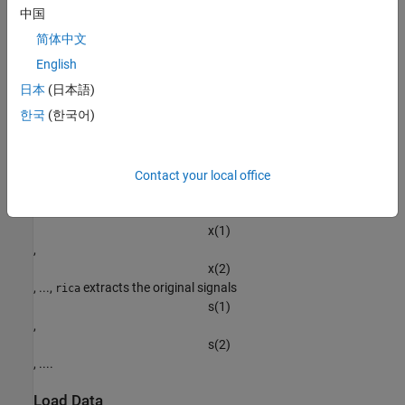
from the data
中国
x
简体中文
:
English
s
=
A
-
1
(
x
-
μ
)
.
日本
(日本語)
한국
(한국어)
Using the
function, you can perform this recovery even
rica
without knowing the mixing matrix
A
or the mean
Contact your local office
μ
. Given a set of several observations
x
(
1
)
,
x
(
2
)
, ...,
extracts the original signals
rica
s
(
1
)
,
s
(
2
)
, ....
Load Data