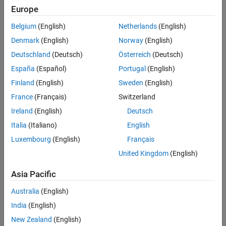
See Also
μ
Europe
is a
p
Belgium
(English)
Netherlands
(English)
-by-1 vector of offset values,
Denmark
(English)
Norway
(English)
A
Deutschland
(Deutsch)
Österreich
(Deutsch)
is a
p
España
(Español)
Portugal
(English)
-by-
Finland
(English)
Sweden
(English)
q
France
(Français)
Switzerland
mixing matrix, and
s
Ireland
(English)
Deutsch
is a
Italia
(Italiano)
English
q
Luxembourg
(English)
Français
-by-1 vector of original signals. Suppose first that
A
United Kingdom
(English)
is a square matrix. If you know
Asia Pacific
μ
and
Australia
(English)
A
India
(English)
, you can recover an original signal
s
New Zealand
(English)