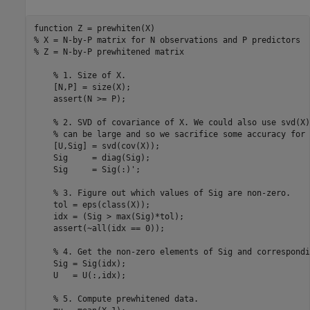
function
% X = N-by-P matrix for N observations and P predictors
% Z = N-by-P prewhitened matrix
% 1. Size of X.
    [N,P] = size(X);

    assert(N >= P);

% 2. SVD of covariance of X. We could also use svd(X)
% can be large and so we sacrifice some accuracy for 
    [U,Sig] = svd(cov(X));

    Sig     = diag(Sig);

    Sig     = Sig(:)';

% 3. Figure out which values of Sig are non-zero.
    tol = eps(class(X));

    idx = (Sig > max(Sig)*tol);

    assert(~all(idx == 0));

% 4. Get the non-zero elements of Sig and correspondi
    Sig = Sig(idx);

    U   = U(:,idx);

% 5. Compute prewhitened data.