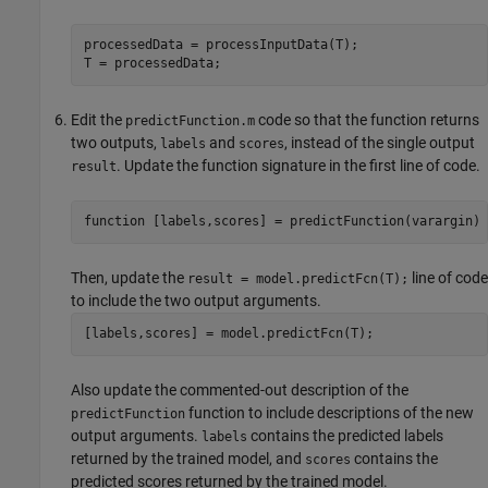
processedData = processInputData(T);

T = processedData;
Edit the
code so that the function returns
predictFunction.m
two outputs,
and
, instead of the single output
labels
scores
. Update the function signature in the first line of code.
result
function
 [labels,scores] = predictFunction(varargin)
Then, update the
line of code
result = model.predictFcn(T);
to include the two output arguments.
[labels,scores] = model.predictFcn(T);
Also update the commented-out description of the
function to include descriptions of the new
predictFunction
output arguments.
contains the predicted labels
labels
returned by the trained model, and
contains the
scores
predicted scores returned by the trained model.