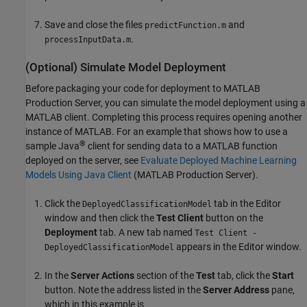
Save and close the files
and
predictFunction.m
.
processInputData.m
(Optional) Simulate Model Deployment
Before packaging your code for deployment to
MATLAB
Production Server
, you can simulate the model deployment using a
MATLAB client. Completing this process requires opening another
instance of MATLAB. For an example that shows how to use a
®
sample Java
client for sending data to a MATLAB function
deployed on the server, see
Evaluate Deployed Machine Learning
Models Using Java Client
(MATLAB Production Server)
.
Click the
tab in the Editor
DeployedClassificationModel
window and then click the
Test Client
button on the
Deployment
tab. A new tab named
Test Client -
appears in the Editor window.
DeployedClassificationModel
In the
Server Actions
section of the
Test
tab, click the
Start
button. Note the address listed in the
Server Address
pane,
which in this example is