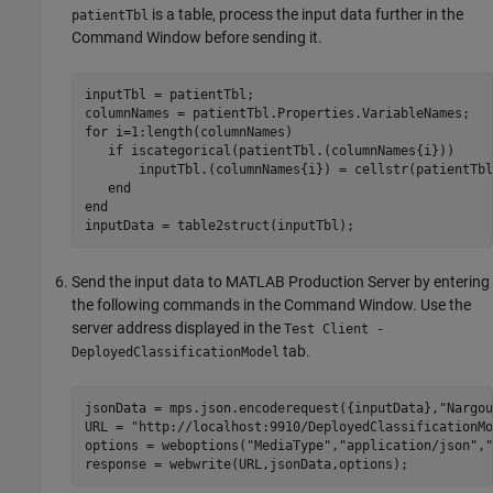
is a table, process the input data further in the
patientTbl
Command Window before sending it.
inputTbl = patientTbl;

for
 i=1:length(columnNames)

if
 iscategorical(patientTbl.(columnNames{i}))

       inputTbl.(columnNames{i}) = cellstr(patientTbl
end
end
Send the input data to
MATLAB Production Server
by entering
the following commands in the Command Window. Use the
server address displayed in the
Test Client -
tab.
DeployedClassificationModel
jsonData = mps.json.encoderequest({inputData},
"Nargou
URL = 
"http://localhost:9910/DeployedClassificationMo
options = weboptions(
"MediaType"
,
"application/json"
,
"