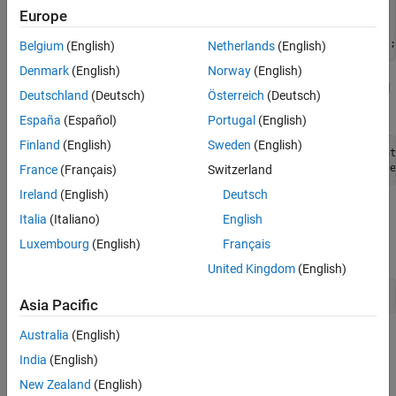
See Also
load 
patients
Europe
patientTbl = table(Age,Diastolic,Gender,Height, 
...
    SelfAssessedHealthStatus,Systolic,Weight,Smoker);
Belgium
(English)
Netherlands
(English)
Denmark
(English)
Norway
(English)
Convert the
variable to an ordinal
SelfAssessedHealthStatus
Deutschland
(Deutsch)
Österreich
(Deutsch)
categorical predictor.
España
(Español)
Portugal
(English)
Finland
(English)
Sweden
(English)
patientTbl.SelfAssessedHealthStatus = categorical(pat
    [
"Poor"
,
"Fair"
,
"Good"
,
"Excellent"
],
"Ordinal"
,true
France
(Français)
Switzerland
Ireland
(English)
Deutsch
From the Command Window, open the Classification Learner
Italia
(Italiano)
English
app using the
data and
as the response
patientTbl
Smoker
Luxembourg
(English)
Français
variable.
United Kingdom
(English)
classificationLearner(patientTbl,
"Smoker"
)
Asia Pacific
Australia
(English)
The default validation scheme is 5-fold cross-validation, to
protect against overfitting. For this example, do not change
India
(English)
the default validation setting.
New Zealand
(English)