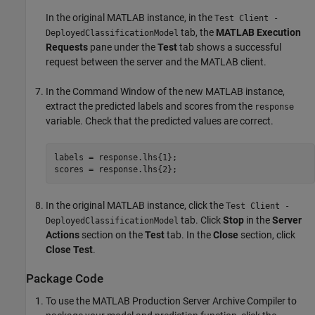
In the original MATLAB instance, in the
Test Client -
tab, the
MATLAB Execution
DeployedClassificationModel
Requests
pane under the
Test
tab shows a successful
request between the server and the MATLAB client.
In the Command Window of the new MATLAB instance,
extract the predicted labels and scores from the
response
variable. Check that the predicted values are correct.
labels = response.lhs{1};

scores = response.lhs{2};
In the original MATLAB instance, click the
Test Client -
tab. Click
Stop
in the
Server
DeployedClassificationModel
Actions
section on the
Test
tab. In the
Close
section, click
Close Test
.
Package Code
To use the
MATLAB Production Server
Archive Compiler to