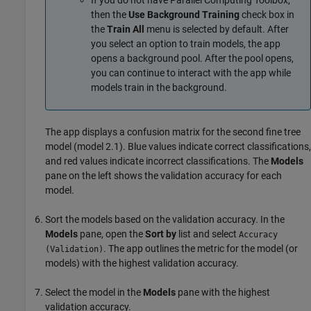
then the
Use Background Training
check box in
the
Train All
menu is selected by default. After
you select an option to train models, the app
opens a background pool. After the pool opens,
you can continue to interact with the app while
models train in the background.
The app displays a confusion matrix for the second fine tree
model (model 2.1). Blue values indicate correct classifications,
and red values indicate incorrect classifications. The
Models
pane on the left shows the validation accuracy for each
model.
Sort the models based on the validation accuracy. In the
Models
pane, open the
Sort by
list and select
Accuracy
. The app outlines the metric for the model (or
(Validation)
models) with the highest validation accuracy.
Select the model in the
Models
pane with the highest
validation accuracy.