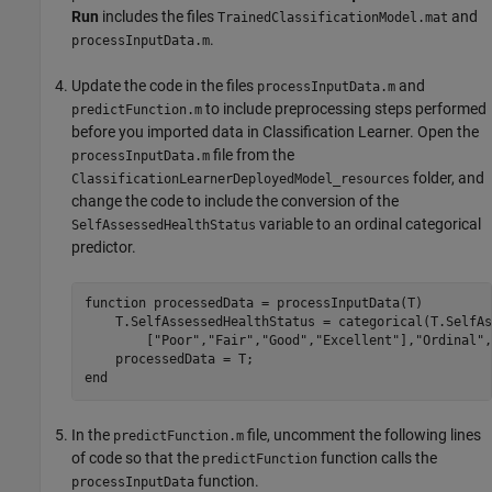
Run
includes the files
and
TrainedClassificationModel.mat
.
processInputData.m
Update the code in the files
and
processInputData.m
to include preprocessing steps performed
predictFunction.m
before you imported data in Classification Learner. Open the
file from the
processInputData.m
folder, and
ClassificationLearnerDeployedModel_resources
change the code to include the conversion of the
variable to an ordinal categorical
SelfAssessedHealthStatus
predictor.
function
 processedData = processInputData(T)

    T.SelfAssessedHealthStatus = categorical(T.SelfAs
        [
"Poor"
,
"Fair"
,
"Good"
,
"Excellent"
],
"Ordinal"
,
end
In the
file, uncomment the following lines
predictFunction.m
of code so that the
function calls the
predictFunction
function.
processInputData