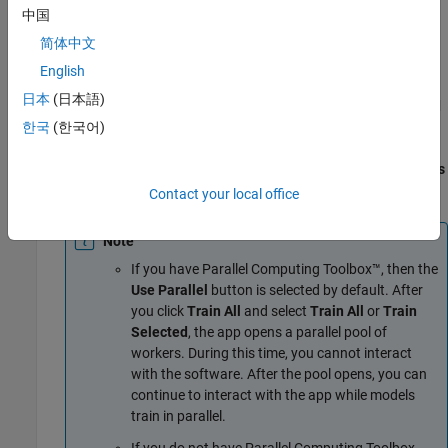
中国
To accept the selections in the New Session from Arguments
dialog box and continue, click
Start Session
.
简体中文
English
Train all preset models. On the
Learn
tab, in the
Models
日本
(日本語)
section, click the arrow to open the gallery. In the
Get Started
group, click
All
. In the
Train
section, click
Train All
and select
한국
(한국어)
Train All
. The app trains all preset models, along with the
default fine tree model, and displays the models in the
Models
pane.
Contact your local office
Note
If you have Parallel Computing Toolbox™, then the
Use Parallel
button is selected by default. After
you click
Train All
and select
Train All
or
Train
Selected
, the app opens a parallel pool of
workers. During this time, you cannot interact
with the software. After the pool opens, you can
continue to interact with the app while models
train in parallel.
If you do not have Parallel Computing Toolbox,