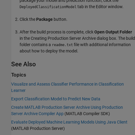
package your model and prediction function, click the
tab in the Editor window.
DeployedClassificationModel
Click the
Package
button.
After the build process is complete, click
Open Output Folder
in the Creating Production Server Archive dialog box. The build
folder contains a
file with additional information
readme.txt
about how to deploy the model.
See Also
Topics
Visualize and Assess Classifier Performance in Classification
Learner
Export Classification Model to Predict New Data
Create MATLAB Production Server Archive Using Production
Server Archive Compiler App
(MATLAB Compiler SDK)
Evaluate Deployed Machine Learning Models Using Java Client
(MATLAB Production Server)