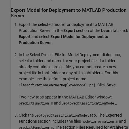
Export Model for Deployment to
MATLAB
Production
Server
Export the selected model for deployment to
MATLAB
Production Server
. In the
Export
section of the
Learn
tab, click
Export
and select
Export Model for Deployment to
Production Server
.
In the Select Project File for Model Deployment dialog box,
select a folder and name for your project file. If a folder
already contains a project file, you cannot create a new
project file in that folder or any of its subfolders. For this
example, use the default project name
. Click
Save
.
ClassificationLearnerDeployedModel.prj
Two new tabs appear in the MATLAB Editor window:
and
.
predictFunction.m
DeployedClassificationModel
Click the
tab. The
Exported
DeployedClassificationModel
Functions
section includes the files
and
modelInformation.m
. The section
Files Required for Archive to
predictFunction.m