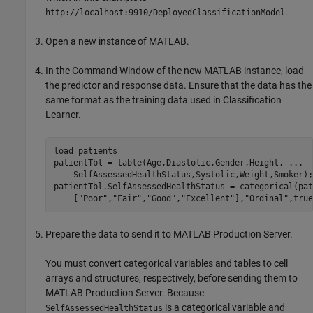
.
http://localhost:9910/DeployedClassificationModel
Open a new instance of MATLAB.
In the Command Window of the new MATLAB instance, load
the predictor and response data. Ensure that the data has the
same format as the training data used in Classification
Learner.
load 
patients
patientTbl = table(Age,Diastolic,Gender,Height, 
...
    SelfAssessedHealthStatus,Systolic,Weight,Smoker);

patientTbl.SelfAssessedHealthStatus = categorical(pat
    [
"Poor"
,
"Fair"
,
"Good"
,
"Excellent"
],
"Ordinal"
,true
Prepare the data to send it to
MATLAB Production Server
.
You must convert categorical variables and tables to cell
arrays and structures, respectively, before sending them to
MATLAB Production Server
. Because
is a categorical variable and
SelfAssessedHealthStatus