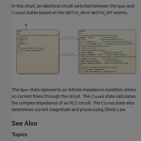
In this chart, an electrical circuit switches between the
and
Open
states based on the
or
events.
Closed
SWITCH_ON
SWITCH_OFF
The
state represents an infinite impedance condition where
Open
no current flows through the circuit. The
state calculates
Closed
the complex impedance of an RLC circuit. The
state also
Closed
determines current magnitude and phase using Ohm's Law.
See Also
Topics