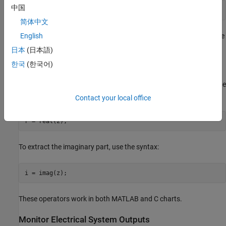
中国
z = complex(3, 4);
简体中文
The
function works in charts that use MATLAB or C as the
English
complex
action language.
日本
(日本語)
한국
(한국어)
Extract Real and Imaginary Components
To extract the real or imaginary parts of a complex number, use the
and
functions.To extract the real part, use the syntax:
real
imag
Contact your local office
To extract the imaginary part, use the syntax:
i = imag(z);
These operators work in both MATLAB and C charts.
Monitor Electrical System Outputs