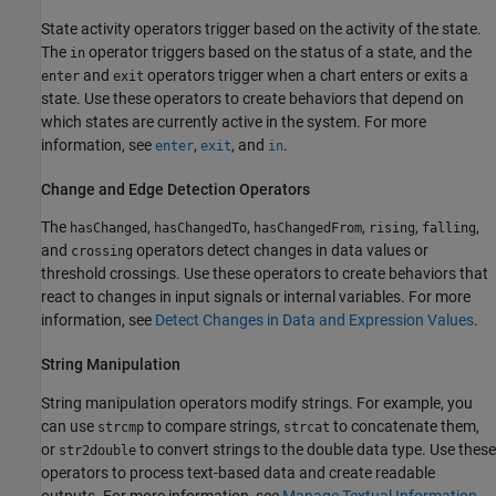
State activity operators trigger based on the activity of the state.
The
operator triggers based on the status of a state, and the
in
and
operators trigger when a chart enters or exits a
enter
exit
state. Use these operators to create behaviors that depend on
which states are currently active in the system. For more
information, see
,
, and
.
enter
exit
in
Change and Edge Detection Operators
The
,
,
,
,
,
hasChanged
hasChangedTo
hasChangedFrom
rising
falling
and
operators detect changes in data values or
crossing
threshold crossings. Use these operators to create behaviors that
react to changes in input signals or internal variables. For more
information, see
Detect Changes in Data and Expression Values
.
String Manipulation
String manipulation operators modify strings. For example, you
can use
to compare strings,
to concatenate them,
strcmp
strcat
or
to convert strings to the double data type. Use these
str2double
operators to process text-based data and create readable