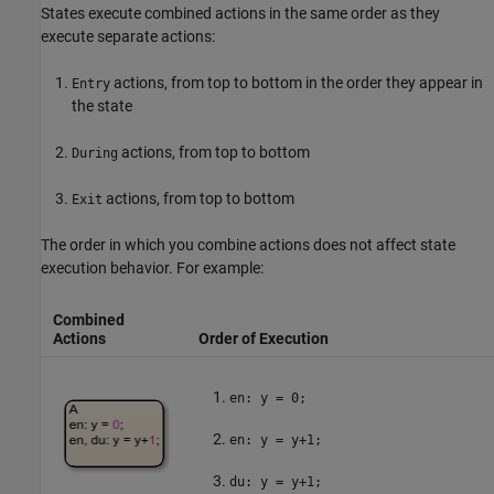
States execute combined actions in the same order as they
execute separate actions:
actions, from top to bottom in the order they appear in
Entry
the state
actions, from top to bottom
During
actions, from top to bottom
Exit
The order in which you combine actions does not affect state
execution behavior. For example:
Combined
Actions
Order of Execution
en: y = 0;
en: y = y+1;
du: y = y+1;