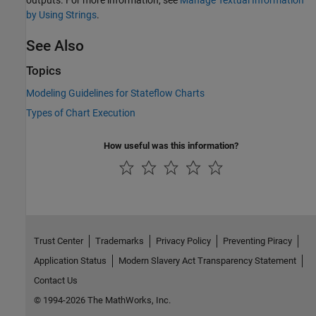
outputs. For more information, see
Manage Textual Information
by Using Strings
.
See Also
Topics
Modeling Guidelines for Stateflow Charts
Types of Chart Execution
How useful was this information?
Trust Center
Trademarks
Privacy Policy
Preventing Piracy
Application Status
Modern Slavery Act Transparency Statement
Contact Us
© 1994-2026 The MathWorks, Inc.