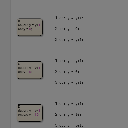
en: y = y+1;
en: y = 0;
du: y = y+1;
en: y = y+1;
en: y = 0;
du: y = y+1;
en: y = y+1;
en: y = 10;
du: y = y+1;