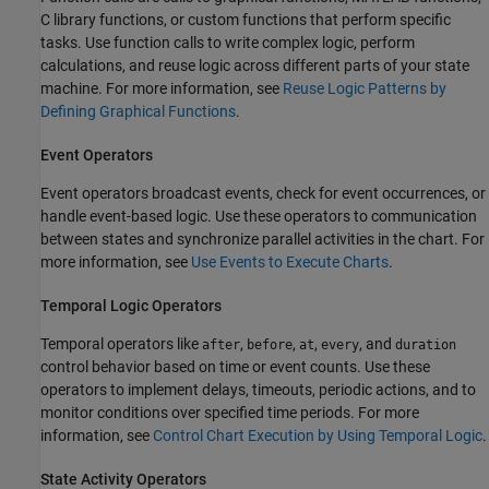
C library functions, or custom functions that perform specific
tasks. Use function calls to write complex logic, perform
calculations, and reuse logic across different parts of your state
machine. For more information, see
Reuse Logic Patterns by
Defining Graphical Functions
.
Event Operators
Event operators broadcast events, check for event occurrences, or
handle event-based logic. Use these operators to communication
between states and synchronize parallel activities in the chart. For
more information, see
Use Events to Execute Charts
.
Temporal Logic Operators
Temporal operators like
,
,
,
, and
after
before
at
every
duration
control behavior based on time or event counts. Use these
operators to implement delays, timeouts, periodic actions, and to
monitor conditions over specified time periods. For more
information, see
Control Chart Execution by Using Temporal Logic
.
State Activity Operators