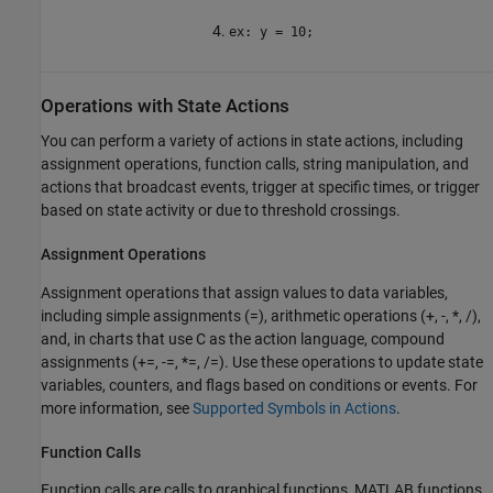
ex: y = 10;
Operations with State Actions
You can perform a variety of actions in state actions, including
assignment operations, function calls, string manipulation, and
actions that broadcast events, trigger at specific times, or trigger
based on state activity or due to threshold crossings.
Assignment Operations
Assignment operations that assign values to data variables,
including simple assignments (=), arithmetic operations (+, -, *, /),
and, in charts that use C as the action language, compound
assignments (+=, -=, *=, /=). Use these operations to update state
variables, counters, and flags based on conditions or events. For
more information, see
Supported Symbols in Actions
.
Function Calls
Function calls are calls to graphical functions, MATLAB functions,