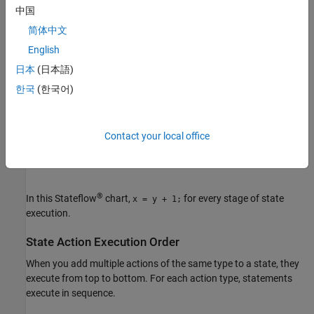
You can combine any action type to perform the same action at
中国
different stages of execution. For example:
简体中文
English
日本
(日本語)
한국
(한국어)
Contact your local office
®
In this Stateflow
chart,
for every stage of state
x = y + 1;
execution.
State Action Execution Order
When you add multiple actions of the same type to a state, they
execute from top to bottom. For each action type, statements
execute in sequence.