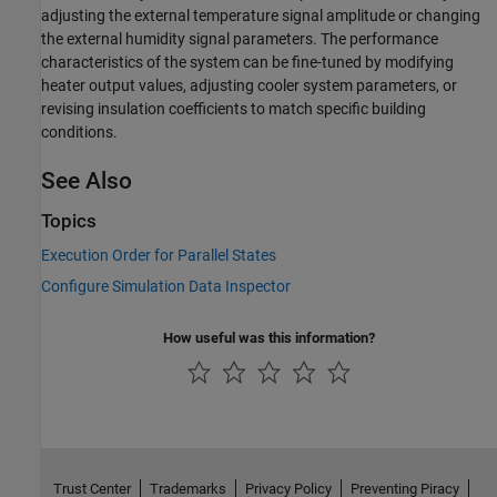
adjusting the external temperature signal amplitude or changing
the external humidity signal parameters. The performance
characteristics of the system can be fine-tuned by modifying
heater output values, adjusting cooler system parameters, or
revising insulation coefficients to match specific building
conditions.
See Also
Topics
Execution Order for Parallel States
Configure Simulation Data Inspector
How useful was this information?
Trust Center
Trademarks
Privacy Policy
Preventing Piracy