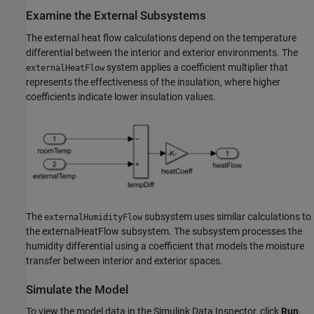
Examine the External Subsystems
The external heat flow calculations depend on the temperature
differential between the interior and exterior environments. The
system applies a coefficient multiplier that
externalHeatFlow
represents the effectiveness of the insulation, where higher
coefficients indicate lower insulation values.
The
subsystem uses similar calculations to
externalHumidityFlow
the externalHeatFlow subsystem. The subsystem processes the
humidity differential using a coefficient that models the moisture
transfer between interior and exterior spaces.
Simulate the Model
To view the model data in the Simulink Data Inspector, click
Run
.