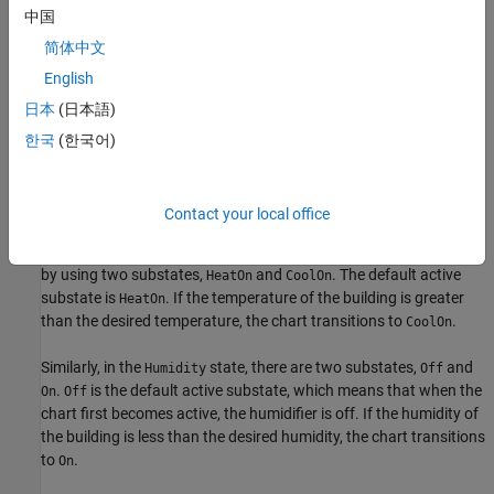
The chart contains two parallel states,
and
.
Temp
Humidity
中国
简体中文
English
日本
(日本語)
한국
(한국어)
Contact your local office
The
state controls whether the system is heating or cooling
Temp
by using two substates,
and
. The default active
HeatOn
CoolOn
substate is
. If the temperature of the building is greater
HeatOn
than the desired temperature, the chart transitions to
.
CoolOn
Similarly, in the
state, there are two substates,
and
Humidity
Off
.
is the default active substate, which means that when the
On
Off
chart first becomes active, the humidifier is off. If the humidity of
the building is less than the desired humidity, the chart transitions
to
.
On