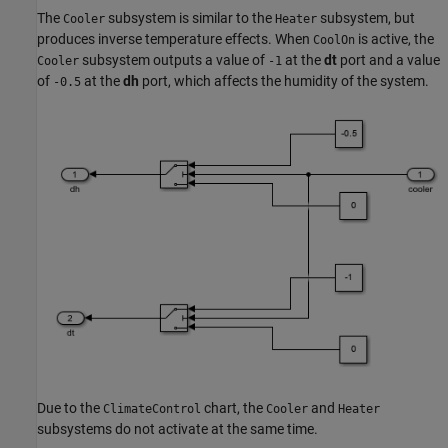
The
subsystem is similar to the
subsystem, but
Cooler
Heater
produces inverse temperature effects. When
is active, the
CoolOn
subsystem outputs a value of
at the
dt
port and a value
Cooler
-1
of
at the
dh
port, which affects the humidity of the system.
-0.5
Due to the
chart, the
and
ClimateControl
Cooler
Heater
subsystems do not activate at the same time.