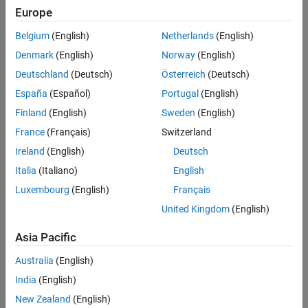
Europe
Belgium
(English)
Netherlands
(English)
Denmark
(English)
Norway
(English)
Deutschland
(Deutsch)
Österreich
(Deutsch)
España
(Español)
Portugal
(English)
Finland
(English)
Sweden
(English)
Examine the Stateflow Chart
France
(Français)
Switzerland
In this example, the Stateflow chart,
controls the
Ireland
(English)
Deutsch
ClimateControl
subsystem outputs. The chart uses four inputs:
Italia
(Italiano)
English
Luxembourg
(English)
Français
is the target temperature.
T_thresh
United Kingdom
(English)
is the current building temperature.
t
Asia Pacific
is the target humidity.
H_thresh
Australia
(English)
India
(English)
is the current building humidity.
h
New Zealand
(English)