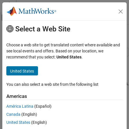
Skip to content
MATLAB Help Center
Off-Canvas Navigation Menu Toggle
Select a Web Site
Main Content
Documentation Home
Building Climate Control
Event-Based Modeling
Choose a web site to get translated content where available and
see local events and offers. Based on your location, we
Stateflow
recommend that you select:
United States
.
This example models a climate control system for a building by
Applications
using a Stateflow® chart. Building occupants rely on automated
United States
systems to maintain a desired climate. Climate conditions require
Building Climate Control
consistent monitoring and adjusting, because temperature and
ON THIS PAGE
humidity are dynamic. While monitoring the fluctuating conditions,
You can also select a web site from the following list
Examine the Stateflow Chart
the chart activates different subsystems to adjust and maintain a
Examine the Model Subsystems
desired climate in the model.
Americas
Examine the External Subsystems
América Latina
(Español)
Simulate the Model
Explore and Modify the Model
Canada
(English)
See Also
United States
(English)