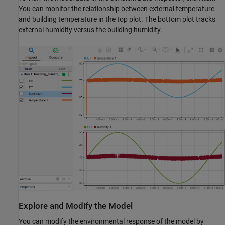
You can monitor the relationship between external temperature
and building temperature in the top plot. The bottom plot tracks
external humidity versus the building humidity.
Explore and Modify the Model
You can modify the environmental response of the model by