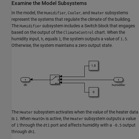
Examine the Model Subsystems
In the model, the
,
, and
subsystems
Humidifier
Cooler
Heater
represent the systems that regulate the climate of the building.
The
subsystem includes a Switch block that engages
Humidifier
based on the output of the
chart. When the
ClimateControl
humidity input,
, equals
, the system outputs a value of
.
h
1
1.5
Otherwise, the system maintains a zero output state.
The
subsystem activates when the value of the heater data
Heater
is
. When
is active, the
subsystem outputs a value
1
HeatOn
Heater
of
through the
port and affects humidity with a
output
1
dt1
-0.5
through
.
dh1