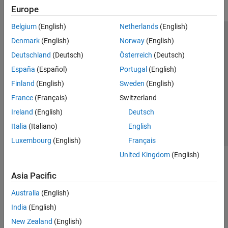
Europe
Belgium
(English)
Netherlands
(English)
Trust Center
Trademarks
Privacy Policy
Preventing Piracy
Denmark
(English)
Norway
(English)
Application Status
Modern Slavery Act Transparency Statement
Deutschland
(Deutsch)
Österreich
(Deutsch)
Contact Us
España
(Español)
Portugal
(English)
© 1994-2026 The MathWorks, Inc.
Finland
(English)
Sweden
(English)
France
(Français)
Switzerland
Select a Web Site
United Kingdom
Ireland
(English)
Deutsch
Italia
(Italiano)
English
Luxembourg
(English)
Français
United Kingdom
(English)
Asia Pacific
Australia
(English)
India
(English)
New Zealand
(English)