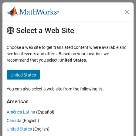
Skip to content
MATLAB Help Center
Off-Canvas Navigation Menu Toggle
Select a Web Site
Main Content
Documentation Home
Event-Based Modeling
Choose a web site to get translated content where available and
see local events and offers. Based on your location, we
recommend that you select:
United States
.
How useful was this information?
United States
You can also select a web site from the following list
Americas
América Latina
(Español)
Canada
(English)
United States
(English)