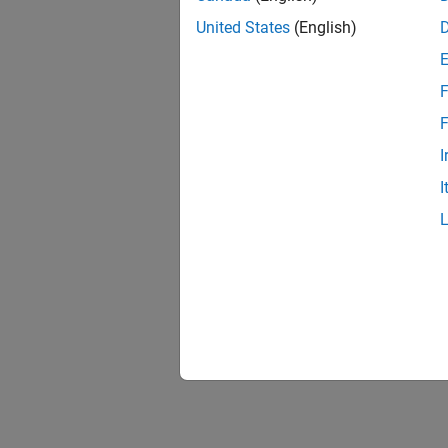
United States
(English)
F
F
I
I