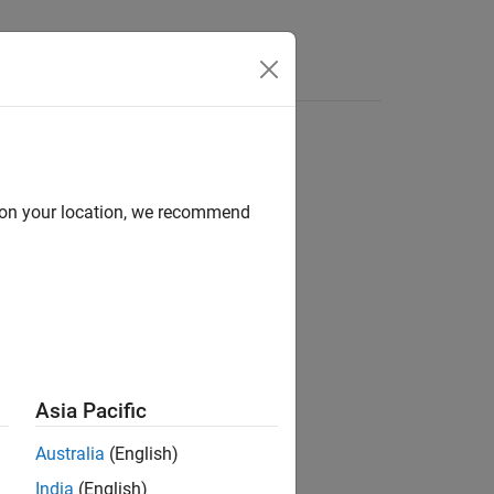
s
d on your location, we recommend
ion?
Asia Pacific
Australia
(English)
India
(English)