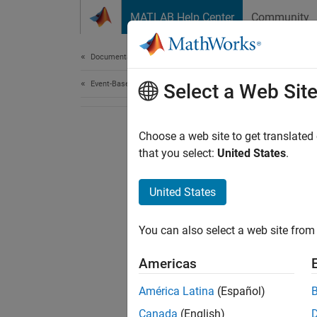
Skip to content
MATLAB Help Center
Community
Document
Documentation Home
Event-Based Modeling
Select a Web Sit
Choose a web site to get translated
that you select:
United States
.
United States
You can also select a web site from 
Americas
América Latina
(Español)
Canada
(English)