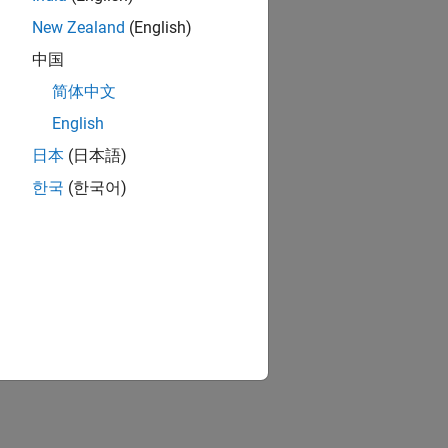
New Zealand
(English)
中国
简体中文
English
日本
(日本語)
한국
(한국어)