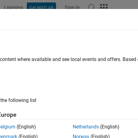
Learning
Sign In
Get MATLAB
ation
Examples
Functions
Blocks
Videos
Answer
e
 content where available and see local events and offers. Base
How useful was this informat
the following list
Europe
Belgium
(English)
Netherlands
(English)
Denmark
(English)
Norway
(English)