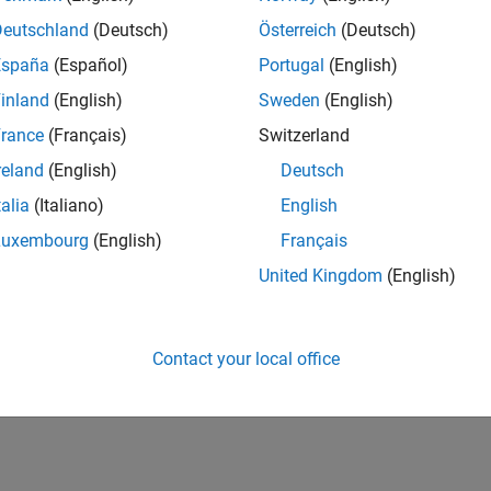
Deutschland
(Deutsch)
Österreich
(Deutsch)
España
(Español)
Portugal
(English)
inland
(English)
Sweden
(English)
rance
(Français)
Switzerland
reland
(English)
Deutsch
talia
(Italiano)
English
Luxembourg
(English)
Français
United Kingdom
(English)
Contact your local office