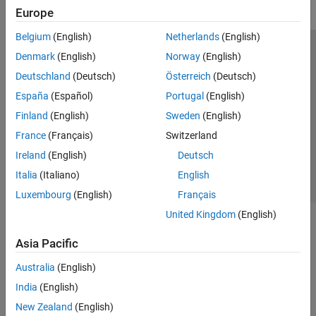
Europe
Belgium
(English)
Netherlands
(English)
Trust Center
Trademarks
Privacy Policy
Preventing Piracy
Denmark
(English)
Norway
(English)
Application Status
Modern Slavery Act Transparency Statement
Deutschland
(Deutsch)
Österreich
(Deutsch)
Contact Us
España
(Español)
Portugal
(English)
© 1994-2026 The MathWorks, Inc.
Finland
(English)
Sweden
(English)
France
(Français)
Switzerland
Select a Web Site
United Kingdom
Ireland
(English)
Deutsch
Italia
(Italiano)
English
Luxembourg
(English)
Français
United Kingdom
(English)
Asia Pacific
Australia
(English)
India
(English)
New Zealand
(English)