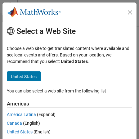
Skip to content
MATLAB Help Center
Off-Canvas Navigation Menu Toggle
Select a Web Site
Main Content
Documentation Home
Event-Based Modeling
Choose a web site to get translated content where available and
see local events and offers. Based on your location, we
recommend that you select:
United States
.
How useful was this information?
United States
You can also select a web site from the following list
Americas
América Latina
(Español)
Canada
(English)
United States
(English)