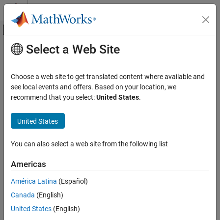
Skip to content
MATLAB Help Center
Off-Canvas Navigation Menu Toggle
Select a Web Site
Main Content
Documentation Home
Event-Based Modeling
Choose a web site to get translated content where available and
see local events and offers. Based on your location, we
recommend that you select:
United States
.
How useful was this information?
United States
You can also select a web site from the following list
Americas
América Latina
(Español)
Canada
(English)
United States
(English)