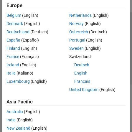
Europe
Belgium
(English)
Netherlands
(English)
Trust Center
Trademarks
Privacy Policy
Preventing Piracy
Denmark
(English)
Norway
(English)
Application Status
Modern Slavery Act Transparency Statement
Deutschland
(Deutsch)
Österreich
(Deutsch)
Contact Us
España
(Español)
Portugal
(English)
© 1994-2026 The MathWorks, Inc.
Finland
(English)
Sweden
(English)
France
(Français)
Switzerland
Select a Web Site
United Kingdom
Ireland
(English)
Deutsch
Italia
(Italiano)
English
Luxembourg
(English)
Français
United Kingdom
(English)
Asia Pacific
Australia
(English)
India
(English)
New Zealand
(English)