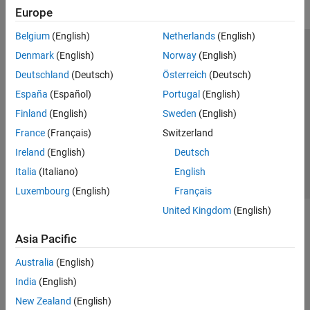
Europe
Belgium
(English)
Netherlands
(English)
Trust Center
Trademarks
Privacy Policy
Preventing Piracy
Denmark
(English)
Norway
(English)
Application Status
Modern Slavery Act Transparency Statement
Deutschland
(Deutsch)
Österreich
(Deutsch)
Contact Us
España
(Español)
Portugal
(English)
© 1994-2026 The MathWorks, Inc.
Finland
(English)
Sweden
(English)
France
(Français)
Switzerland
Select a Web Site
United Kingdom
Ireland
(English)
Deutsch
Italia
(Italiano)
English
Luxembourg
(English)
Français
United Kingdom
(English)
Asia Pacific
Australia
(English)
India
(English)
New Zealand
(English)