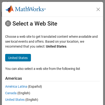
Skip to content
MATLAB Help Center
Off-Canvas Navigation Menu Toggle
Select a Web Site
Main Content
Documentation Home
Event-Based Modeling
Choose a web site to get translated content where available and
see local events and offers. Based on your location, we
recommend that you select:
United States
.
How useful was this information?
United States
You can also select a web site from the following list
Americas
América Latina
(Español)
Canada
(English)
United States
(English)