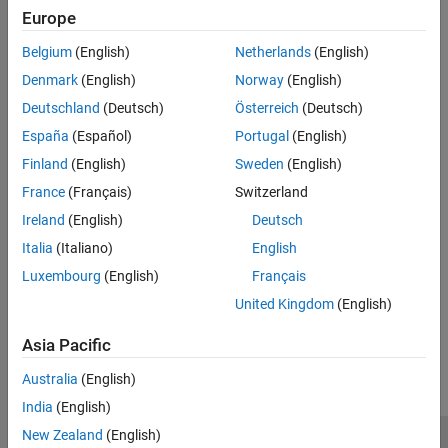
Europe
Call Extrinsic MATLAB Functions in Stateflow Charts
Belgium
(English)
Netherlands
(English)
Access MATLAB functions that are not supported for code
Denmark
(English)
Norway
(English)
generation.
Deutschland
(Deutsch)
Österreich
(Deutsch)
Call C Library Functions
España
(Español)
Portugal
(English)
Access C functions in state and transition labels.
Finland
(English)
Sweden
(English)
Control Function-Call Subsystems
France
(Français)
Switzerland
Bind a function-call output event to the activity of a state.
Ireland
(English)
Deutsch
Italia
(Italiano)
English
Synchronize Model Components by Using Events
Use events to communicate with Simulink and MATLAB.
Luxembourg
(English)
Français
United Kingdom
(English)
How useful was this information?
Asia Pacific
Australia
(English)
India
(English)
New Zealand
(English)