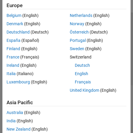
Europe
Belgium
(English)
Netherlands
(English)
Trust Center
Trademarks
Privacy Policy
Preventing Piracy
Denmark
(English)
Norway
(English)
Application Status
Modern Slavery Act Transparency Statement
Deutschland
(Deutsch)
Österreich
(Deutsch)
Contact Us
España
(Español)
Portugal
(English)
© 1994-2026 The MathWorks, Inc.
Finland
(English)
Sweden
(English)
France
(Français)
Switzerland
Select a Web Site
United Kingdom
Ireland
(English)
Deutsch
Italia
(Italiano)
English
Luxembourg
(English)
Français
United Kingdom
(English)
Asia Pacific
Australia
(English)
India
(English)
New Zealand
(English)