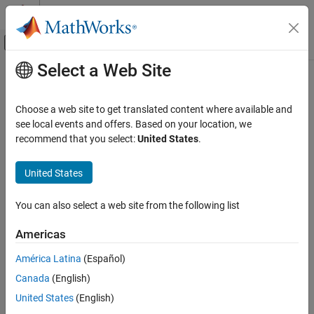
Skip to content
MATLAB Help Center
Off-Canvas Navigation Menu Toggle
Select a Web Site
Main Content
Documentation Home
Event-Based Modeling
Choose a web site to get translated content where available and
see local events and offers. Based on your location, we
How useful was this information?
recommend that you select:
United States
.
United States
You can also select a web site from the following list
Americas
América Latina
(Español)
Canada
(English)
United States
(English)