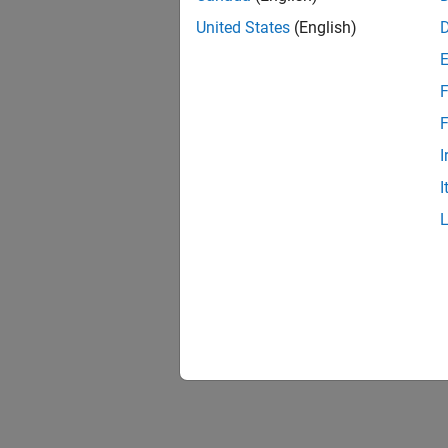
Control
Control
United States
(English)
Create
F
Use eve
occurre
F
I
Synchr
I
Synchro
binding
Filter 
Filter 
techniq