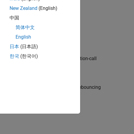
 event processing.
New Zealand
(English)
中国
简体中文
t execute chart actions based on event
English
日本
(日本語)
한국
(한국어)
broadcasts, state activity checks, function-call
our Stateflow chart.
sponses and create stability by using debouncing
ion?