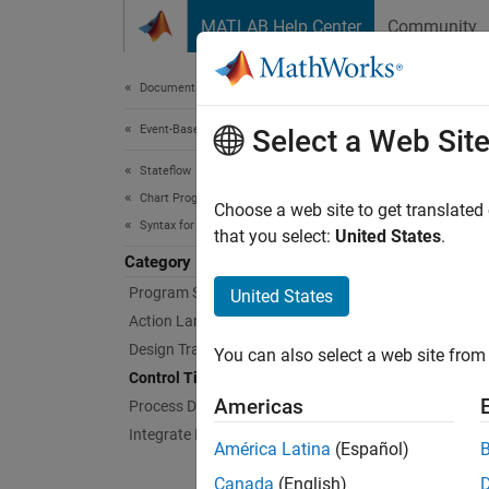
Skip to content
MATLAB Help Center
Community
Document
Documentation Home
Event-Based Modeling
Con
Select a Web Sit
Stateflow
Chart Programming
Control
Choose a web site to get translated
Syntax for States and Transitions
based 
that you select:
United States
.
Adjust 
Category
update 
Program State Behavior
United States
Action Language Syntax
Topi
Design Transition Logic
You can also select a web site from 
Control Timing and Execution
Contro
Americas
Process Data and Signals
Design 
Integrate External Code
conditi
América Latina
(Español)
Canada
(English)