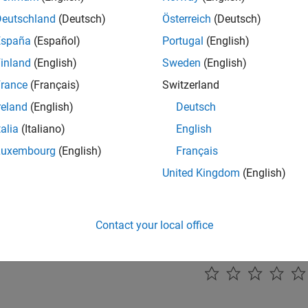
 Parallel State Execution Order
 execution order of parallel states for predictable data flow and
Deutschland
(Deutsch)
Österreich
(Deutsch)
España
(Español)
Portugal
(English)
 Event-Based Timing Patterns
inland
(English)
Sweden
(English)
nt-based temporal logic operators to create timing patterns tha
nces rather than absolute time.
rance
(Français)
Switzerland
reland
(English)
Deutsch
onize Actions Between Parallel States
talia
(Italiano)
English
nize actions in parallel states using implicit events, local event 
s, and temporal logic operators to coordinate behavior across y
Luxembourg
(English)
Français
United Kingdom
(English)
Transient Signals
transient signals in your control systems to prevent unwanted re
ues.
Contact your local office
How useful was this informat