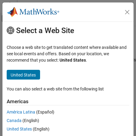
Skip to content
MATLAB Help Center
Off-Canvas Navigation Menu Toggle
Select a Web Site
Main Content
Documentation Home
Bus Signals
Event-Based Modeling
Choose a web site to get translated content where available and
Manage large data structures
see local events and offers. Based on your location, we
Stateflow
®
Create structures to bundle data and access Simulink
bus signals
recommend that you select:
United States
.
Simulation in Simulink
®
®
in your Stateflow
charts, truth tables, and MATLAB
function
Data, Events, and Messages
blocks. Define custom structures in C code for integration into
United States
your Stateflow chart.
Category
Input and Output Data
You can also select a web site from the following list
Topics
Parameters
Americas
Active State Data
Access Bus Signals
Define Stateflow buses for input, output, and local access to
Data Store Memory
América Latina
(Español)
Simulink bus signals.
Bus Signals
Canada
(English)
Events
Index and Assign Values to Stateflow Structures
United States
(English)
Messages
This example shows how to access and modify the contents of a