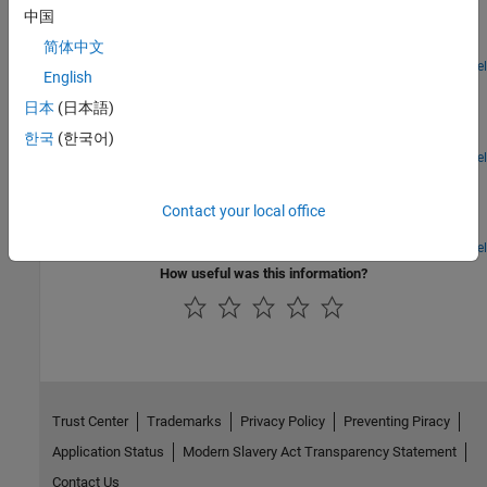
define structure typed data in C code and integrate it with
中国
Stateflow structures and Simulink® buses. By sharing data with
custom code, you can augment the capabilities supported by
简体中文
Stateflow and take advantage of your preexisting code. For more
Open Model
English
Model a Power Window Controller
information, see Use Custom C or C++ Code in Stateflow Charts.
日本
(日本語)
Design an automotive power window system by using local
events.
한국
(한국어)
Open Model
Model a Fitness Tracker
Implement a fitness tracker by using temporal logic and
Contact your local office
messages.
Open Model
How useful was this information?
Trust Center
Trademarks
Privacy Policy
Preventing Piracy
Application Status
Modern Slavery Act Transparency Statement
Contact Us