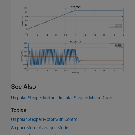
See Also
Unipolar Stepper Motor
|
Unipolar Stepper Motor Driver
Topics
Unipolar Stepper Motor with Control
Stepper Motor Averaged Mode