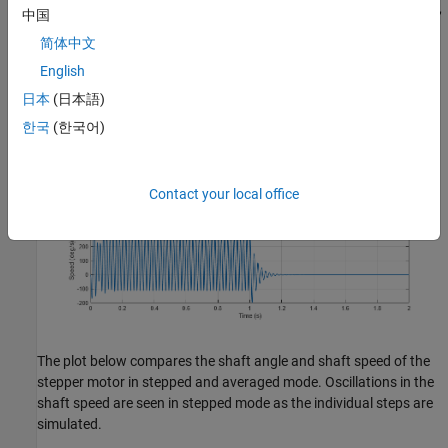
occur as the shaft settles into the current step. In averaged mode,
中国
the angle and speed are smooth as individual steps are not
简体中文
simulated.
English
日本
(日本語)
한국
(한국어)
Contact your local office
The plot below compares the shaft angle and shaft speed of the
stepper motor in stepped and averaged mode. Oscillations in the
shaft speed are seen in stepped mode as the individual steps are
simulated.