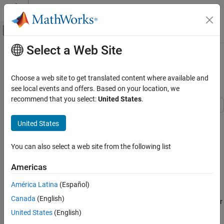
Skip to content
MATLAB Help Center
Off-Canvas Navigation Menu Toggle
Select a Web Site
Main Content
Documentation Home
Unipolar Stepper Motor Averaged
Mode
Physical Modeling
Choose a web site to get translated content where available and
see local events and offers. Based on your location, we
Simscape Electrical
recommend that you select:
United States
.
Applications
Robotics and Mechatronics
This model shows the Unipolar Stepper Motor simulating in
United States
Stepping and Averaged simulation modes. The purpose of
Unipolar Stepper Motor Averaged Mode
Averaged mode is faster simulation for any loads that do not
You can also select a web site from the following list
cause slip. To avoid incorrect interpretation of results, the stepper
ON THIS PAGE
motor has an approximate detection of slip which can be set to
Model
Americas
generate a warning or an error.
Simulation Results from Simscape Logging
América Latina
(Español)
See Also
Use the two callback blocks to switch between simulation modes
Canada
(English)
to verify results. If you increase load inertia (workspace parameter
J) to 0.05 kg*m^2 or load damping (workspace parameter L) to 2
United States
(English)
N*m/s, both simulation modes will indicate slip. Once slip occurs,