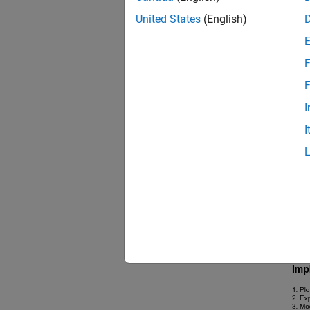
United States
(English)
F
F
I
I