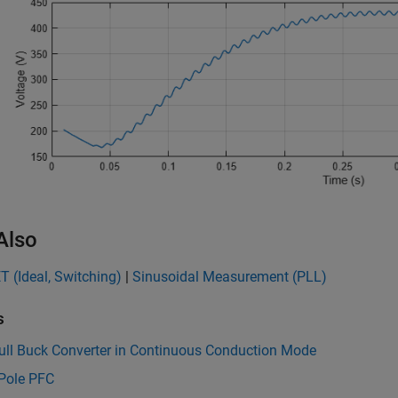
Also
 (Ideal, Switching)
|
Sinusoidal Measurement (PLL)
s
ull Buck Converter in Continuous Conduction Mode
Pole PFC