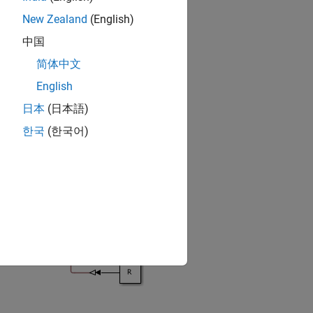
New Zealand
(English)
中国
简体中文
English
日本
(日本語)
한국
(한국어)