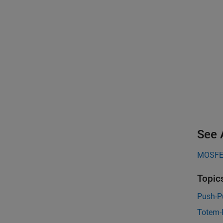
See 
MOSFET
Topic
Push-P
Totem-