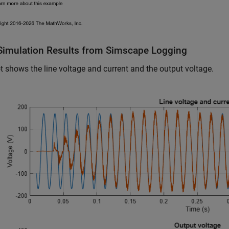
Simulation Results from Simscape Logging
t shows the line voltage and current and the output voltage.