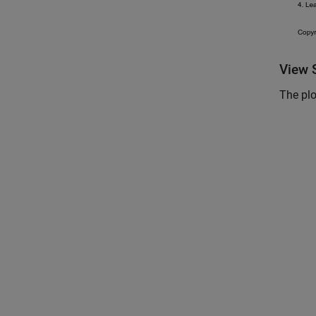
View 
The plo