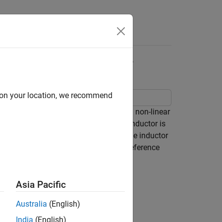
Answers
 CCM Boost Converter
d on your location, we recommend
nverter. This technique is useful when non-linear
 As the current flowing through the inductor is
n continuous conduction mode (CCM). The inductor
integral control. During start up, the reference
Asia Pacific
Australia
(English)
India
(English)