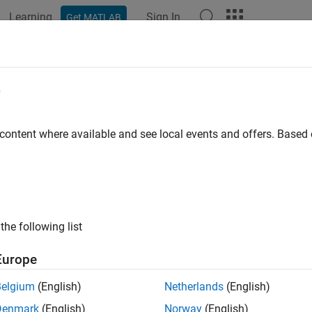
Learning
Sign In
Get MATLAB
ation
Examples
Functions
Blocks
Apps
Videos
lement Power Factor Correction for
e
 content where available and see local events and offers. Base
ample shows how to correct the power factor using a PFC pre-co
ces, such as switch mode power supplies, connect to an AC grid.
ero during the switching cycle, the boost converter operates i
 and the output voltage profiles are controlled using proportional-
voltage is ramped up to the desired voltage.
the following list
Model
Europe
Belgium
(English)
Netherlands
(English)
Denmark
(English)
Norway
(English)