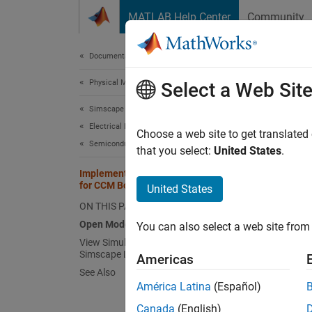
Skip to content
MATLAB Help Center
Community
Document
Documentation Home
Physical Modeling
Imp
Select a Web Sit
Simscape Electrical
Electrical Block Libraries
Choose a web site to get translated
Semiconductors and Converters
that you select:
United States
.
This ex
impedan
Implement Power Factor Correction
for CCM Boost Converter
United States
never z
ON THIS PAGE
current
output 
Open Model
You can also select a web site from 
View Simulation Results from
Simscape Logging
Open 
Americas
See Also
América Latina
(Español)
Canada
(English)