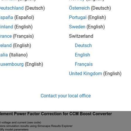
Deutschland
(Deutsch)
Österreich
(Deutsch)
España
(Español)
Portugal
(English)
inland
(English)
Sweden
(English)
rance
(Français)
Switzerland
reland
(English)
Deutsch
talia
(Italiano)
English
Luxembourg
(English)
Français
United Kingdom
(English)
Contact your local office