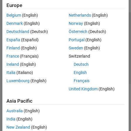
Europe
Belgium
(English)
Netherlands
(English)
Trust Center
Trademarks
Privacy Policy
Preventing Piracy
Denmark
(English)
Norway
(English)
Application Status
Modern Slavery Act Transparency Statement
Deutschland
(Deutsch)
Österreich
(Deutsch)
Contact Us
España
(Español)
Portugal
(English)
© 1994-2026 The MathWorks, Inc.
Finland
(English)
Sweden
(English)
France
(Français)
Switzerland
Select a Web Site
United Kingdom
Ireland
(English)
Deutsch
Italia
(Italiano)
English
Luxembourg
(English)
Français
United Kingdom
(English)
Asia Pacific
Australia
(English)
India
(English)
New Zealand
(English)