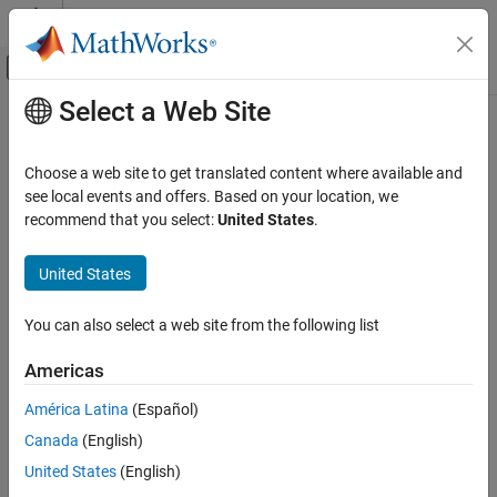
Skip to content
MATLAB Help Center
Off-Canvas Navigation Menu Toggle
Select a Web Site
Main Content
Documentation Home
Physical Modeling
Choose a web site to get translated content where available and
see local events and offers. Based on your location, we
recommend that you select:
United States
.
How useful was this information?
United States
You can also select a web site from the following list
Americas
América Latina
(Español)
Canada
(English)
United States
(English)