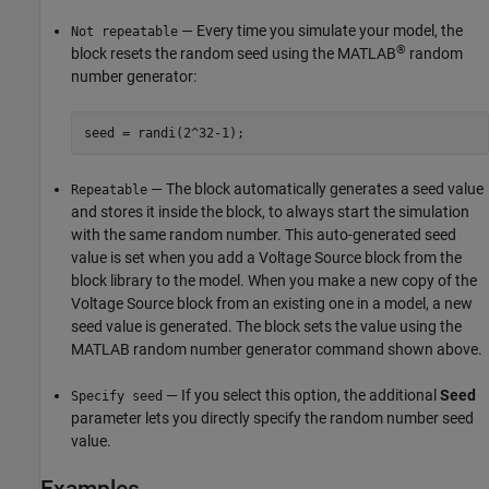
— Every time you simulate your model, the
Not repeatable
®
block resets the random seed using the MATLAB
random
number generator:
seed = randi(2^32-1);
— The block automatically generates a seed value
Repeatable
and stores it inside the block, to always start the simulation
with the same random number. This auto-generated seed
value is set when you add a
Voltage Source
block from the
block library to the model. When you make a new copy of the
Voltage Source
block from an existing one in a model, a new
seed value is generated. The block sets the value using the
MATLAB random number generator command shown above.
— If you select this option, the additional
Seed
Specify seed
parameter lets you directly specify the random number seed
value.