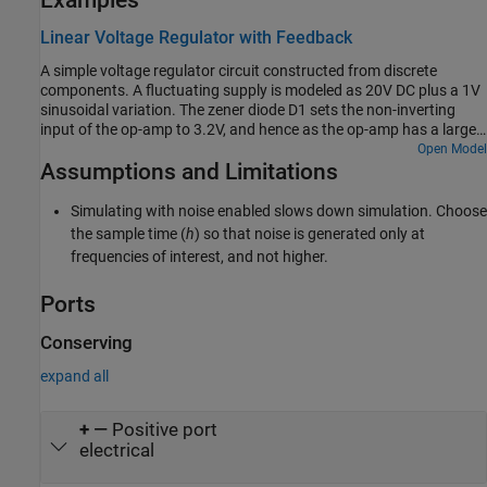
Examples
Linear Voltage Regulator with Feedback
A simple voltage regulator circuit constructed from discrete
components. A fluctuating supply is modeled as 20V DC plus a 1V
sinusoidal variation. The zener diode D1 sets the non-inverting
input of the op-amp to 3.2V, and hence as the op-amp has a large
gain, the op-amp inverting input and output are also at 3.2V.
Open Model
Assumptions and Limitations
Hence the regulator voltage output is regulated to be 3.2*
(1000+470)/470=10V. The NPN bipolar transistor is required to
provide higher currents than is possible from a typical op-amp. The
Simulating with noise enabled slows down simulation. Choose
model can be used to check circuit operation, and to support
the sample time (
h
) so that noise is generated only at
selection of components to achieve the desired voltage regulation.
frequencies of interest, and not higher.
Ports
Conserving
expand all
+
—
Positive port
electrical