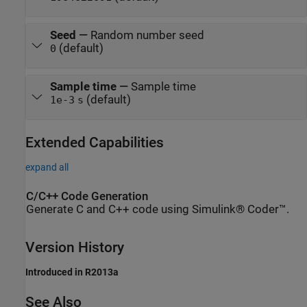
Seed
—
Random number seed
(default)
0
Sample time
—
Sample time
(default)
1e-3
s
Extended Capabilities
expand all
C/C++ Code Generation
Generate C and C++ code using Simulink® Coder™.
Version History
Introduced in R2013a
See Also