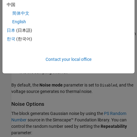
中国
v
N
=
P
v
/
2
N
(
0
,
1
)
h
简体中文
where:
English
日本
(日本語)
P
is the single-sided noise power spectral density for a 1 ohm
v
한국
(한국어)
load, in V^2/Hz.
N
is a Gaussian random number with zero mean and
standard deviation of one.
Contact your local office
h
is the sampling interval.
By default, the
Noise mode
parameter is set to
, and the
Disabled
voltage source generates no thermal noise.
Noise Options
The block generates Gaussian noise by using the
PS Random
Number
source in the Simscape™ Foundation library. You can
control the random number seed by setting the
Repeatability
parameter: