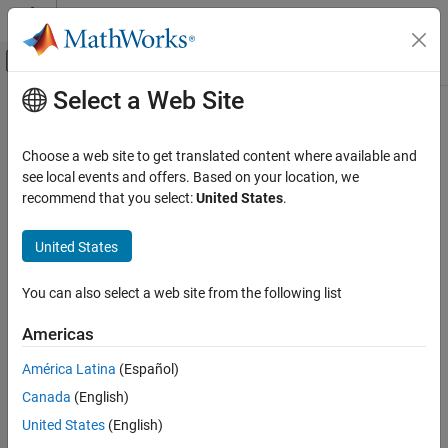
Skip to content
MATLAB Help Center
Off-Canvas Navigation Menu Toggle
Select a Web Site
Main Content
Documentation Home
Voltage Source
Physical Modeling
Choose a web site to get translated content where available and
Voltage source with optional DC, AC and noise components
see local events and offers. Based on your location, we
Simscape Electrical
recommend that you select:
United States
.
Electrical Block Libraries
expand all in page
Sources
United States
Libraries:
Voltage Source
Simscape / Electrical / Sources
You can also select a web site from the following list
ON THIS PAGE
Description
Americas
Description
Examples
América Latina
(Español)
Assumptions and Limitations
The
Voltage Source
block implements a voltage source with DC,
Canada
(English)
AC, and noise components. The voltage across the
+
and
–
Ports
terminals is given by:
Parameters
United States
(English)
Extended Capabilities