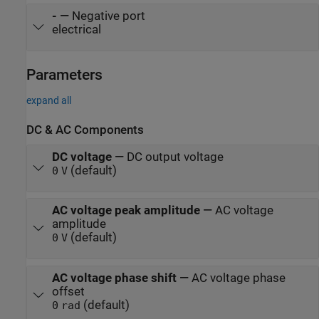
-
—
Negative port
electrical
Parameters
expand all
DC & AC Components
DC voltage
—
DC output voltage
(default)
0
V
AC voltage peak amplitude
—
AC voltage
amplitude
(default)
0
V
AC voltage phase shift
—
AC voltage phase
offset
(default)
0
rad