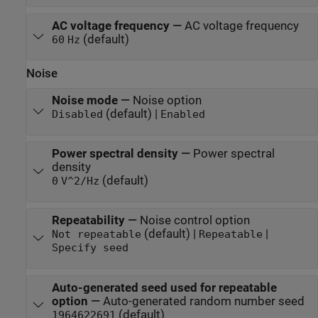
AC voltage frequency
—
AC voltage frequency
(default)
60
Hz
Noise
Noise mode
—
Noise option
(default) |
Disabled
Enabled
Power spectral density
—
Power spectral
density
(default)
0
V^2/Hz
Repeatability
—
Noise control option
(default) |
|
Not repeatable
Repeatable
Specify seed
Auto-generated seed used for repeatable
option
—
Auto-generated random number seed
(default)
1964622691