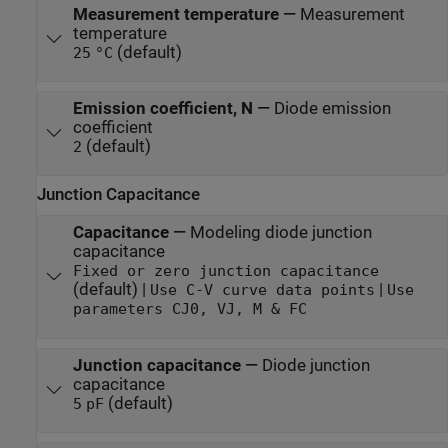
Measurement temperature
—
Measurement
temperature
(default)
25
°C
Emission coefficient, N
—
Diode emission
coefficient
(default)
2
Junction Capacitance
Capacitance
—
Modeling diode junction
capacitance
Fixed or zero junction capacitance
(default) |
|
Use C-V curve data points
Use
parameters CJ0, VJ, M & FC
Junction capacitance
—
Diode junction
capacitance
(default)
5
pF