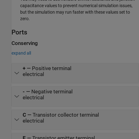
capacitance values to prevent numerical simulation issues,
but the simulation may run faster with these values set to
zero.
Ports
Conserving
expand all
+
—
Positive terminal
electrical
-
—
Negative terminal
electrical
C
—
Transistor collector terminal
electrical
E
—
Transistor emitter terminal