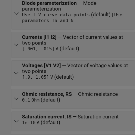
Diode parameterization
—
Model
parameterization
(default) |
Use I-V curve data points
Use
parameters IS and N
Currents [I1 I2]
—
Vector of current values at
two points
(default)
[.001, .015]
A
Voltages [V1 V2]
—
Vector of voltage values at
two points
(default)
[.9, 1.05]
V
Ohmic resistance, RS
—
Ohmic resistance
(default)
0.1
Ohm
Saturation current, IS
—
Saturation current
(default)
1e-10
A