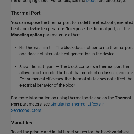
the underlying diode. For details, see the
Diode
reference page.
Thermal Port
You can expose the thermal port to model the effects of generated
heat and device temperature. To expose the thermal port, set the
Modeling option
parameter to either:
— The block does not contain a thermal port
No thermal port
and does not simulate heat generation in the device.
— The block contains a thermal port that
Show thermal port
allows you to model the heat that conduction losses generate.
For numerical efficiency, the thermal state does not affect the
electrical behavior of the block.
For more information on using thermal ports and on the
Thermal
Port
parameters, see
Simulating Thermal Effects in
Semiconductors
.
Variables
To set the priority and initial target values for the block variables