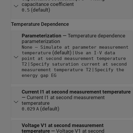
capacitance coefficient
(default)
0.5
Temperature Dependence
Parameterization
—
Temperature dependence
parameterization
None — Simulate at parameter measurement
(default) |
temperature
Use an I-V data
point at second measurement temperature
|
T2
Specify saturation current at second
|
measurement temperature T2
Specify the
energy gap EG
Current I1 at second measurement temperature
—
Current I1 at second measurement
temperature
(default)
0.029
A
Voltage V1 at second measurement
temperature
—
Voltage V1 at second