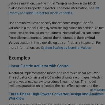
before simulation, use the
Initial Targets
section in the block
dialog box or Property Inspector. For more information, see
Set
Priority and Initial Target for Block Variables
.
Use nominal values to specify the expected magnitude of a
variable in a model. Using system scaling based on nominal values
increases the simulation robustness. Nominal values can come
from different sources. One of these sources is the
Nominal
Values
section in the block dialog box or Property Inspector. For
more information, see
System Scaling by Nominal Values
.
Examples
Linear Electric Actuator with Control
A detailed implementation model of a controlled linear actuator.
The actuator consists of a DC motor driving a worm gear which in
turn drives a lead screw to produce linear motion. The model
includes quantization effects of the Hall-effect sensor and the
implementation of the control in analog electronics. There are
Open Model
Three-Phase High-Power Converter Design and Analysis
multiple variant subsystems in this model that have models at
Workflow
varying levels of fidelity.