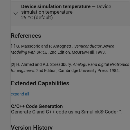
Device simulation temperature
—
Device
simulation temperature
(default)
25
°C
References
[1] G. Massobrio and P. Antognetti.
Semiconductor Device
Modeling with SPICE
. 2nd Edition, McGraw-Hill, 1993.
[2] H. Ahmed and P.J. Spreadbury.
Analogue and digital electronics
for engineers
. 2nd Edition, Cambridge University Press, 1984.
Extended Capabilities
expand all
C/C++ Code Generation
Generate C and C++ code using Simulink® Coder™.
Version History