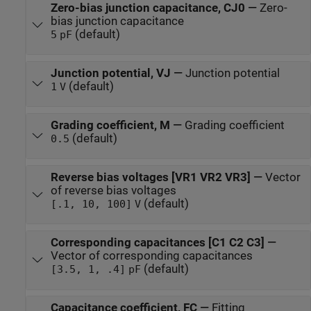
Zero-bias junction capacitance, CJ0
—
Zero-
bias junction capacitance
(default)
5
pF
Junction potential, VJ
—
Junction potential
(default)
1
V
Grading coefficient, M
—
Grading coefficient
(default)
0.5
Reverse bias voltages [VR1 VR2 VR3]
—
Vector
of reverse bias voltages
(default)
[.1, 10, 100]
V
Corresponding capacitances [C1 C2 C3]
—
Vector of corresponding capacitances
(default)
[3.5, 1, .4]
pF
Capacitance coefficient, FC
—
Fitting