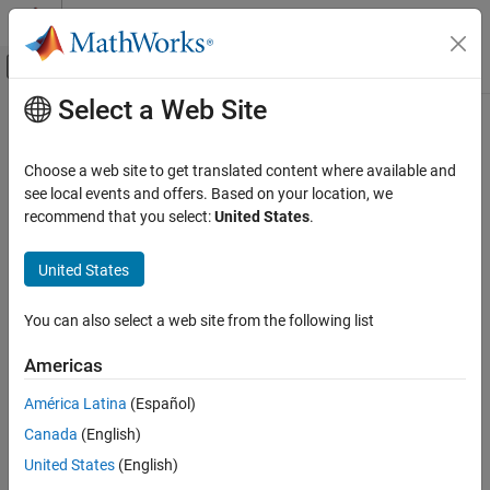
Skip to content
MATLAB Help Center
Off-Canvas Navigation Menu Toggle
Select a Web Site
Main Content
Documentation Home
Optocoupler
Physical Modeling
Choose a web site to get translated content where available and
Behavioral model of optocoupler as LED, current sensor, and
see local events and offers. Based on your location, we
Simscape Electrical
controlled current source
recommend that you select:
United States
.
Electrical Block Libraries
Semiconductors and Converters
expand all in page
United States
Semiconductors
Libraries:
Simscape / Electrical / Semiconductors &
You can also select a web site from the following list
Optocoupler
Converters
ON THIS PAGE
Americas
Description
Description
América Latina
(Español)
Examples
This block represents an optocoupler using a model that consists
Canada
(English)
Assumptions and Limitations
of the following components:
Ports
United States
(English)
Parameters