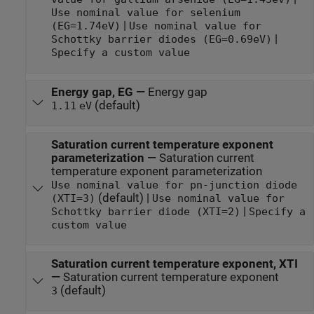
Use nominal value for selenium
|
(EG=1.74eV)
Use nominal value for
|
Schottky barrier diodes (EG=0.69eV)
Specify a custom value
Energy gap, EG
—
Energy gap
(default)
1.11
eV
Saturation current temperature exponent
parameterization
—
Saturation current
temperature exponent parameterization
Use nominal value for pn-junction diode
(default) |
(XTI=3)
Use nominal value for
|
Schottky barrier diode (XTI=2)
Specify a
custom value
Saturation current temperature exponent, XTI
—
Saturation current temperature exponent
(default)
3