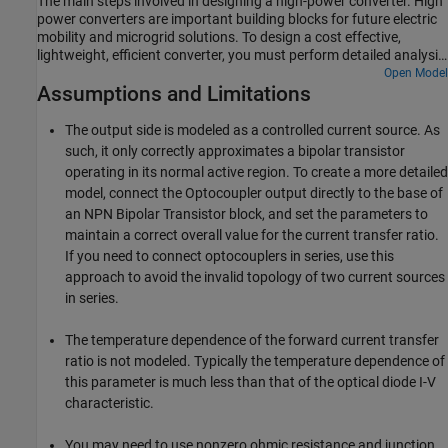
The main steps involved in designing a high-power converter. High
power converters are important building blocks for future electric
mobility and microgrid solutions. To design a cost effective,
lightweight, efficient converter, you must perform detailed analysis
of different converter design options and deployment scenarios.
Open Model
Assumptions and Limitations
This example helps you to simulate the steady state, transient
electrical, and thermal characteristics of a three-phase two-level
converter that uses Insulated-Gate Bipolar Transistor (IGBT)
The output side is modeled as a controlled current source. As
devices.
such, it only correctly approximates a bipolar transistor
operating in its normal active region. To create a more detailed
model, connect the
Optocoupler
output directly to the base of
an
NPN Bipolar Transistor
block, and set the parameters to
maintain a correct overall value for the current transfer ratio.
If you need to connect optocouplers in series, use this
approach to avoid the invalid topology of two current sources
in series.
The temperature dependence of the forward current transfer
ratio is not modeled. Typically the temperature dependence of
this parameter is much less than that of the optical diode I-V
characteristic.
You may need to use nonzero ohmic resistance and junction