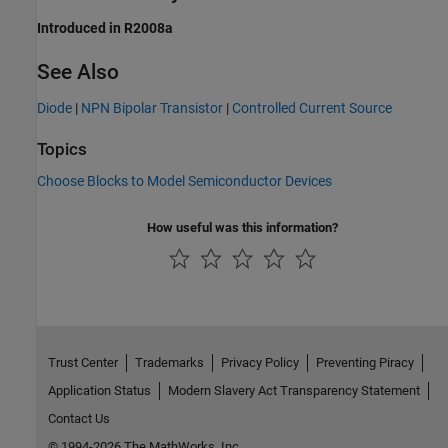
Introduced in R2008a
See Also
Diode
|
NPN Bipolar Transistor
|
Controlled Current Source
Topics
Choose Blocks to Model Semiconductor Devices
How useful was this information?
Trust Center
Trademarks
Privacy Policy
Preventing Piracy
Application Status
Modern Slavery Act Transparency Statement
Contact Us
© 1994-2026 The MathWorks, Inc.