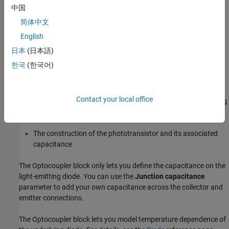
consists of a Darlington pair, the parameter value can be much
中国
higher than this. The
Current transfer ratio
value also varies with
简体中文
the light-emitting diode current, but this effect is not modeled by
English
the
Photodiode
block.
日本
(日本語)
Some manufacturers provide a maximum data rate for
한국
(한국어)
optocouplers. In practice, the maximum data rate depends on the
following factors:
Contact your local office
The capacitance of the photodiode and the type of the driving
circuit
The construction of the phototransistor and its associated
capacitance
The
Optocoupler
block only lets you define the capacitance on the
light-emitting diode. You can use the
Junction capacitance
parameter to add your own capacitance across the collector and
emitter connections.
The
Optocoupler
block lets you model temperature dependence of