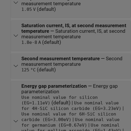
measurement temperature
(default)
1.05
V
Saturation current, IS, at second measurement
temperature
—
Saturation current, IS, at second
measurement temperature
(default)
1.8e-8
A
Second measurement temperature
—
Second
measurement temperature
(default)
125
°C
Energy gap parameterization
—
Energy gap
parameterization
Use nominal value for silicon
(default) |
(EG=1.11eV)
Use nominal value
|
for 4H-SiC silicon carbide (EG=3.23eV)
Use nominal value for 6H-SiC silicon
|
carbide (EG=3.00eV)
Use nominal value
|
for germanium (EG=0.67eV)
Use nominal
|
value for gallium arsenide (EG=1.43eV)