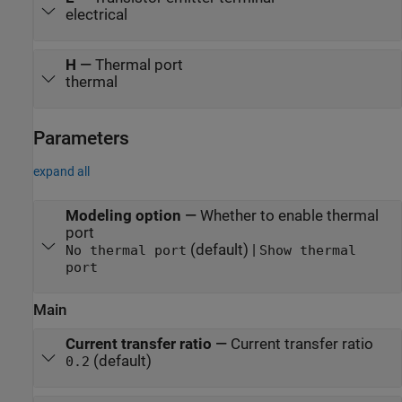
electrical
H
—
Thermal port
thermal
Parameters
expand all
Modeling option
—
Whether to enable thermal
port
(default) |
No thermal port
Show thermal
port
Main
Current transfer ratio
—
Current transfer ratio
(default)
0.2