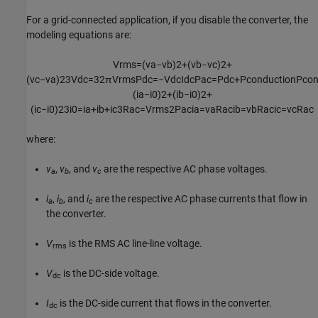
For a grid-connected application, if you disable the converter, the
modeling equations are:
V
rms
=
(
v
a
−
v
b
)
2
+
(
v
b
−
v
c
)
2
+
(
v
c
−
v
a
)
2
3
V
dc
=
3
2
π
V
rms
P
dc
=
−
V
dc
I
dc
P
ac
=
P
dc
+
P
conduction
P
con
(
i
a
−
i
0
)
2
+
(
i
b
−
i
0
)
2
+
(
i
c
−
i
0
)
2
3
i
0
=
i
a
+
i
b
+
i
c
3
R
ac
=
V
rms
2
P
ac
i
a
=
v
a
R
ac
i
b
=
v
b
R
ac
i
c
=
v
c
R
ac
where:
v
,
v
, and
v
are the respective AC phase voltages.
a
b
c
i
,
i
, and
i
are the respective AC phase currents that flow in
a
b
c
the converter.
V
is the RMS AC line-line voltage.
rms
V
is the DC-side voltage.
dc
I
is the DC-side current that flows in the converter.
dc