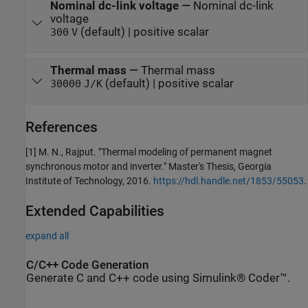
Nominal dc-link voltage
—
Nominal dc-link
voltage
(default) | positive scalar
300
V
Thermal mass
—
Thermal mass
(default) | positive scalar
30000
J/K
References
[1] M. N., Rajput. "Thermal modeling of permanent magnet
synchronous motor and inverter." Master's Thesis, Georgia
Institute of Technology, 2016.
https://hdl.handle.net/1853/55053
.
Extended Capabilities
expand all
C/C++ Code Generation
Generate C and C++ code using Simulink® Coder™.