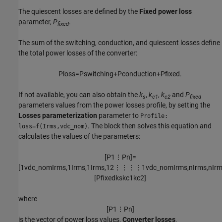
The quiescent losses are defined by the
Fixed power loss
parameter,
P
.
fixed
The sum of the switching, conduction, and quiescent losses define
the total power losses of the converter:
P
l
o
s
s
=
P
s
w
i
t
c
h
i
n
g
+
P
c
o
n
d
u
c
t
i
o
n
+
P
f
x
e
d
.
If not available, you can also obtain the
k
,
k
,
k
and
P
s
c1
c2
fixed
parameters values from the power losses profile, by setting the
Losses parameterization
parameter to
Profile:
. The block then solves this equation and
loss=f(Irms,vdc_nom)
calculates the values of the parameters:
[
P
1
⋮
P
n
]
=
[
1
v
d
c
_
n
o
m
I
r
m
s
,
1
I
r
m
s
,
1
I
r
m
s
,
1
2
⋮
⋮
⋮
⋮
1
v
d
c
_
n
o
m
I
r
m
s
,
n
I
r
m
s
,
n
I
r
[
P
f
x
e
d
k
s
k
c
1
k
c
2
]
where
[
P
1
⋮
P
n
]
is the vector of power loss values,
Converter losses
,