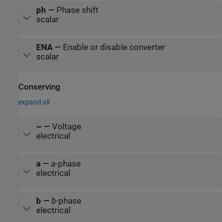
ph
—
Phase shift
scalar
ENA
—
Enable or disable converter
scalar
Conserving
expand all
~
—
Voltage
electrical
a
—
a
-phase
electrical
b
—
b
-phase
electrical