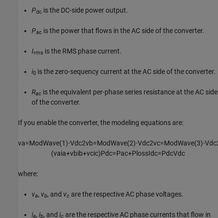
P
is the DC-side power output.
dc
P
is the power that flows in the AC side of the converter.
ac
I
is the RMS phase current.
rms
i
is the zero-sequency current at the AC side of the converter.
0
R
is the equivalent per-phase series resistance at the AC side
ac
of the converter.
If you enable the converter, the modeling equations are:
v
a
=
ModWave
(
1
)
⋅
V
dc
2
v
b
=
ModWave
(
2
)
⋅
V
dc
2
v
c
=
ModWave
(
3
)
⋅
V
dc
(
v
a
i
a
+
v
b
i
b
+
v
c
i
c
)
P
dc
=
P
ac
+
P
loss
I
dc
=
P
dc
V
dc
where:
v
,
v
, and
v
are the respective AC phase voltages.
a
b
c
i
,
i
, and
i
are the respective AC phase currents that flow in
a
b
c