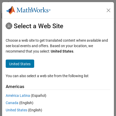
Skip to content
MATLAB Help Center
Off-Canvas Navigation Menu Toggle
Select a Web Site
Main Content
Documentation Home
Average-Value Voltage Source
Converter (Three-Phase)
Physical Modeling
Choose a web site to get translated content where available and
see local events and offers. Based on your location, we
Simscape Electrical
recommend that you select:
United States
.
Three-phase average-value bidirectional AC/DC voltage source
Electrical Block Libraries
converter
Semiconductors and Converters
United States
Converters
expand all in page
You can also select a web site from the following list
Average-Value Voltage Source Converter
Libraries:
(Three-Phase)
Simscape / Electrical / Semiconductors &
Americas
ON THIS PAGE
Converters / Converters
Description
América Latina
(Español)
Examples
Description
Canada
(English)
Ports
United States
(English)
The
Average-Value Voltage Source Converter (Three-Phase)
block
Parameters