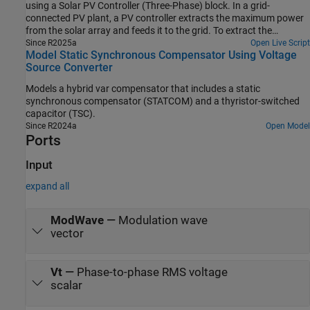
using a Solar PV Controller (Three-Phase) block. In a grid-
connected PV plant, a PV controller extracts the maximum power
from the solar array and feeds it to the grid. To extract the
maximum available PV power, the controller uses a maximum
Since R2025a
Open Live Script
Model Static Synchronous Compensator Using Voltage
power point tracking (MPPT) algorithm.
Source Converter
Models a hybrid var compensator that includes a static
synchronous compensator (STATCOM) and a thyristor-switched
capacitor (TSC).
Since R2024a
Open Model
Ports
Input
expand all
ModWave
—
Modulation wave
vector
Vt
—
Phase-to-phase RMS voltage
scalar