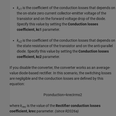
k
is the coefficient of the conduction losses that depends on
c1
the on-state zero current collector-emitter voltage of the
transistor and on the forward voltage drop of the diode.
Specify this value by setting the
Conduction losses
coefficient, kc1
parameter.
k
is the coefficient of the conduction losses that depends on
c2
the state resistance of the transistor and on the anti-parallel
diode. Specify this value by setting the
Conduction losses
coefficient, kc2
parameter.
If you disable the converter, the converter works as an average-
value diode-based rectifier. In this scenario, the switching losses
are negligible and the conduction losses are defined by this
equation:
P
c
o
n
d
u
c
t
i
o
n
=
k
r
e
c
I
r
m
s
2
where
k
is the value of the
Rectifier conduction losses
rec
coefficient, krec
parameter.
(since R2026a)