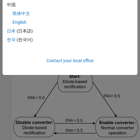
For a grid-connected voltage source converter, if you disable the
中国
converter by applying a signal of value
to the
ENA
port, the
0
Average-Value Voltage Source Converter (Three-Phase)
block
简体中文
operates as an average-value diode-based rectifier. If you enable
English
the converter by applying a signal of value
to the
ENA
port, the
1
日本
(日本語)
block operates as a normal converter.
한국
(한국어)
This figure shows the operation switching between the diode-
based rectification and normal converter operation depending on
the value at the
ENA
port.
Contact your local office