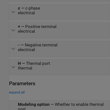
c
—
c
-phase
electrical
+
—
Positive terminal
electrical
-
—
Negative terminal
electrical
H
—
Thermal port
thermal
Parameters
expand all
Modeling option
—
Whether to enable thermal
port