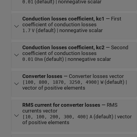
(default) | nonnegative scalar
0.01
Conduction losses coefficient, kc1
—
First
coefficient of conduction losses
(default) | nonnegative scalar
1.7
V
Conduction losses coefficient, kc2
—
Second
coefficient of conduction losses
(default) | nonnegative scalar
0.01
Ohm
Converter losses
—
Converter losses vector
(default) |
[100, 800, 1870, 3250, 4900]
W
vector of positive elements
RMS current for converter losses
—
RMS
currents vector
(default) | vector
[10, 100, 200, 300, 400]
A
of positive elements