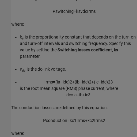
P
s
w
i
t
c
h
i
n
g
=
k
s
v
d
c
I
r
m
s
where:
k
is the proportionality constant that depends on the turn-on
s
and turn-off intervals and switching frequency. Specify this
value by setting the
Switching losses coefficient, ks
parameter.
v
is the dc-link voltage.
dc
I
r
m
s
=
(
i
a
−
i
d
c
)
2
+
(
i
b
−
i
d
c
)
2
+
(
i
c
−
i
d
c
)
2
3
is the root mean square (RMS) phase current, where
i
d
c
=
i
a
+
i
b
+
i
c
3
.
The conduction losses are defined by this equation:
P
c
o
n
d
u
c
t
i
o
n
=
k
c
1
I
r
m
s
+
k
c
2
I
r
m
s
2
where: