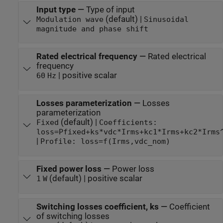
Input type
—
Type of input
(default) |
Modulation wave
Sinusoidal
magnitude and phase shift
Rated electrical frequency
—
Rated electrical
frequency
| positive scalar
60
Hz
Losses parameterization
—
Losses
parameterization
(default) |
Fixed
Coefficients:
loss=Pfixed+ks*vdc*Irms+kc1*Irms+kc2*Irms
|
Profile: loss=f(Irms,vdc_nom)
Fixed power loss
—
Power loss
(default) | positive scalar
1
W
Switching losses coefficient, ks
—
Coefficient
of switching losses