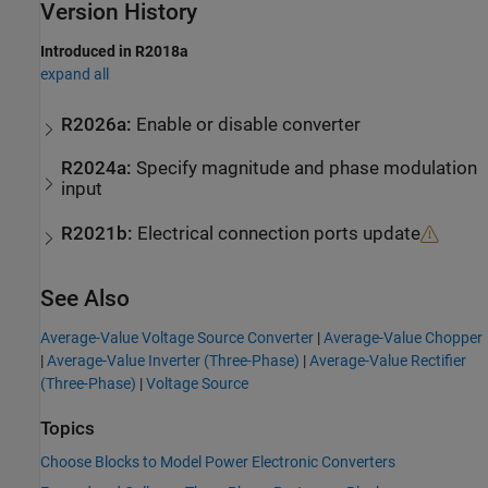
Version History
Introduced in R2018a
expand all
R2026a:
Enable or disable converter
R2024a:
Specify magnitude and phase modulation
input
R2021b:
Electrical connection ports update
See Also
Average-Value Voltage Source Converter
|
Average-Value Chopper
|
Average-Value Inverter (Three-Phase)
|
Average-Value Rectifier
(Three-Phase)
|
Voltage Source
Topics
Choose Blocks to Model Power Electronic Converters