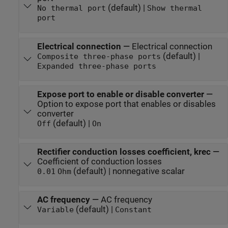
(default) |
No thermal port
Show thermal
port
Electrical connection
—
Electrical connection
(default) |
Composite three-phase ports
Expanded three-phase ports
Expose port to enable or disable converter
—
Option to expose port that enables or disables
converter
(default) |
Off
On
Rectifier conduction losses coefficient, krec
—
Coefficient of conduction losses
(default) | nonnegative scalar
0.01
Ohm
AC frequency
—
AC frequency
(default) |
Variable
Constant