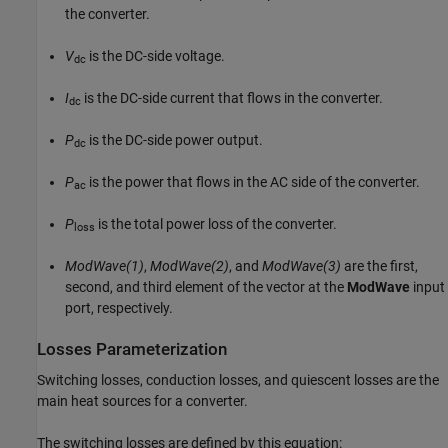
the converter.
V
is the DC-side voltage.
dc
I
is the DC-side current that flows in the converter.
dc
P
is the DC-side power output.
dc
P
is the power that flows in the AC side of the converter.
ac
P
is the total power loss of the converter.
loss
ModWave(1)
,
ModWave(2)
, and
ModWave(3)
are the first,
second, and third element of the vector at the
ModWave
input
port, respectively.
Losses Parameterization
Switching losses, conduction losses, and quiescent losses are the
main heat sources for a converter.
The switching losses are defined by this equation: