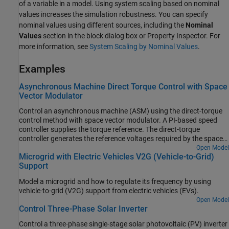
of a variable in a model. Using system scaling based on nominal
values increases the simulation robustness. You can specify
nominal values using different sources, including the
Nominal
Values
section in the block dialog box or Property Inspector. For
more information, see
System Scaling by Nominal Values
.
Examples
Asynchronous Machine Direct Torque Control with Space
Vector Modulator
Control an asynchronous machine (ASM) using the direct-torque
control method with space vector modulator. A PI-based speed
controller supplies the torque reference. The direct-torque
controller generates the reference voltages required by the space
vector modulator. A DC voltage source feeds the ASM through a
Open Model
Microgrid with Electric Vehicles V2G (Vehicle-to-Grid)
controlled average-value voltage source converter.
Support
Model a microgrid and how to regulate its frequency by using
vehicle-to-grid (V2G) support from electric vehicles (EVs).
Open Model
Control Three-Phase Solar Inverter
Control a three-phase single-stage solar photovoltaic (PV) inverter