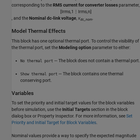
corresponding to the
RMS current for converter losses
parameter,
[
I
r
m
s
,
1
⋮
I
r
m
s
,
n
]
, and the
Nominal dc-link voltage
,
v
.
dc_nom
Model Thermal Effects
This block has one optional thermal port. To control the visibility of
the thermal port, set the
Modeling option
parameter to either:
— The block does not contain a thermal port.
No thermal port
— The block contains one thermal
Show thermal port
conserving port.
Variables
To set the priority and initial target values for the block variables
before simulation, use the
Initial Targets
section in the block
dialog box or Property Inspector. For more information, see
Set
Priority and Initial Target for Block Variables
.
Nominal values provide a way to specify the expected magnitude