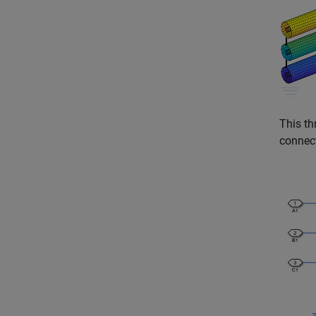
This th
connect