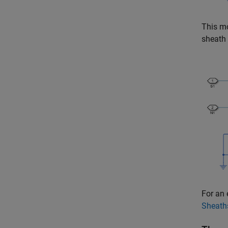
This mo
sheath 
For an 
Sheath