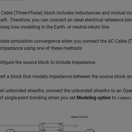
 Cable (Three-Phase)
block includes inductances and mutual in
path. Therefore, you can connect an ideal electrical reference blo
ning loss modeling in the Earth- or neutral-return line.
litate simulation convergence when you connect the
AC Cable (
 impedance using one of these methods:
nfigure the source block to include impedance.
sert a block that models impedance between the source block a
el unbonded sheaths, connect the unbonded sheaths to an
Open
f single-point bonding when you set
Modeling option
to
Compos