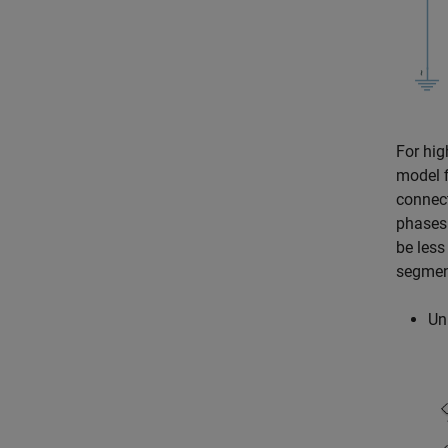
For hig
model f
connect
phases
be less
segment
Un