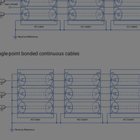
ngle-point bonded continuous cables