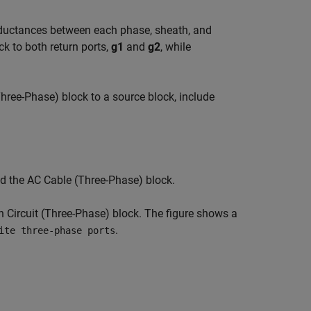
ductances between each phase, sheath, and
ck to both return ports,
g1
and
g2
, while
Three-Phase)
block to a source block, include
nd the
AC Cable (Three-Phase)
block.
 Circuit (Three-Phase)
block. The figure shows a
.
ite three-phase ports