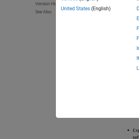
Version History
conduct
United States
(English)
See Also
F
F
I
I
You can
Co
ph
Ex
re