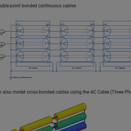
uble-point bonded continuous cables
n also model cross-bonded cables using the
AC Cable (Three Ph