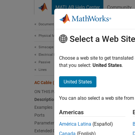
Skip to content
MATLAB Help Center
Community
Document
Documentation Home
Physical Modeling
AC 
Select a Web Sit
Simscape Electrical
Electrical Block Libraries
Three-
Choose a web site to get translated
Passive
that you select:
United States
.
Lines
expand 
United States
AC Cable (Three-Phase)
ON THIS PAGE
You can also select a web site from 
Description
Examples
Americas
Desc
Ports
Parameters
América Latina
(Español)
The
AC
Extended Capabilities
phase. 
Canada
(English)