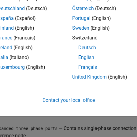
or for the phase, and the outer cylinder represents the conducti
Deutschland
(Deutsch)
Österreich
(Deutsch)
España
(Español)
Portugal
(English)
inland
(English)
Sweden
(English)
rance
(Français)
Switzerland
reland
(English)
Deutsch
talia
(Italiano)
English
Luxembourg
(English)
Français
United Kingdom
(English)
 model composite or expanded three-phase ports by setting th
Contact your local office
— Contains three-phase connection 
mposite three-phase ports
ase connection port for each electrical reference node.
— Contains single-phase connection p
panded three-phase ports
ference node.