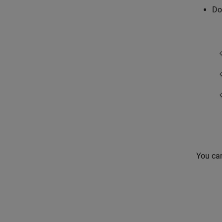
Do
You ca