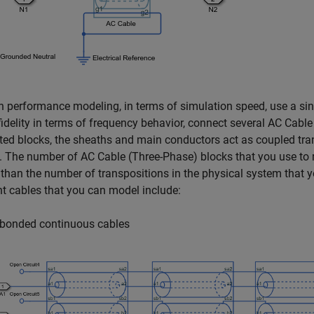
h performance modeling, in terms of simulation speed, use a si
idelity in terms of frequency behavior, connect several
AC Cable
ed blocks, the sheaths and main conductors act as coupled trans
. The number of
AC Cable (Three-Phase)
blocks that you use to 
 than the number of transpositions in the physical system that 
 cables that you can model include:
bonded continuous cables