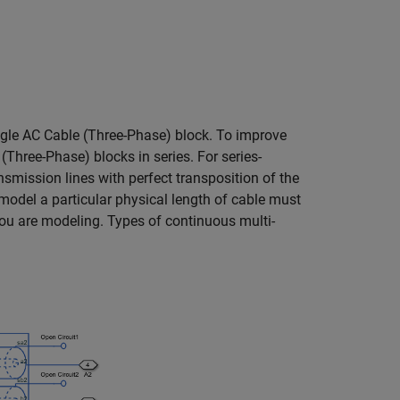
ngle
AC Cable (Three-Phase)
block. To improve
 (Three-Phase)
blocks in series. For series-
mission lines with perfect transposition of the
model a particular physical length of cable must
you are modeling. Types of continuous multi-