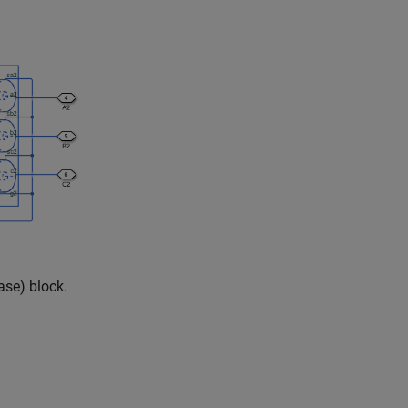
ase)
block.