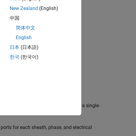
ng sheath.
New Zealand
(English)
中国
简体中文
English
日本
(日本語)
한국
(한국어)
e
Modeling option
parameter to either:
ports for the sheaths and phases and a single-
orts for each sheath, phase, and electrical