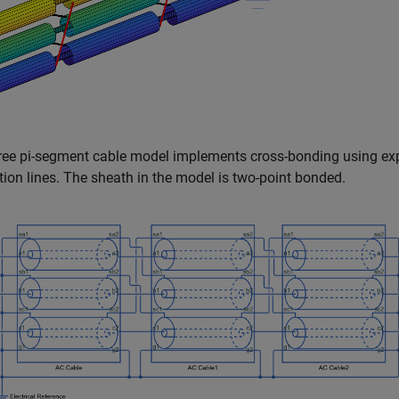
ree pi-segment cable model implements cross-bonding using ex
ion lines. The sheath in the model is two-point bonded.