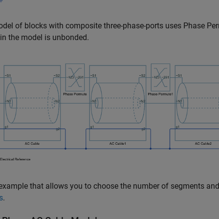
del of blocks with composite three-phase-ports uses
Phase Pe
in the model is unbonded.
example that allows you to choose the number of segments and
s
.