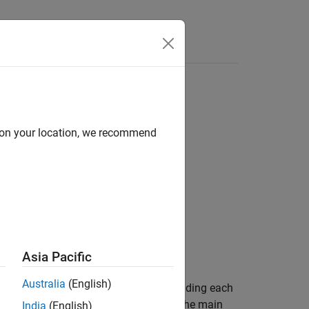
Answers
d on your location, we recommend
Asia Pacific
Australia
(English)
able with a conducting sheath surrounding each
sheath. The inner cylinder represents the main
India
(English)