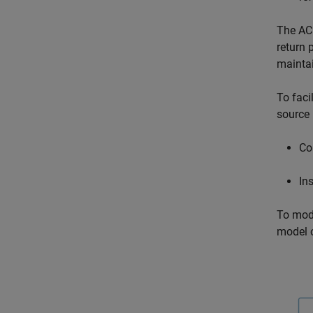
The
AC
return 
maintai
To faci
source
Co
In
To mod
model o