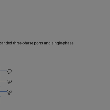
panded three-phase ports and single-phase