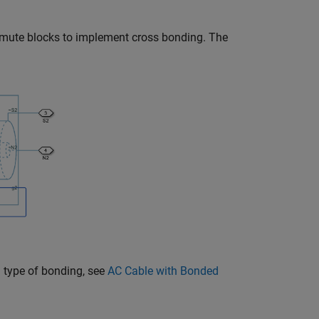
rmute
blocks to implement cross bonding. The
 type of bonding, see
AC Cable with Bonded