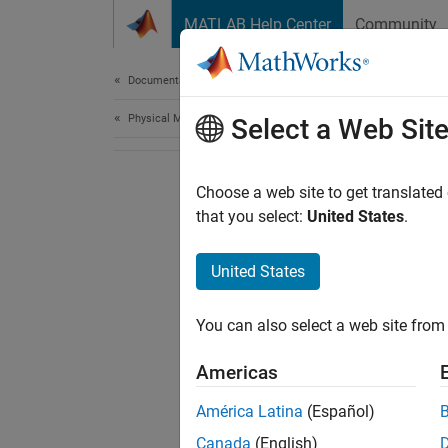
Skip to content
MATLAB Help Center
Community
Document
Documentation Home
Physical Modeling
Select a Web Sit
Choose a web site to get translated
that you select:
United States
.
United States
You can also select a web site from 
Americas
América Latina
(Español)
Canada
(English)