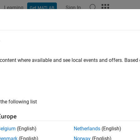
Learning
Sign In
Get MATLAB
ation
Examples
Functions
Blocks
Apps
Videos
e
 content where available and see local events and offers. Base
How useful was this informat
the following list
Europe
Belgium
(English)
Netherlands
(English)
Denmark
(English)
Norway
(English)