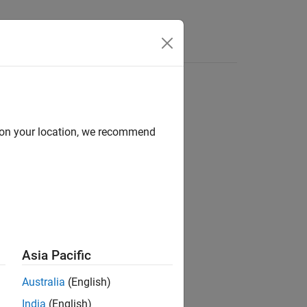
Answers
d on your location, we recommend
ion?
Asia Pacific
Australia
(English)
India
(English)