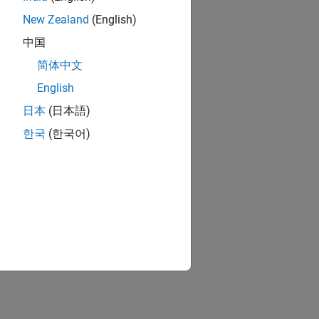
New Zealand
(English)
中国
简体中文
English
日本
(日本語)
한국
(한국어)