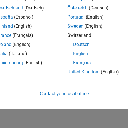
Deutschland
(Deutsch)
Österreich
(Deutsch)
España
(Español)
Portugal
(English)
inland
(English)
Sweden
(English)
rance
(Français)
Switzerland
reland
(English)
Deutsch
talia
(Italiano)
English
Luxembourg
(English)
Français
United Kingdom
(English)
Contact your local office