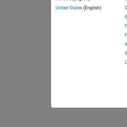
United States
(English)
F
F
I
I