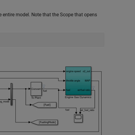
e entire model. Note that the Scope that opens