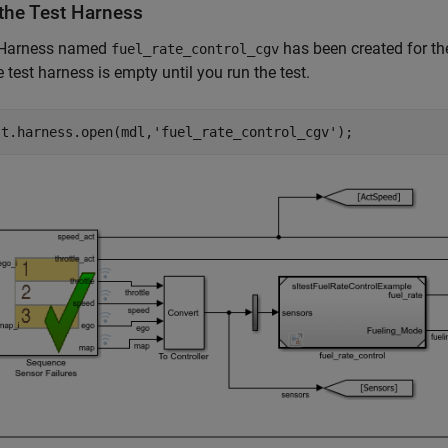
the Test Harness
 Harness named
has been created for th
fuel_rate_control_cgv
e test harness is empty until you run the test.
st.harness.open(mdl,
'fuel_rate_control_cgv'