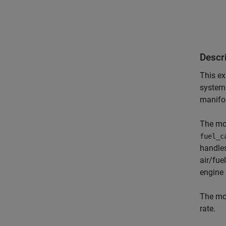
Descr
This ex
system 
manifol
The mod
fuel_c
handles
air/fue
engine 
The mod
rate.