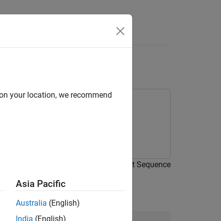
Answers
with Simulink Test
d on your location, we recommend
 for a model using test harnesses, Test Sequence
Asia Pacific
Australia
(English)
India
(English)