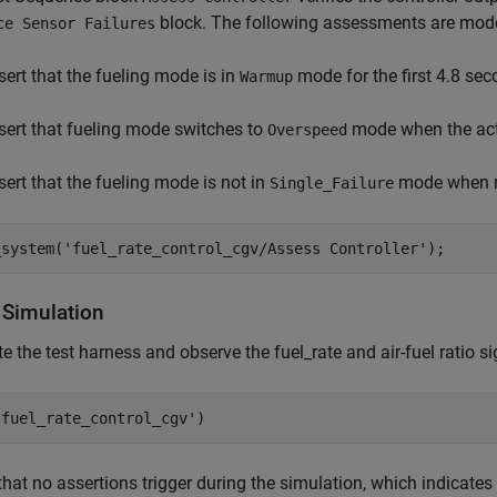
block. The following assessments are mod
ce Sensor Failures
sert that the fueling mode is in
mode for the first 4.8 se
Warmup
sert that fueling mode switches to
mode when the act
Overspeed
sert that the fueling mode is not in
mode when mu
Single_Failure
_system(
'fuel_rate_control_cgv/Assess Controller'
 Simulation
e the test harness and observe the fuel_rate and air-fuel ratio si
'fuel_rate_control_cgv'
that no assertions trigger during the simulation, which indicate