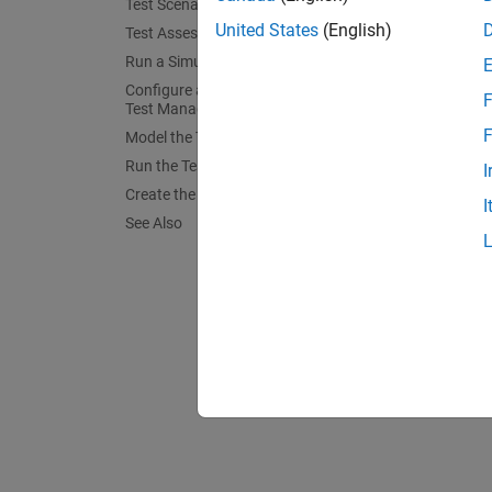
Test Scenarios
mdl 
United States
(English)
Test Assessments
Run a Simulation
Configure an Equivalence Test in the
F
Test Manager
F
Model the Test Case
Run the Test Case
I
Create the Report
I
See Also