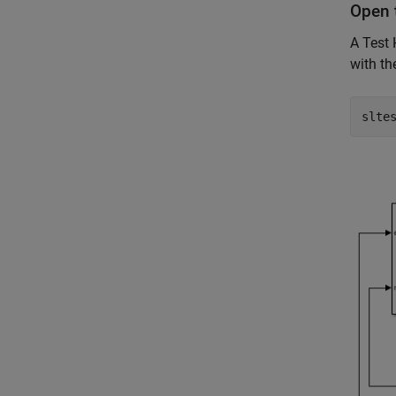
Open 
A Test
with th
slte