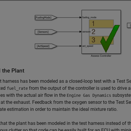
 the Plant
t harness has been modeled as a closed-loop test with a Test Seq
ted
from the output of the controller is used to drive 
fuel_rate
s with the actual air flow in the
subsystem
Engine Gas Dynamics
at the exhaust. Feedback from the oxygen sensor to the Test S
rate estimation in order to maintain the ideal mixture ratio.
that the plant has been modeled in the test harness instead of 
ous clutter so that code can be easily built for an ECU with min