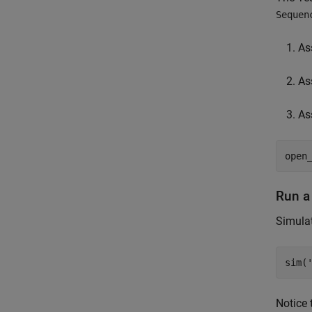
Sequen
As
As
As
open
Run a
Simulat
sim(
Notice 