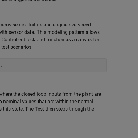
ious sensor failure and engine overspeed
 with sensor data. This modeling pattern allows
 Controller block and function as a canvas for
test scenarios.
, where the closed loop inputs from the plant are
to nominal values that are within the normal
 this state. The Test then steps through the