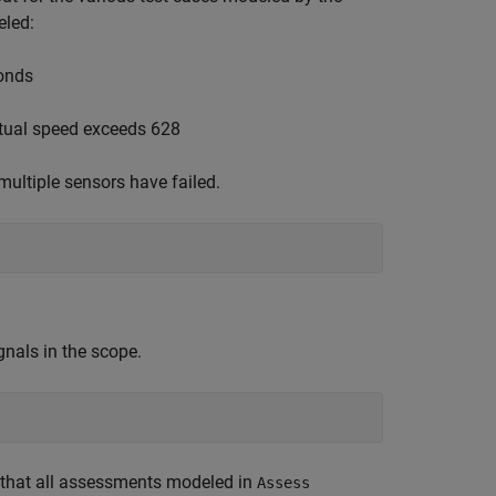
eled:
conds
ual speed exceeds 628
ltiple sensors have failed.
gnals in the scope.
s that all assessments modeled in
Assess