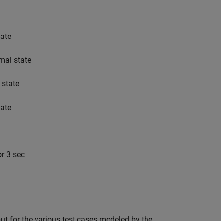
tate
rmal state
 state
tate
or 3 sec
tput for the various test cases modeled by the