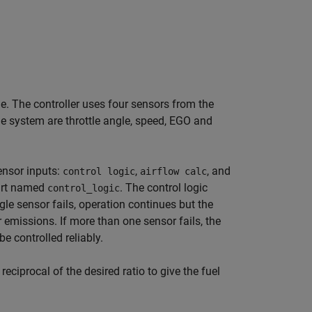
ne. The controller uses four sensors from the
he system are throttle angle, speed, EGO and
ensor inputs:
,
, and
control logic
airflow calc
hart named
. The control logic
control_logic
gle sensor fails, operation continues but the
r emissions. If more than one sensor fails, the
e controlled reliably.
eciprocal of the desired ratio to give the fuel