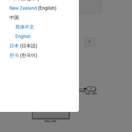
New Zealand
(English)
中国
简体中文
English
日本
(日本語)
한국
(한국어)