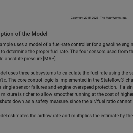
iption of the Model
ample uses a model of a fuel-rate controller for a gasoline engi
to determine the proper fuel rate. The four sensors used from t
d absolute pressure [MAP].
el uses three subsystems to calculate the fuel rate using the s
. The core control logic is implemented in the Stateflow® c
alc
 single sensor failures and engine overspeed protection. If a sin
l mixture is richer to allow smoother running at the cost of highe
shuts down as a safety measure, since the air/fuel ratio cannot b
el estimates the airflow rate and multiplies the estimate by the r