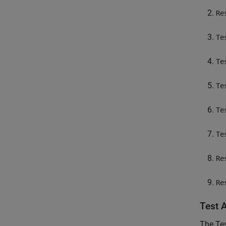
Re
Te
Te
Te
Te
Te
Re
Re
Test 
The Te