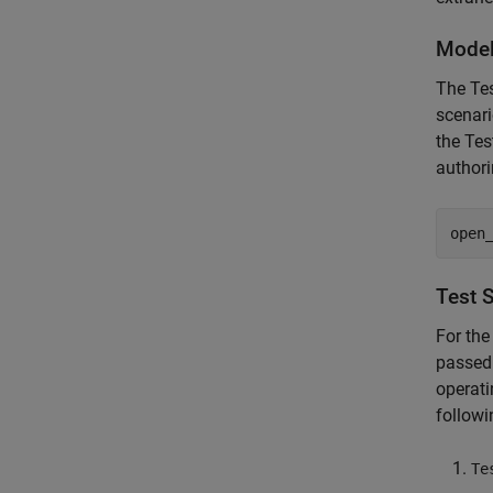
Model
The Te
scenari
the Tes
authori
open
Test 
For the
passed 
operati
follow
Te