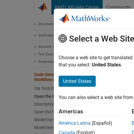
Skip to content
MATLAB Help Center
Community
Document
Documentation Home
Verification, Validation, and Test
Code
Select a Web Sit
Simulink Test
Test Execution
Choose a web site to get translated
This
Generated Code Tests
that you select:
United States
.
Embe
Code Generation Verification
Workflow with Simulink Test
Simu
United States
ON THIS PAGE
Open the Fuel-Rate Controller Model
You can also select a web site from 
This ex
Description of the Model
blocks,
Americas
Open the Test Harness
Model the Plant
Open 
América Latina
(Español)
Model Sensor Failures
Canada
(English)