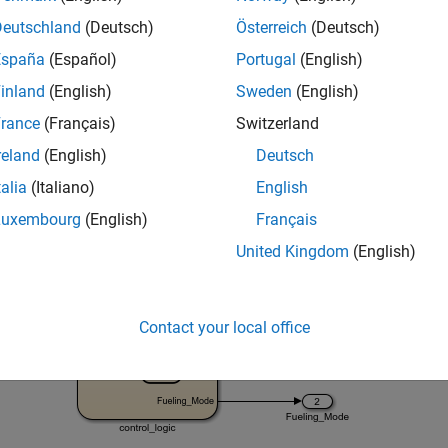
= 
'sltestFuelRateControlExample'
;

Deutschland
(Deutsch)
Österreich
(Deutsch)
España
(Español)
Portugal
(English)
inland
(English)
Sweden
(English)
rance
(Français)
Switzerland
reland
(English)
Deutsch
talia
(Italiano)
English
Luxembourg
(English)
Français
United Kingdom
(English)
Contact your local office