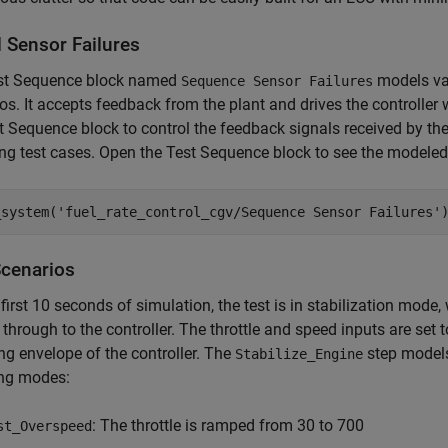
 Sensor Failures
st Sequence block named
models var
Sequence Sensor Failures
os. It accepts feedback from the plant and drives the controller
t Sequence block to control the feedback signals received by the
ng test cases. Open the Test Sequence block to see the modeled 
_system(
'fuel_rate_control_cgv/Sequence Sensor Failures'
Scenarios
 first 10 seconds of simulation, the test is in stabilization mode
through to the controller. The throttle and speed inputs are set 
ng envelope of the controller. The
step models
Stabilize_Engine
ing modes:
: The throttle is ramped from 30 to 700
st_Overspeed