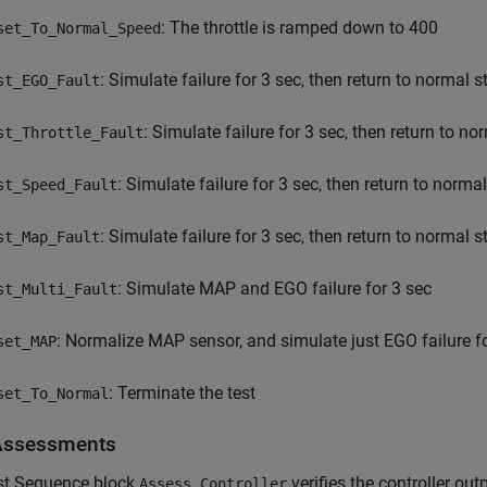
: The throttle is ramped down to 400
set_To_Normal_Speed
: Simulate failure for 3 sec, then return to normal s
st_EGO_Fault
: Simulate failure for 3 sec, then return to no
st_Throttle_Fault
: Simulate failure for 3 sec, then return to normal
st_Speed_Fault
: Simulate failure for 3 sec, then return to normal s
st_Map_Fault
: Simulate MAP and EGO failure for 3 sec
st_Multi_Fault
: Normalize MAP sensor, and simulate just EGO failure f
set_MAP
: Terminate the test
set_To_Normal
Assessments
st Sequence block
verifies the controller ou
Assess Controller