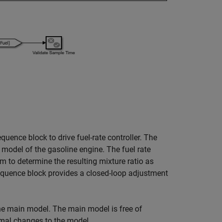
uence block to drive fuel-rate controller. The
a model of the gasoline engine. The fuel rate
 to determine the resulting mixture ratio as
equence block provides a closed-loop adjustment
the main model. The main model is free of
imal changes to the model.