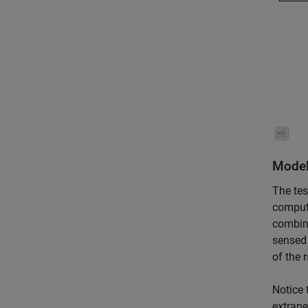
Model
The tes
compu
combine
sensed 
of the 
Notice 
extrane