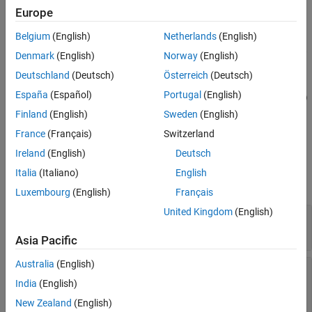
creates a new test case of
= createTestCase(
,
,
)
Europe
tc
ts
type
name
the specified type and name within the specified test suite.
Belgium
(English)
Netherlands
(English)
creates a new
= createTestCase(
,
,
,
)
tc
ts
type
name
runOnTarget
Denmark
(English)
Norway
(English)
test case for real-time testing.
Deutschland
(Deutsch)
Österreich
(Deutsch)
España
(Español)
Portugal
(English)
= createTestCase(
,
,
,runOnPlatform="
")
tc
ts
type
name
platform
creates a new test case that runs on the specified platform. When
Finland
(English)
Sweden
(English)
, the
must be
.
runOnPlatform="RoadRunner"
type
"simulation"
France
(Français)
Switzerland
Ireland
(English)
Deutsch
Input Arguments
Italia
(Italiano)
English
expand all
Luxembourg
(English)
Français
United Kingdom
(English)
—
Test suite
ts
object
sltest.testmanager.TestSuite
Asia Pacific
Australia
(English)
—
Test case type
type
(default) |
|
"baseline"
"equivalence"
India
(English)
"simulation"
New Zealand
(English)