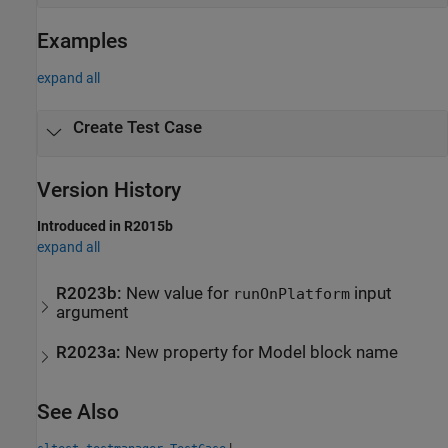
Examples
expand all
Create Test Case
Version History
Introduced in R2015b
expand all
R2023b:
New value for
input
runOnPlatform
argument
R2023a:
New property for Model block name
See Also
|