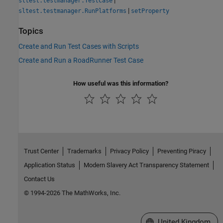
sltest.testmanager.TestCase
|
sltest.testmanager.RunPlatforms
setProperty
Topics
Create and Run Test Cases with Scripts
Create and Run a RoadRunner Test Case
How useful was this information?
Trust Center
Trademarks
Privacy Policy
Preventing Piracy
Application Status
Modern Slavery Act Transparency Statement
Contact Us
© 1994-2026 The MathWorks, Inc.
Select a Web Site
United Kingdom