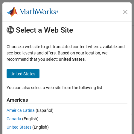
Skip to content
MATLAB Help Center
Off-Canvas Navigation Menu Toggle
Select a Web Site
Main Content
Documentation Home
createTestCase
Verification, Validation, and Test
Choose a web site to get translated content where available and
Class:
sltest.testmanager.TestSuite
see local events and offers. Based on your location, we
Simulink Test
Namespace:
sltest.testmanager
recommend that you select:
United States
.
createTestCase
Create test case
United States
ON THIS PAGE
Syntax
expand all in page
You can also select a web site from the following list
Description
Syntax
Input Arguments
Americas
tc = createTestCase(ts,type,name)
Output Arguments
tc = createTestCase(ts,type,name,runOnTarget)
América Latina
(Español)
Examples
tc = createTestCase(ts,type,name,runOnPlatform="platform")
Version History
Canada
(English)
See Also
Description
United States
(English)