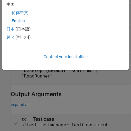
中国
—
Test case name
name
简体中文
string scalar
|
character vector
English
日本
(日本語)
—
Option to run test case on a
runOnTarget
target
한국
(한국어)
cell array of Booleans
Contact your local office
—
Platform on which to run the test
platform
case
(default) |
|
"Desktop"
"RealTime"
"RoadRunner"
Output Arguments
expand all
— Test case
tc
object
sltest.testmanager.TestCase