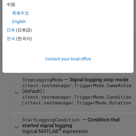
iterations.
中国
Properties
简体中文
English
expand all
日本
(日本語)
한국
(한국어)
—
Signal logging start mode
StartLoggingMode
sltest.testmanager.TriggerMode.SameAsSim
(default) |
sltest.testmanager.TriggerMode.Condition
Contact your local office
|
sltest.testmanager.TriggerMode.Duration
—
Signal logging stop mode
StopLoggingMode
sltest.testmanager.TriggerMode.SameAsSim
(default) |
sltest.testmanager.TriggerMode.Condition
|
sltest.testmanager.TriggerMode.Duration
—
Condition that
StartLoggingCondition
started signal logging
®
logical MATLAB
expression