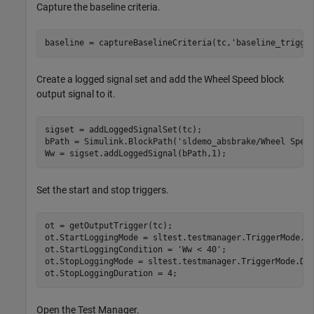
Capture the baseline criteria.
baseline = captureBaselineCriteria(tc,'baseline_trigge
Create a logged signal set and add the Wheel Speed block
output signal to it.
sigset = addLoggedSignalSet(tc);

bPath = Simulink.BlockPath('sldemo_absbrake/Wheel Speed
Ww = sigset.addLoggedSignal(bPath,1);
Set the start and stop triggers.
ot = getOutputTrigger(tc);

ot.StartLoggingMode = sltest.testmanager.TriggerMode.Co
ot.StartLoggingCondition = 'Ww < 40';

ot.StopLoggingMode = sltest.testmanager.TriggerMode.Dur
Open the Test Manager.