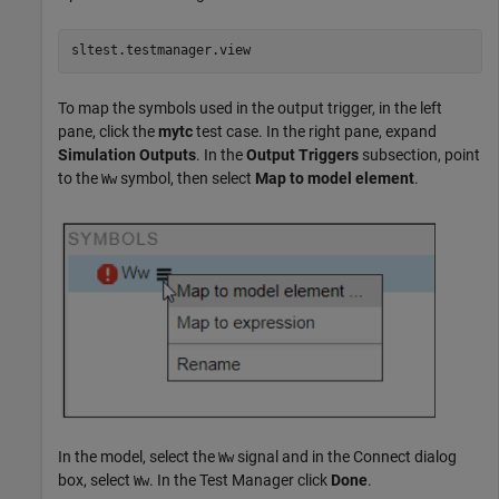
sltest.testmanager.view
To map the symbols used in the output trigger, in the left
pane, click the
mytc
test case. In the right pane, expand
Simulation Outputs
. In the
Output Triggers
subsection, point
to the
symbol, then select
Map to model element
.
Ww
In the model, select the
signal and in the Connect dialog
Ww
box, select
. In the Test Manager click
Done
.
Ww