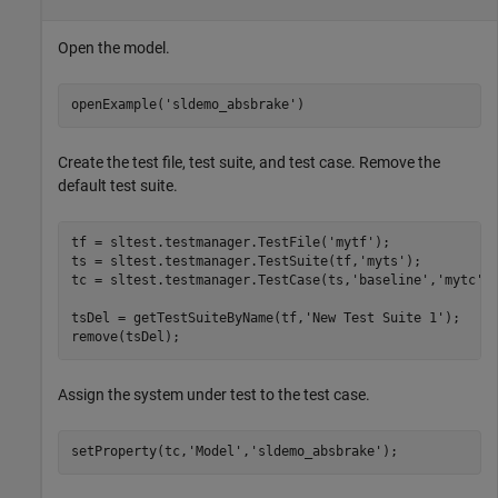
Open the model.
openExample('sldemo_absbrake')
Create the test file, test suite, and test case. Remove the
default test suite.
tf = sltest.testmanager.TestFile('mytf');

ts = sltest.testmanager.TestSuite(tf,'myts');

tc = sltest.testmanager.TestCase(ts,'baseline','mytc');
tsDel = getTestSuiteByName(tf,'New Test Suite 1');

Assign the system under test to the test case.
setProperty(tc,'Model','sldemo_absbrake');