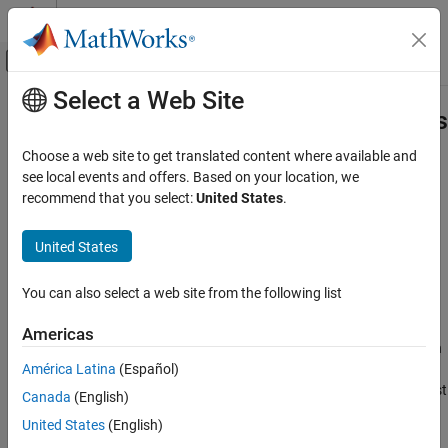
Skip to content
MATLAB Help Center
Off-Canvas Navigation Menu Toggle
Select a Web Site
Main Content
Documentation Home
sltest.testmanager.OutputTriggerRes
Class
Verification, Validation, and Test
Choose a web site to get translated content where available and
see local events and offers. Based on your location, we
Simulink Test
recommend that you select:
United States
.
Namespace:
sltest.testmanager
Test Scripts
United States
Signal logging output trigger results
sltest.testmanager.OutputTriggerResult Class
Since R2023a
ON THIS PAGE
expand all in page
You can also select a web site from the following list
Description
Description
Creation
Americas
Objects of the
contain
Properties
sltest.testmanager.OutputTriggerResult
América Latina
(Español)
the signal logging output trigger results from the iteration results
Examples
in the
object. If the test
sltest.testmanager.TestIterationResult
Version History
Canada
(English)
case does not have iterations, the trigger results are from the test
See Also
United States
(English)
case results in the
object.
sltest.testmanager.TestCaseResult