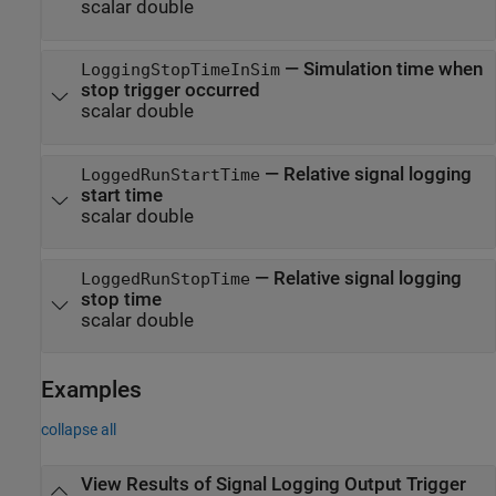
scalar double
—
Simulation time when
LoggingStopTimeInSim
stop trigger occurred
scalar double
—
Relative signal logging
LoggedRunStartTime
start time
scalar double
—
Relative signal logging
LoggedRunStopTime
stop time
scalar double
Examples
collapse all
View Results of Signal Logging Output Trigger