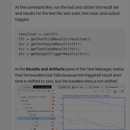
At the command line, run the test and obtain the result set
and results for the test file, test suite, test case, and output
triggers.
resultset = run(tf);

tfr = getTestFileResults(resultset);  

tsr = getTestSuiteResults(tfr);  

tcr = getTestCaseResults(tsr);  

In the
Results and Artifacts
pane of the Test Manager, notice
that the baseline test fails because the triggered result start
time is shifted to zero, but the baseline data is not shifted.