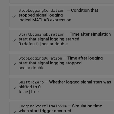
—
Condition that
StopLoggingCondition
stopped signal logging
logical MATLAB expression
—
Time after simulation
StartLoggingDuration
start that signal logging started
0
(default) |
scalar double
—
Time after logging
StopLoggingDuration
start that signal logging stopped
scalar double
—
Whether logged signal start was
ShiftToZero
shifted to 0
false
|
true
—
Simulation time
LoggingStartTimeInSim
when start trigger occurred