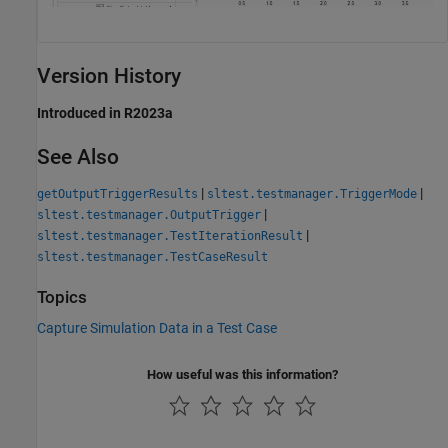
Version History
Introduced in R2023a
See Also
|
|
getOutputTriggerResults
sltest.testmanager.TriggerMode
|
sltest.testmanager.OutputTrigger
|
sltest.testmanager.TestIterationResult
sltest.testmanager.TestCaseResult
Topics
Capture Simulation Data in a Test Case
How useful was this information?