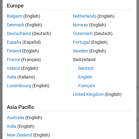
Europe
The
class is a
sltest.testmanager.OutputTriggerResult
handle
class.
Belgium
(English)
Netherlands
(English)
Denmark
(English)
Norway
(English)
Class Attributes
Deutschland
(Deutsch)
Österreich
(Deutsch)
HandleCompatible
true
España
(Español)
Portugal
(English)
Finland
(English)
Sweden
(English)
For information on class attributes, see
Class Attributes
.
France
(Français)
Switzerland
Creation
Ireland
(English)
Deutsch
Italia
(Italiano)
English
otr =
Luxembourg
(English)
Français
sltest.testmanager.TestIterationResult.getOutputTriggerRes
creates an output trigger result object for the test
ults(tir)
United Kingdom
(English)
iteration result object
.
tir
Asia Pacific
otr =
Australia
(English)
sltest.testmanager.TestIterationResult.getOutputTriggerRes
creates an output trigger result for the test case result
India
(English)
ults(tcr)
object
. Use this syntax only if the test case does not have
tcr
New Zealand
(English)