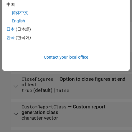
object |
sltest.testmanager.TestCase
中国
object |
sltest.testmanager.TestSuite
简体中文
object
sltest.testmanager.TestFile
English
日本
(日本語)
Properties
한국
(한국어)
expand all
—
Report author
Contact your local office
Author
character vector
—
Option to close figures at end
CloseFigures
of test
(default) |
true
false
—
Custom report
CustomReportClass
generation class
character vector