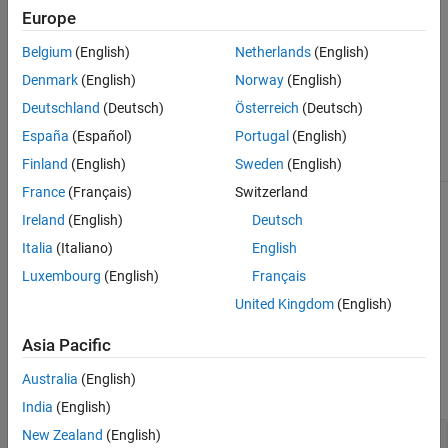
Europe
getOptions (TestFile)
Belgium
(English)
Netherlands
(English)
Denmark
(English)
Norway
(English)
The
class is a
class.
sltest.testmanager.Options
handle
Deutschland
(Deutsch)
Österreich
(Deutsch)
Class Attributes
España
(Español)
Portugal
(English)
HandleCompatible
true
Finland
(English)
Sweden
(English)
France
(Français)
Switzerland
For information on class attributes, see
Class Attributes
.
Ireland
(English)
Deutsch
Italia
(Italiano)
English
Creation
Luxembourg
(English)
Français
returns the test file options object
= getOptions(
)
obj
test
United Kingdom
(English)
associated with the test case, suite, or file.
Asia Pacific
Input Arguments
Australia
(English)
expand all
India
(English)
—
Test case, suite, or file
New Zealand
(English)
test