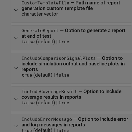
—
Path name of report
CustomTemplateFile
generation custom template file
character vector
—
Option to generate a report
GenerateReport
at end of test
(default) |
false
true
—
Option to
IncludeComparisonSignalPlots
include simulation output and baseline plots in
reports
(default) |
true
false
—
Option to include
IncludeCoverageResult
coverage results in reports
(default) |
false
true
—
Option to include error
IncludeErrorMessage
and log messages in reports
(default) |
true
false