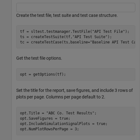
Create the test file, test suite and test case structure.
tf = sltest.testmanager.TestFile(
"API Test File"
);

ts = createTestSuite(tf,
"API Test Suite"
);

tc = createTestCase(ts,baseline=
"Baseline API Test Cas
Get the test file options.
opt = getOptions(tf);
Set the title for the report, save figures, and include 3 rows of
plots per page. Columns per page default to 2.
opt.Title = 
"ABC Co. Test Results"
;

opt.SaveFigures = true;

opt.IncludeSimulationSignalPlots = true;

opt.NumPlotRowsPerPage = 3;