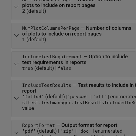
plots to include on report pages
2
(default)
—
Number of columns
NumPlotColumnsPerPage
of plots to include on report pages
1
(default)
—
Option to include
IncludeTestRequirement
test requirements in reports
(default) |
true
false
—
Test results to include in 
IncludeTestResults
report
(default) |
|
| enumerate
'failed'
'passed'
'all'
sltest.testmanager.TestResultsIncludedInR
value
—
Output format for report
ReportFormat
(default) |
|
| enumerated
'pdf'
'zip'
'doc'