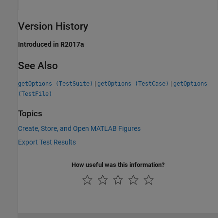
Version History
Introduced in R2017a
See Also
|
|
getOptions (TestSuite)
getOptions (TestCase)
getOptions
(TestFile)
Topics
Create, Store, and Open MATLAB Figures
Export Test Results
How useful was this information?