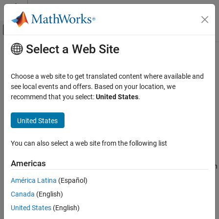
Skip to content
MATLAB Help Center
Off-Canvas Navigation Menu Toggle
Select a Web Site
Main Content
Documentation Home
sltest.testmanager.Options Class
Verification, Validation, and Test
Choose a web site to get translated content where available and
Namespace:
sltest.testmanager
see local events and offers. Based on your location, we
Simulink Test
recommend that you select:
United States
.
Test Scripts
Return and specify test file options
United States
sltest.testmanager.Options Class
expand all in page
ON THIS PAGE
Description
You can also select a web site from the following list
Description
Get instances of
to view test file
sltest.testmanager.Options
Creation
Americas
options, including report generation options. For test files, you can
Properties
also set options. View options using:
América Latina
(Español)
Examples
Version History
Canada
(English)
getOptions (TestCase)
See Also
United States
(English)
getOptions (TestSuite)