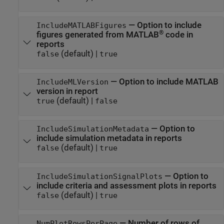
—
Option to include
IncludeMATLABFigures
®
figures generated from MATLAB
code in
reports
(default) |
false
true
—
Option to include MATLAB
IncludeMLVersion
version in report
(default) |
true
false
—
Option to
IncludeSimulationMetadata
include simulation metadata in reports
(default) |
false
true
—
Option to
IncludeSimulationSignalPlots
include criteria and assessment plots in reports
(default) |
false
true
—
Number of rows of
NumPlotRowsPerPage