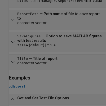
value
sltest.testmanager.ReportFileFormat
—
Path name of file to save report
ReportPath
to
character vector
—
Option to save MATLAB figures
SaveFigures
with test results
(default) |
false
true
—
Title of report
Title
character vector
Examples
collapse all
Get and Set Test File Options