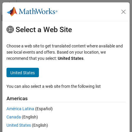
Skip to content
MATLAB Help Center
Off-Canvas Navigation Menu Toggle
Select a Web Site
Main Content
Documentation Home
Verification, Validation, and Test
Choose a web site to get translated content where available and
see local events and offers. Based on your location, we
How useful was this information?
recommend that you select:
United States
.
United States
You can also select a web site from the following list
Americas
América Latina
(Español)
Canada
(English)
United States
(English)