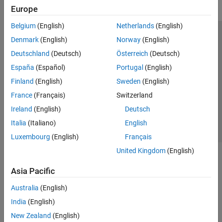
Europe
Belgium
(English)
Netherlands
(English)
Trust Center
Trademarks
Privacy Policy
Preventing Piracy
Denmark
(English)
Norway
(English)
Application Status
Modern Slavery Act Transparency Statement
Deutschland
(Deutsch)
Österreich
(Deutsch)
Contact Us
España
(Español)
Portugal
(English)
© 1994-2026 The MathWorks, Inc.
Finland
(English)
Sweden
(English)
France
(Français)
Switzerland
Select a Web Site
United Kingdom
Ireland
(English)
Deutsch
Italia
(Italiano)
English
Luxembourg
(English)
Français
United Kingdom
(English)
Asia Pacific
Australia
(English)
India
(English)
New Zealand
(English)