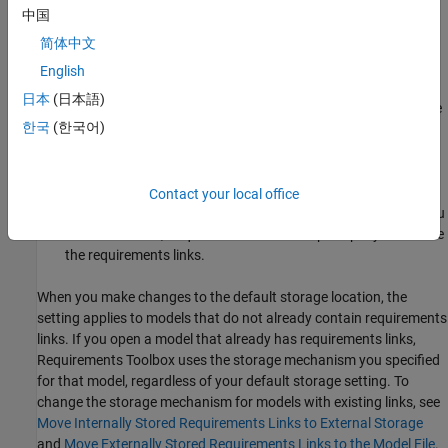
model and SLMX files. Opening the model loads the links file.
中国
简体中文
Do not rename the model outside of Simulink. If you need to
re-save the model with a new name or in a different location,
English
in the
Simulation
tab, click
Save As
. Re-saving the model
日本
(日本語)
automatically re-saves the corresponding SLMX file using the
한국
(한국어)
updated model name or location.
If you create new requirements links, your model does not
indicate that it has unsaved changes because the model file
Contact your local office
has not changed. You must explicitly save the links. When you
close the model,
Requirements Toolbox™
prompts you to save
the requirements links.
When you make changes to the default storage location, the
setting applies to models that do not already contain requirements
links. If you open a model that already has requirements links,
Requirements Toolbox uses the storage mechanism you specified
for that model, regardless of your default storage setting. To
change the storage mechanism for models with existing links, see
Move Internally Stored Requirements Links to External Storage
and
Move Externally Stored Requirements Links to the Model File
.