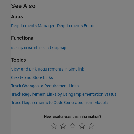
See Also
Apps
Requirements Manager
|
Requirements Editor
Functions
|
slreq.createLink
slreq.map
Topics
View and Link Requirements in Simulink
Create and Store Links
Track Changes to Requirement Links
Track Requirement Links by Using Implementation Status
Trace Requirements to Code Generated from Models
How useful was this information?