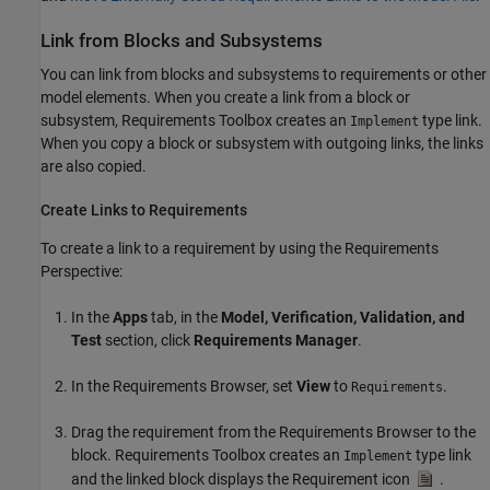
Link from Blocks and Subsystems
You can link from blocks and subsystems to requirements or other
model elements. When you create a link from a block or
subsystem, Requirements Toolbox creates an
type link.
Implement
When you copy a block or subsystem with outgoing links, the links
are also copied.
Create Links to Requirements
To create a link to a requirement by using the Requirements
Perspective:
In the
Apps
tab, in the
Model, Verification, Validation, and
Test
section, click
Requirements Manager
.
In the Requirements Browser, set
View
to
.
Requirements
Drag the requirement from the Requirements Browser to the
block. Requirements Toolbox creates an
type link
Implement
and the linked block displays the Requirement icon
.