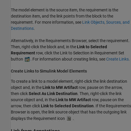
The model element is the source item, the requirement is the
destination item, and the link points from the block to the
requirement. For more information, see
Link Objects, Sources, and
Destinations
.
Alternatively, in the Requirements Browser, select the requirement.
Then, right-click the block and, in the
Link to Selected
Requirement
row, click the Link to Selection in Requirement Set
button
. For information about creating links, see
Create Links
.
Create Links to Simulink Model Elements
To create a link to a model element, right-click the link destination
object and, in the
Link to MW Artifact
row, pause on the arrow,
then click
Select As Link Destination
. Then, right-click the link
source object and, in the
Link to MW Artifact
row, pause on the
arrow, then click
Link to Selected Destination
. If the Requirements
Browser is open, the link source object that has the outgoing link
displays the Requirement icon
.