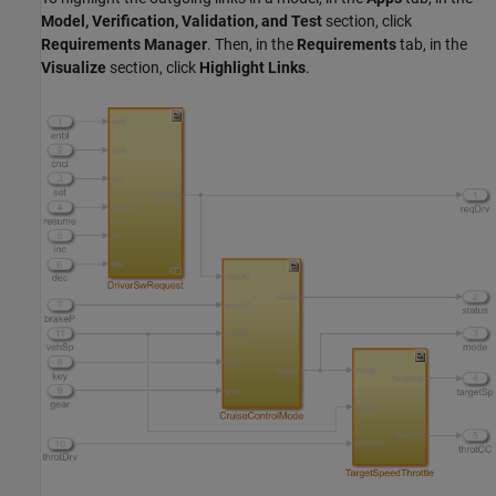
Model, Verification, Validation, and Test
section, click
Requirements Manager
. Then, in the
Requirements
tab, in the
Visualize
section, click
Highlight Links
.