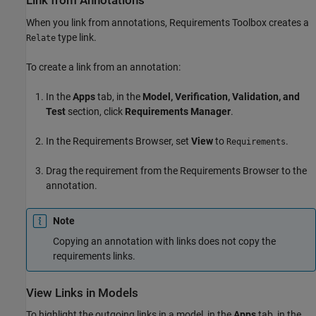
Link from Annotations
When you link from annotations, Requirements Toolbox creates a
type link.
Relate
To create a link from an annotation:
In the
Apps
tab, in the
Model, Verification, Validation, and
Test
section, click
Requirements Manager
.
In the Requirements Browser, set
View
to
.
Requirements
Drag the requirement from the Requirements Browser to the
annotation.
Note
Copying an annotation with links does not copy the
requirements links.
View Links in Models
To highlight the outgoing links in a model, in the
Apps
tab, in the