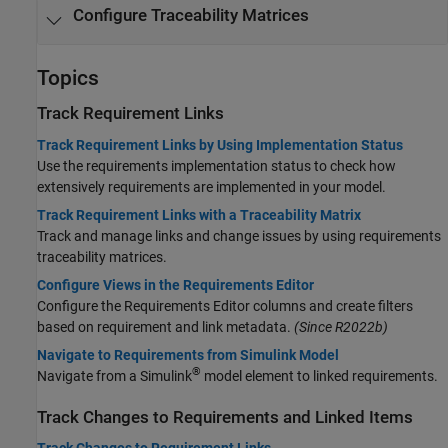
Configure Traceability Matrices
Topics
Track Requirement Links
Track Requirement Links by Using Implementation Status
Use the requirements implementation status to check how
extensively requirements are implemented in your model.
Track Requirement Links with a Traceability Matrix
Track and manage links and change issues by using requirements
traceability matrices.
Configure Views in the Requirements Editor
Configure the
Requirements Editor
columns and create filters
based on requirement and link metadata.
(Since R2022b)
Navigate to Requirements from Simulink Model
®
Navigate from a Simulink
model element to linked requirements.
Track Changes to Requirements and Linked Items
Track Changes to Requirement Links