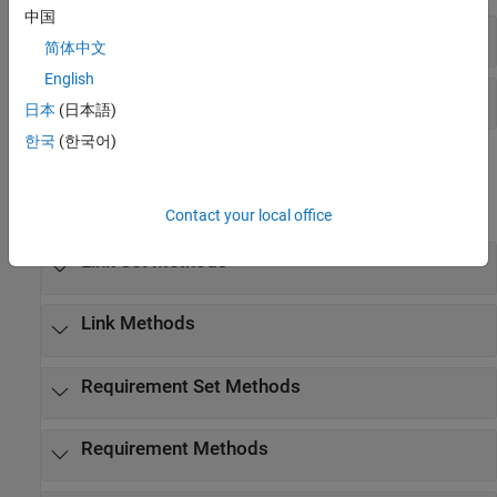
中国
Link Classes
简体中文
English
Requirement Classes
日本
(日本語)
한국
(한국어)
Methods
expand all
Contact your local office
Link Set Methods
Link Methods
Requirement Set Methods
Requirement Methods