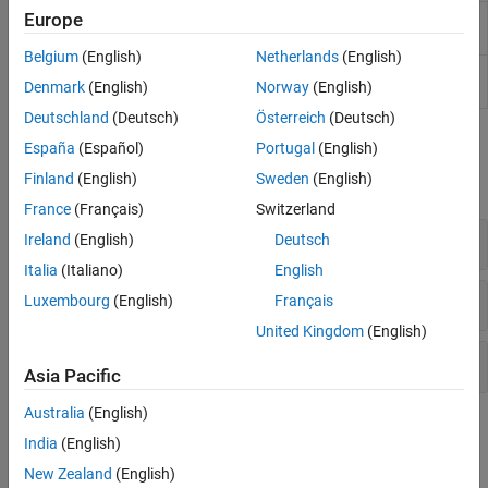
Europe
Requirements
Manage outgoing links for current file in
Traceability Panel
MATLAB
Editor
(Since R2025a)
Belgium
(English)
Netherlands
(English)
Profile Editor
Create and manage profiles with
Denmark
(English)
Norway
(English)
stereotypes and properties
Deutschland
(Deutsch)
Österreich
(Deutsch)
Functions
España
(Español)
Portugal
(English)
Finland
(English)
Sweden
(English)
expand all
France
(Français)
Switzerland
Get Traceability Information
Ireland
(English)
Deutsch
Italia
(Italiano)
English
Track and Visualize Traceability
Luxembourg
(English)
Français
United Kingdom
(English)
Load and Manage Link Files
Asia Pacific
Australia
(English)
Classes
India
(English)
expand all
New Zealand
(English)