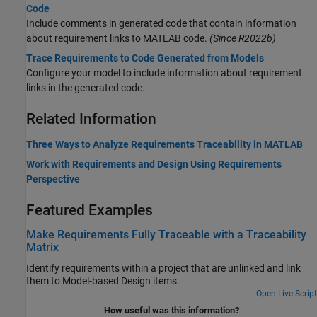
Code
Include comments in generated code that contain information
about requirement links to MATLAB code.
(Since R2022b)
Trace Requirements to Code Generated from Models
Configure your model to include information about requirement
links in the generated code.
Related Information
Three Ways to Analyze Requirements Traceability in MATLAB
Work with Requirements and Design Using Requirements
Perspective
Featured Examples
Make Requirements Fully Traceable with a Traceability
Matrix
Identify requirements within a project that are unlinked and link
them to Model-based Design items.
Open Live Script
How useful was this information?