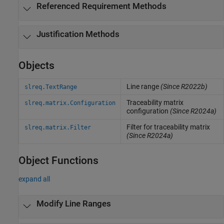
Referenced Requirement Methods
Justification Methods
Objects
Line range
(Since R2022b)
slreq.TextRange
Traceability matrix
slreq.matrix.Configuration
configuration
(Since R2024a)
Filter for traceability matrix
slreq.matrix.Filter
(Since R2024a)
Object Functions
expand all
Modify Line Ranges