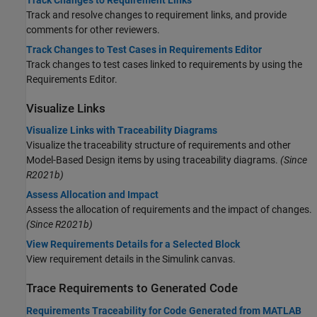
Track and resolve changes to requirement links, and provide
comments for other reviewers.
Track Changes to Test Cases in Requirements Editor
Track changes to test cases linked to requirements by using the
Requirements Editor
.
Visualize Links
Visualize Links with Traceability Diagrams
Visualize the traceability structure of requirements and other
Model-Based Design items by using traceability diagrams.
(Since
R2021b)
Assess Allocation and Impact
Assess the allocation of requirements and the impact of changes.
(Since R2021b)
View Requirements Details for a Selected Block
View requirement details in the Simulink canvas.
Trace Requirements to Generated Code
Requirements Traceability for Code Generated from MATLAB