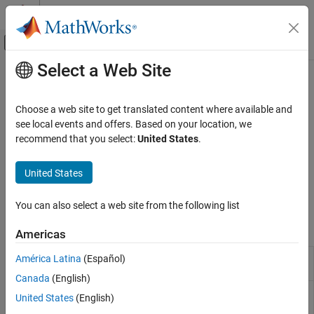
Skip to content
MATLAB Help Center
Off-Canvas Navigation Menu Toggle
Select a Web Site
Main Content
Documentation Home
Track and Visualize Links
Systems Engineering
Choose a web site to get translated content where available and
Verification, Validation, and Test
Measure requirements implementation and verification and
see local events and offers. Based on your location, we
identify changes
recommend that you select:
United States
.
Requirements Toolbox
Track and visualize links by using implementation status,
Link Requirements
traceability matrices, and traceability diagrams. Trace
United States
requirements to generated code created from models and
Category
®
MATLAB
code.
Create Requirement Links
You can also select a web site from the following list
Track and Visualize Links
Apps
Americas
Requirements
Create and edit requirements
América Latina
(Español)
Editor
Canada
(English)
Requirements
Manage requirements and links in model
United States
(English)
Manager