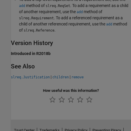
method of
. To add a requirement as a child
add
slreq.ReqSet
of another requirement, use the
method of
add
. To add a referenced requirement as a
slreq.Requirement
child of another referenced requirement, use the
method
add
of
.
slreq.Reference
Version History
Introduced in R2018b
See Also
|
|
slreq.Justification
children
remove
How useful was this information?
Trust Center
Trademarks
Privacy Policy
Preventing Piracy