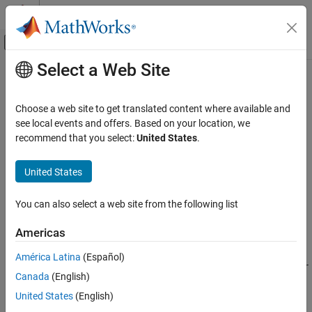
Skip to content
MATLAB Help Center
Off-Canvas Navigation Menu Toggle
Select a Web Site
Main Content
Documentation Home
add
Systems Engineering
Choose a web site to get translated content where available and
Verification, Validation, and Test
Class:
slreq.Justification
see local events and offers. Based on your location, we
Namespace:
slreq
recommend that you select:
United States
.
Requirements Toolbox
Verify Requirements by Using Tests
Add child justification
United States
add
expand all in page
You can also select a web site from the following list
Syntax
ON THIS PAGE
Syntax
Americas
childJustification = add(jt)
Description
childJustification =
América Latina
(Español)
Input Arguments
add(jt,PropertyName,PropertyValue,...,PropertyNameN,Proper
Canada
(English)
Output Arguments
tyValueN)
Examples
United States
(English)
Description
Tips