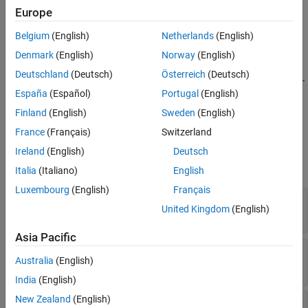
Europe
Version History
adds a child justification to the
= add(
)
childJustification
jt
See Also
Belgium
(English)
Netherlands
(English)
justification object
.
jt
Denmark
(English)
Norway
(English)
=
childJustification
Deutschland
(Deutsch)
Österreich
(Deutsch)
add(
,
,
,...,PropertyNameN,Proper
jt
PropertyName
PropertyValue
España
(Español)
Portugal
(English)
adds a child justification with the additional properties
tyValueN)
specified by
and
.
PropertyName
PropertyValue
Finland
(English)
Sweden
(English)
France
(Français)
Switzerland
Input Arguments
Ireland
(English)
Deutsch
expand all
Italia
(Italiano)
English
Luxembourg
(English)
Français
—
Justification
jt
United Kingdom
(English)
object
slreq.Justification
Asia Pacific
—
Justification property name
PropertyName
Australia
(English)
string scalar
|
character vector
India
(English)
New Zealand
(English)
—
Justification property value
PropertyValue