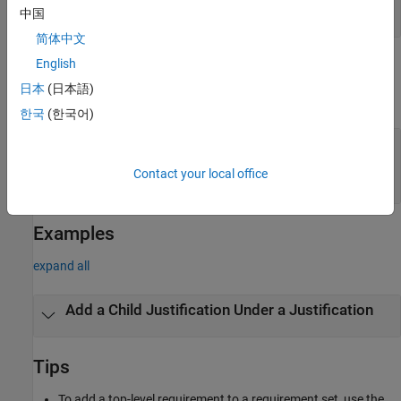
string scalar
|
character vector
中国
简体中文
Output Arguments
English
日本
(日本語)
expand all
한국
(한국어)
— Requirement
childJustification
justification
Contact your local office
object
slreq.Justification
Examples
expand all
Add a Child Justification Under a Justification
Tips
To add a top-level requirement to a requirement set, use the