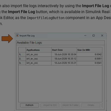
 also import file logs interactively by using the
Import File Log
d
g the
Import File Log
button, which is available in Simulink Real
k Editor, as the
component in an App Desi
ImportFileLogButton
n.