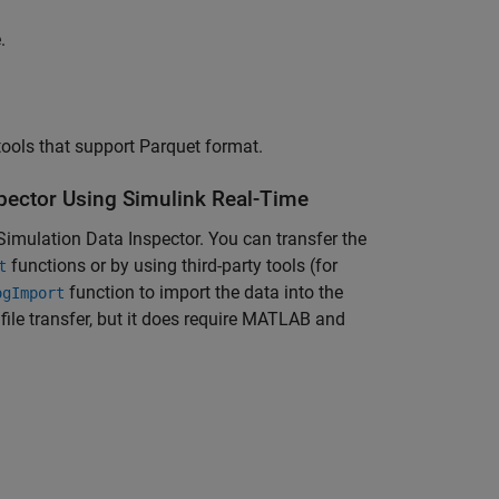
e
.
tools that support Parquet format.
spector Using Simulink Real-Time
 Simulation Data Inspector. You can transfer the
functions or by using third-party tools (for
t
function to import the data into the
ogImport
ile transfer, but it does require MATLAB and