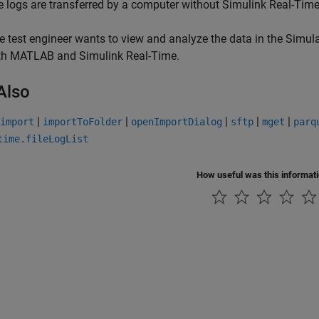
le logs are transferred by a computer without
Simulink Real-Tim
e test engineer wants to view and analyze the data in the Simu
th MATLAB and
Simulink Real-Time
.
Also
|
|
|
|
|
import
importToFolder
openImportDialog
sftp
mget
parq
time.fileLogList
How useful was this informat