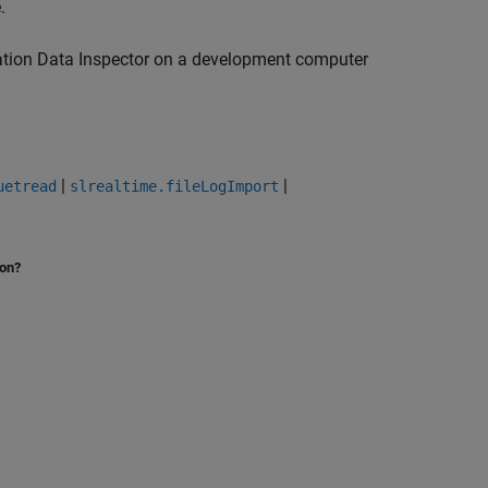
e
.
lation Data Inspector on a development computer
|
|
uetread
slrealtime.fileLogImport
ion?