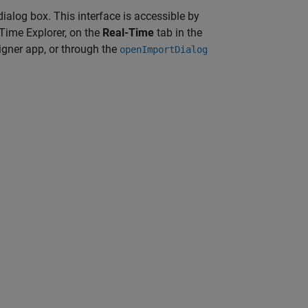
ialog box. This interface is accessible by
-Time Explorer, on the
Real-Time
tab in the
gner app, or through the
openImportDialog