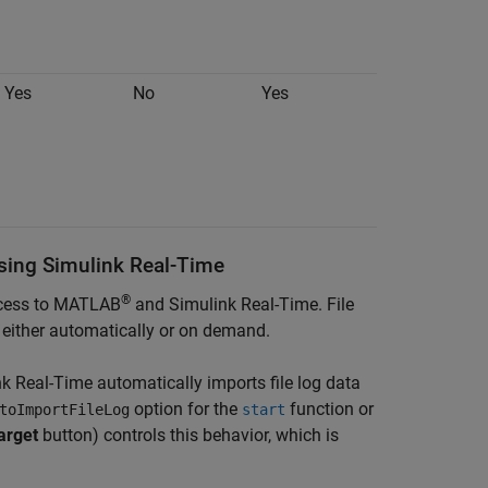
Yes
No
Yes
Using Simulink Real-Time
®
access to MATLAB
and
Simulink Real-Time
. File
r either automatically or on demand.
nk Real-Time
automatically imports file log data
option for the
function or
toImportFileLog
start
arget
button) controls this behavior, which is