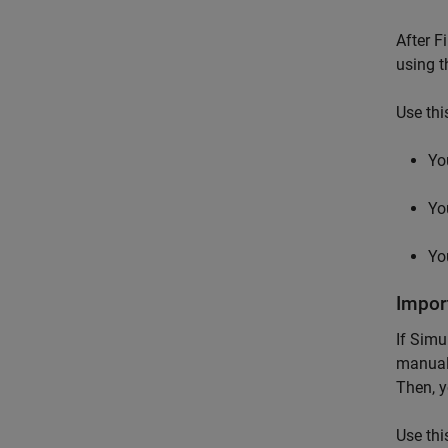
After F
using t
Use thi
Yo
Yo
Yo
Impor
If
Simu
manual
Then, y
Use thi