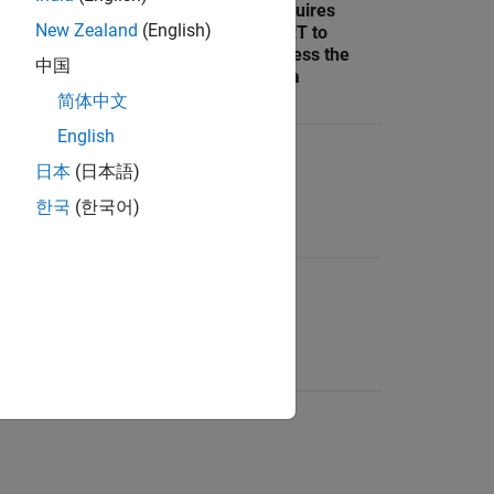
Parquet
SLRT to
Requires
New Zealand
(English)
format files
transfer
SLRT to
available for
Parquet
access the
中国
analysis
format files
data
简体中文
English
No
N/A
Yes
日本
(日本語)
한국
(한국어)
Yes
Yes
No
Yes
No
No