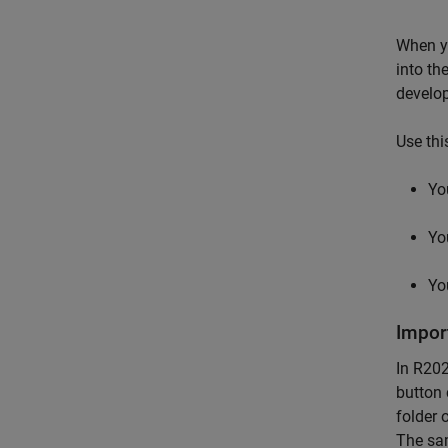
When y
into th
develo
Use thi
Yo
Yo
Yo
Impor
In R202
button 
folder 
The sam