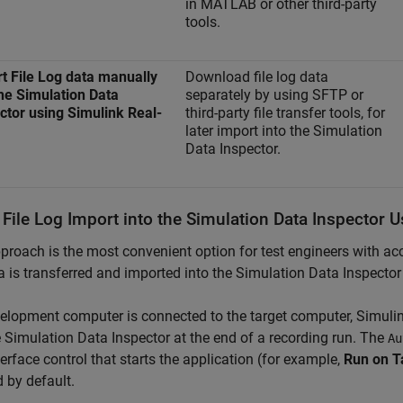
in MATLAB or other third-party
tools.
t File Log data manually
Download file log data
the Simulation Data
separately by using SFTP or
ctor using Simulink Real-
third-party file transfer tools, for
later import into the Simulation
Data Inspector.
 File Log Import into the Simulation Data Inspector 
proach is the most convenient option for test engineers with 
a is transferred and imported into the Simulation Data Inspecto
velopment computer is connected to the target computer,
Simuli
e Simulation Data Inspector at the end of a recording run. The
Au
terface control that starts the application (for example,
Run on T
 by default.