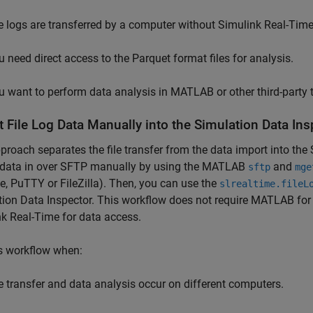
le logs are transferred by a computer without
Simulink Real-Tim
u need direct access to the Parquet format files for analysis.
u want to perform data analysis in MATLAB or other third-party 
t File Log Data Manually into the Simulation Data In
proach separates the file transfer from the data import into the
g data in over SFTP manually by using the MATLAB
and
sftp
mge
, PuTTY or FileZilla). Then, you can use the
slrealtime.fileL
ion Data Inspector. This workflow does not require MATLAB for f
nk Real-Time
for data access.
s workflow when:
le transfer and data analysis occur on different computers.