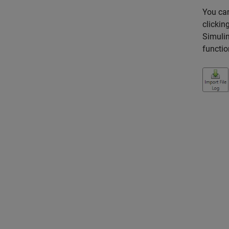
You can
clickin
Simulin
functio