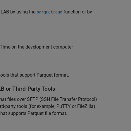
ATLAB by using the
function or by
parquetread
-Time
on the development computer.
tools that support Parquet format.
B or Third-Party Tools
mat files over SFTP (SSH File Transfer Protocol)
rd-party tools (for example, PuTTY or FileZilla).
hat supports Parquet file format.