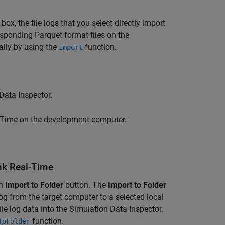
box, the file logs that you select directly import
esponding Parquet format files on the
lly by using the
function.
import
Data Inspector.
-Time
on the development computer.
ink Real-Time
an
Import to Folder
button. The
Import to Folder
log from the target computer to a selected local
le log data into the Simulation Data Inspector.
function.
ToFolder