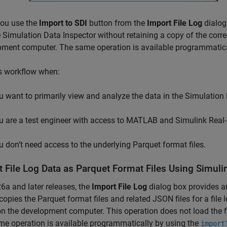
ou use the
Import to SDI
button from the
Import File Log
dialog 
e Simulation Data Inspector without retaining a copy of the corr
pment computer. The same operation is available programmatica
s workflow when:
u want to primarily view and analyze the data in the Simulation 
u are a test engineer with access to MATLAB and
Simulink Real
u don’t need access to the underlying Parquet format files.
t File Log Data as Parquet Format Files Using Simul
6a and later releases, the
Import File Log
dialog box provides 
copies the Parquet format files and related JSON files for a file 
on the development computer. This operation does not load the fi
e operation is available programmatically by using the
import