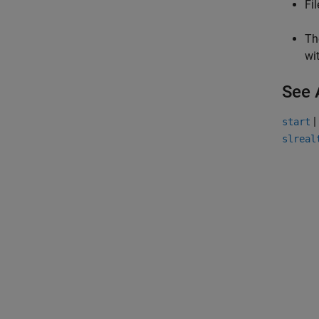
Fi
Th
wi
See 
|
start
slreal