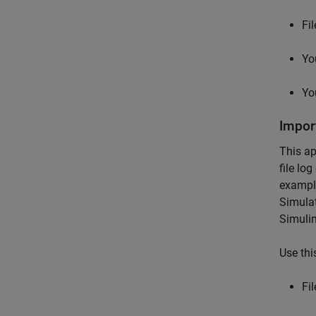
Fi
Yo
Yo
Impor
This ap
file lo
example
Simulat
Simuli
Use thi
Fi