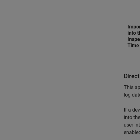
Impor
into 
Inspe
Time
Direct
This ap
log dat
If a de
into th
user in
enabled