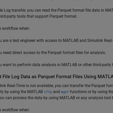
ile Log transfer, you can read the Parquet format file data in M
hird-party tools that support Parquet format.
s workflow when:
u are a test engineer with access to MATLAB and
Simulink Real
u need direct access to the Parquet format files for analysis.
u want to perform data analysis in MATLAB or other third-party 
t File Log Data as Parquet Format Files Using MATLA
link Real-Time
is not available, you can transfer the Parquet for
ly by using the MATLAB
and
functions or by using thi
sftp
mget
ou can process the data by using MATLAB or any analysis tool t
s workflow when: