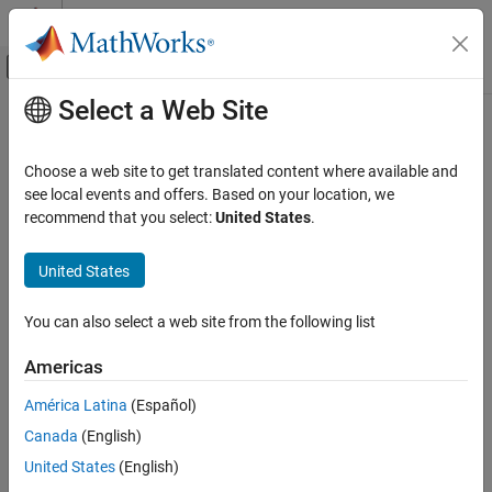
Skip to content
MATLAB Help Center
Off-Canvas Navigation Menu Toggle
Select a Web Site
Main Content
Documentation Home
Real-Time Simulation and Testing
Choose a web site to get translated content where available and
see local events and offers. Based on your location, we
recommend that you select:
United States
.
How useful was this information?
United States
You can also select a web site from the following list
Americas
América Latina
(Español)
Canada
(English)
United States
(English)