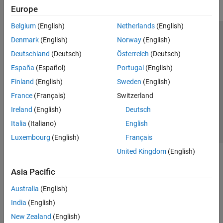
Europe
Belgium
(English)
Netherlands
(English)
Trust Center
Trademarks
Privacy Policy
Preventing Piracy
Denmark
(English)
Norway
(English)
Application Status
Modern Slavery Act Transparency Statement
Deutschland
(Deutsch)
Österreich
(Deutsch)
Contact Us
España
(Español)
Portugal
(English)
© 1994-2026 The MathWorks, Inc.
Finland
(English)
Sweden
(English)
France
(Français)
Switzerland
Select a Web Site
United Kingdom
Ireland
(English)
Deutsch
Italia
(Italiano)
English
Luxembourg
(English)
Français
United Kingdom
(English)
Asia Pacific
Australia
(English)
India
(English)
New Zealand
(English)