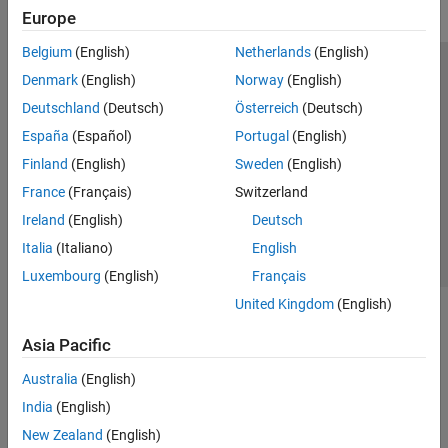
Europe
Belgium
(English)
Netherlands
(English)
Trust Center
Trademarks
Privacy Policy
Preventing Piracy
Denmark
(English)
Norway
(English)
Application Status
Modern Slavery Act Transparency Statement
Deutschland
(Deutsch)
Österreich
(Deutsch)
Contact Us
España
(Español)
Portugal
(English)
© 1994-2026 The MathWorks, Inc.
Finland
(English)
Sweden
(English)
France
(Français)
Switzerland
Select a Web Site
United Kingdom
Ireland
(English)
Deutsch
Italia
(Italiano)
English
Luxembourg
(English)
Français
United Kingdom
(English)
Asia Pacific
Australia
(English)
India
(English)
New Zealand
(English)