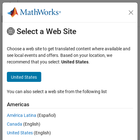
Skip to content
MATLAB Help Center
Off-Canvas Navigation Menu Toggle
Select a Web Site
Main Content
Documentation Home
Real-Time Simulation and Testing
Choose a web site to get translated content where available and
see local events and offers. Based on your location, we
recommend that you select:
United States
.
How useful was this information?
United States
You can also select a web site from the following list
Americas
América Latina
(Español)
Canada
(English)
United States
(English)