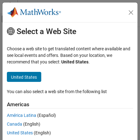
Skip to content
MATLAB Help Center
Off-Canvas Navigation Menu Toggle
Select a Web Site
Main Content
Documentation Home
Real-Time Simulation and Testing
Choose a web site to get translated content where available and
see local events and offers. Based on your location, we
recommend that you select:
United States
.
How useful was this information?
United States
You can also select a web site from the following list
Americas
América Latina
(Español)
Canada
(English)
United States
(English)