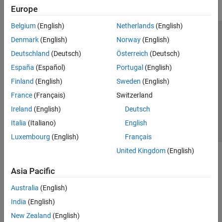
Europe
Belgium
(English)
Netherlands
(English)
Trust Center
Trademarks
Privacy Policy
Preventing Piracy
Denmark
(English)
Norway
(English)
Application Status
Modern Slavery Act Transparency Statement
Deutschland
(Deutsch)
Österreich
(Deutsch)
Contact Us
España
(Español)
Portugal
(English)
© 1994-2026 The MathWorks, Inc.
Finland
(English)
Sweden
(English)
France
(Français)
Switzerland
Select a Web Site
United Kingdom
Ireland
(English)
Deutsch
Italia
(Italiano)
English
Luxembourg
(English)
Français
United Kingdom
(English)
Asia Pacific
Australia
(English)
India
(English)
New Zealand
(English)