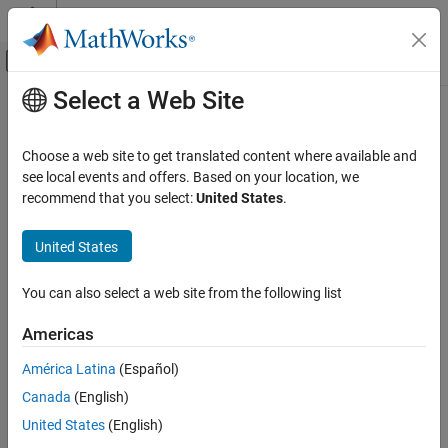
Skip to content
MATLAB Help Center
Off-Canvas Navigation Menu Toggle
Select a Web Site
Main Content
Documentation Home
Real-Time Simulation and Testing
Choose a web site to get translated content where available and
see local events and offers. Based on your location, we
recommend that you select:
United States
.
How useful was this information?
United States
You can also select a web site from the following list
Americas
América Latina
(Español)
Canada
(English)
United States
(English)