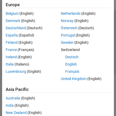
Europe
Belgium
(English)
Netherlands
(English)
Trust Center
Trademarks
Privacy Policy
Preventing Piracy
Denmark
(English)
Norway
(English)
Application Status
Modern Slavery Act Transparency Statement
Deutschland
(Deutsch)
Österreich
(Deutsch)
Contact Us
España
(Español)
Portugal
(English)
© 1994-2026 The MathWorks, Inc.
Finland
(English)
Sweden
(English)
France
(Français)
Switzerland
Select a Web Site
United Kingdom
Ireland
(English)
Deutsch
Italia
(Italiano)
English
Luxembourg
(English)
Français
United Kingdom
(English)
Asia Pacific
Australia
(English)
India
(English)
New Zealand
(English)