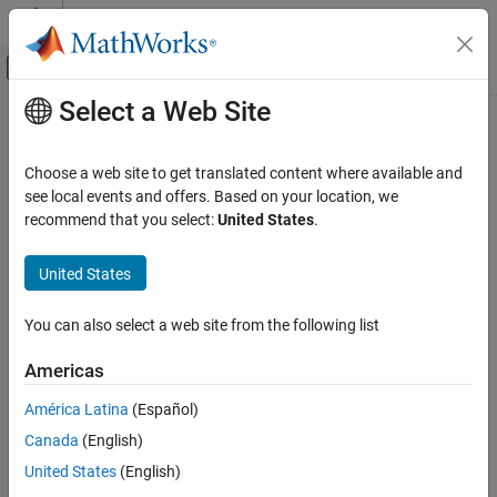
Skip to content
MATLAB Help Center
Off-Canvas Navigation Menu Toggle
Select a Web Site
Main Content
Documentation Home
Real-Time Simulation and Testing
Choose a web site to get translated content where available and
see local events and offers. Based on your location, we
recommend that you select:
United States
.
How useful was this information?
United States
You can also select a web site from the following list
Americas
América Latina
(Español)
Canada
(English)
United States
(English)