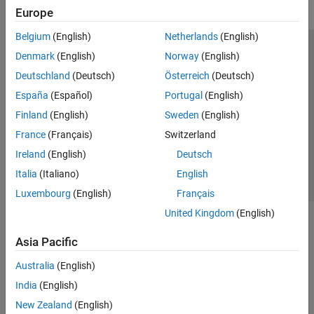
Europe
Belgium
(English)
Netherlands
(English)
Trust Center
Trademarks
Privacy Policy
Preventing Piracy
Denmark
(English)
Norway
(English)
Application Status
Modern Slavery Act Transparency Statement
Deutschland
(Deutsch)
Österreich
(Deutsch)
Contact Us
España
(Español)
Portugal
(English)
© 1994-2026 The MathWorks, Inc.
Finland
(English)
Sweden
(English)
France
(Français)
Switzerland
Select a Web Site
United Kingdom
Ireland
(English)
Deutsch
Italia
(Italiano)
English
Luxembourg
(English)
Français
United Kingdom
(English)
Asia Pacific
Australia
(English)
India
(English)
New Zealand
(English)