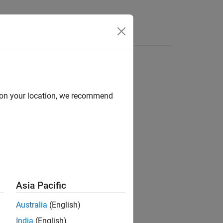
Answers
d on your location, we recommend
ion?
Asia Pacific
Australia
(English)
India
(English)