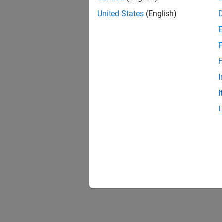
United States
(English)
F
F
I
I