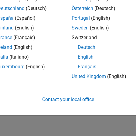
Deutschland
(Deutsch)
Österreich
(Deutsch)
España
(Español)
Portugal
(English)
inland
(English)
Sweden
(English)
rance
(Français)
Switzerland
reland
(English)
Deutsch
talia
(Italiano)
English
Luxembourg
(English)
Français
United Kingdom
(English)
Contact your local office