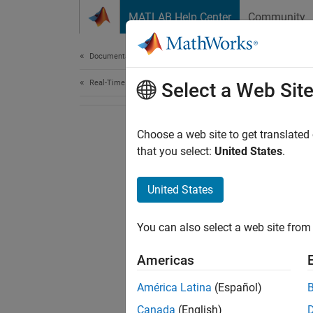
Skip to content
MATLAB Help Center
Community
Document
Documentation Home
Real-Time Simulation and Testing
Select a Web Sit
Choose a web site to get translated
that you select:
United States
.
United States
You can also select a web site from 
Americas
América Latina
(Español)
Canada
(English)