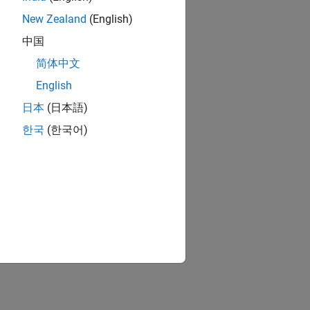
New Zealand
(English)
中国
简体中文
English
日本
(日本語)
한국
(한국어)