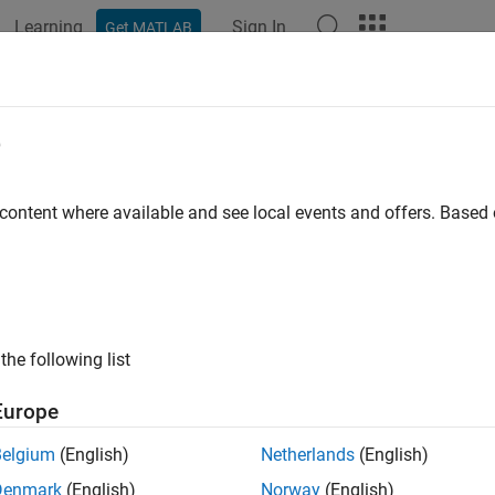
Learning
Sign In
Get MATLAB
ation
Examples
Functions
Blocks
Apps
Videos
e
 content where available and see local events and offers. Base
How useful was this informat
the following list
Europe
Belgium
(English)
Netherlands
(English)
Denmark
(English)
Norway
(English)