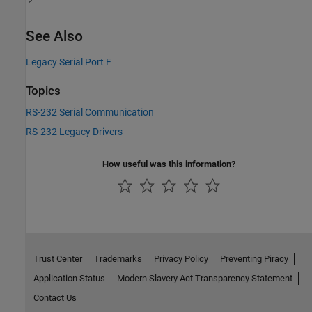
See Also
Legacy Serial Port F
Topics
RS-232 Serial Communication
RS-232 Legacy Drivers
How useful was this information?
Trust Center
Trademarks
Privacy Policy
Preventing Piracy
Application Status
Modern Slavery Act Transparency Statement
Contact Us