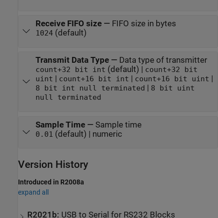
Receive FIFO size
—
FIFO size in bytes
(default)
1024
Transmit Data Type
—
Data type of transmitter
(default) |
count+32 bit int
count+32 bit
|
|
|
uint
count+16 bit int
count+16 bit uint
|
8 bit int null terminated
8 bit uint
null terminated
Sample Time
—
Sample time
(default) | numeric
0.01
Version History
Introduced in R2008a
expand all
R2021b:
USB to Serial for RS232 Blocks