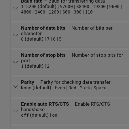
Baud rate
—
Baud for transferring data
(default) |
|
|
|
|
115200
57600
38400
19200
9600
|
|
|
|
|
4800
2400
1200
600
300
110
Number of data bits
—
Number of bits per
character
(default) |
|
|
8
7
6
5
Number of stop bits
—
Number of stop bits for
port
(default) |
1
2
Parity
—
Parity for checking data transfer
(default) |
|
|
|
None
Even
Odd
Mark
Space
Enable auto RTS/CTS
—
Enable RTS/CTS
handshake
(default) |
off
on