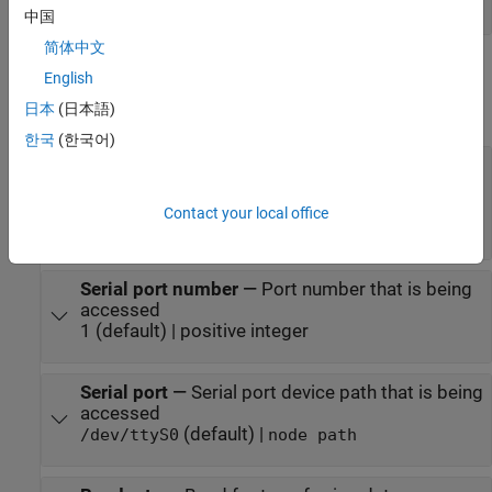
vector
中国
简体中文
Parameters
English
日本
(日本語)
expand all
한국
(한국어)
Serial port type
—
Port type that is being
accessed
(default) |
Legacy Serial Port
USB Serial
Contact your local office
|
Port
Specify
Serial port number
—
Port number that is being
accessed
1 (default) | positive integer
Serial port
—
Serial port device path that is being
accessed
(default) |
/dev/ttyS0
node path