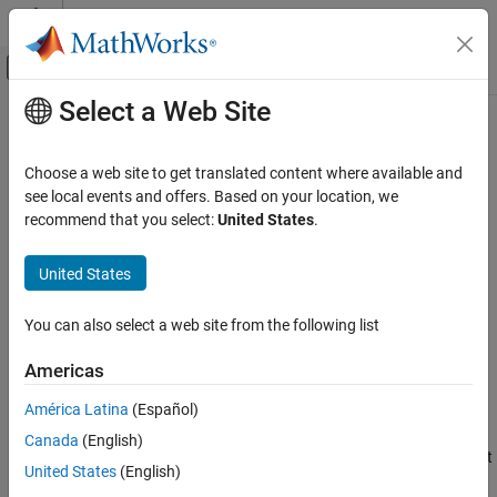
Skip to content
MATLAB Help Center
Off-Canvas Navigation Menu Toggle
Select a Web Site
Main Content
Documentation Home
Legacy Serial Port
Real-Time Simulation and Testing
Choose a web site to get translated content where available and
Send and receive data over mainboard baseboard serial port
see local events and offers. Based on your location, we
Simulink Real-Time
recommend that you select:
United States
.
Model Preparation for Real-Time Execution
expand all in page
Communication Protocol Blocks
United States
Libraries:
Serial Port (RS232) Protocol Blocks
Simulink Real-Time / RS232 /
You can also select a web site from the following list
Mainboard
Legacy Serial Port
ON THIS PAGE
Americas
Description
Description
América Latina
(Español)
Ports
The
Send/Receive
block sets up the serial interface to send and
Canada
(English)
Parameters
receive basic character streams. This block has basic First In, First
Version History
United States
(English)
Out
(FIFO) Read
blocks inside the subsystem. It generates output
See Also