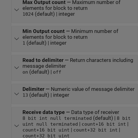
Max Output count
—
Maximum number of
elements for block to return
(default) | integer
1024
Min Output count
—
Minimum number of
elements for block to return
(default) | integer
1
Read to delimiter
—
Return characters including
message delimiter
(default) |
on
off
Delimiter
—
Numeric value of message delimiter
(default) | integer
13
Receive data type
—
Data type of receiver
(default) |
8 bit int null terminated
8 bit
|
|
uint null terminated
count+16 bit int
|
|
count+16 bit uint
count+32 bit int
count+32 bit uint