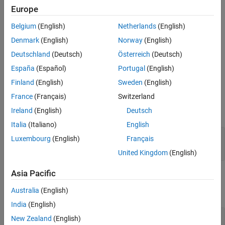
as an array of packed integers (settable at 8 bits, 16 bits, or 32
Europe
bits). Characters appear in the lower byte and received status
information appears in the upper byte.
Belgium
(English)
Netherlands
(English)
Denmark
(English)
Norway
(English)
For more information, see
RS-232 Serial Communication
and
RS-
Deutschland
(Deutsch)
Österreich
(Deutsch)
232 Legacy Drivers
.
España
(Español)
Portugal
(English)
Ports
Finland
(English)
Sweden
(English)
Input
France
(Français)
Switzerland
Ireland
(English)
Deutsch
expand all
Italia
(Italiano)
English
XMT
—
Vector of data to transmit
Luxembourg
(English)
Français
vector
United Kingdom
(English)
Asia Pacific
Output
Australia
(English)
expand all
India
(English)
RCV
—
Vector of data received over serial port
New Zealand
(English)